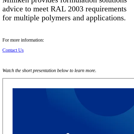
advice to meet RAL 2003 requirements
for multiple polymers and applications.
For more information:
Contact Us
Watch the short presentation below to learn more.