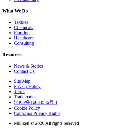
What We Do
Textiles
Chemicals
Flooring
Healthcare
Consulting
Resources
News & Stories
Contact Us
Site Map
Privacy Policy
Terms
Trademarks
沪ICP备16033586号-1
Cookie Policy
California Privacy Rights
Milliken © 2026 All rights reserved