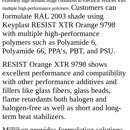
extremely high demand usage conditions in Electrical Vehicles with
Customers can
multiple high-performance polymers.
formulate RAL 2003 shade using
Keyplast RESIST XTR Orange 9798
with multiple high-performance
polymers such as Polyamide 6,
Polyamide 66, PPA’s, PBT, and PSU.
RESIST Orange XTR 9798 shows
excellent performance and compatibility
with other performance additives and
fillers like glass fibers, glass beads,
flame retardants both halogen and
halogen-free as well as short and long-
term heat stabilizers.
Milliken provides formulation solutions