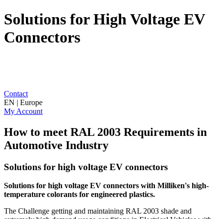
Solutions for High Voltage EV
Connectors
Contact
EN | Europe
My Account
How to meet RAL 2003 Requirements in
Automotive Industry
Solutions for high voltage EV connectors
Solutions for high voltage EV connectors with Milliken's
high-
temperature colorants for engineered plastics.
The Challenge getting and maintaining RAL 2003 shade and