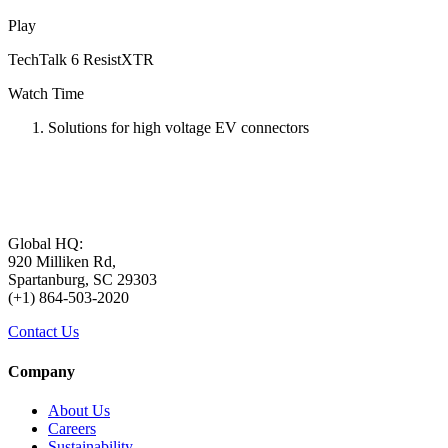
Play
TechTalk 6 ResistXTR
Watch Time
Solutions for high voltage EV connectors
Global HQ:
920 Milliken Rd,
Spartanburg, SC 29303
(+1) 864-503-2020
Contact Us
Company
About Us
Careers
Sustainability