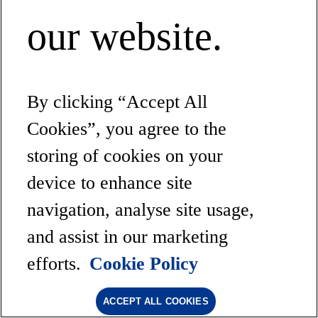
our website.
By clicking “Accept All
Cookies”, you agree to the
storing of cookies on your
device to enhance site
navigation, analyse site usage,
and assist in our marketing
efforts.
Cookie Policy
ACCEPT ALL COOKIES