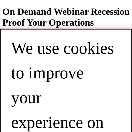
On Demand Webinar Recession
Proof Your Operations
We use cookies
Contact
EN | Europe
to improve
My Account
View Webinar on Demand
your
Recession Proof Your Operations
View Webinar on Demand
experience on