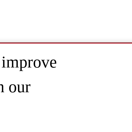
 improve
n our