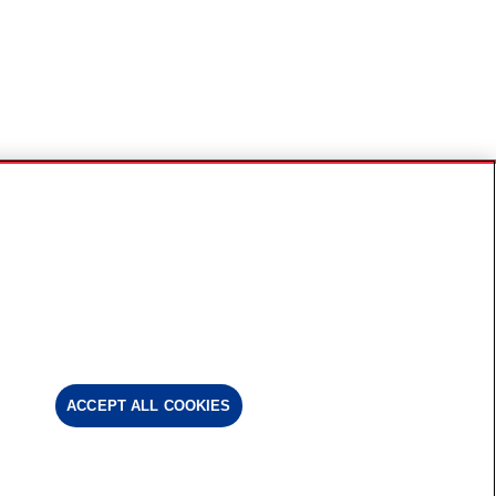
ACCEPT ALL COOKIES