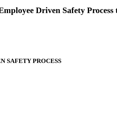
Employee Driven Safety Process t
EN SAFETY PROCESS