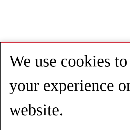
We use cookies to
your experience o
website.