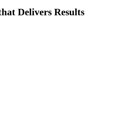
hat Delivers Results