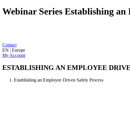
Webinar Series Establishing an 
Contact
EN | Europe
My Account
ESTABLISHING AN EMPLOYEE DRIV
Establishing an Employee Driven Safety Process