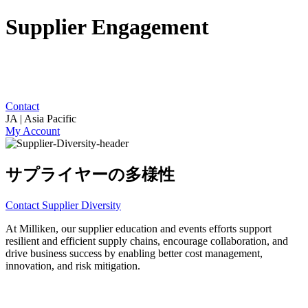
Supplier Engagement
Contact
JA | Asia Pacific
My Account
サプライヤーの多様性
Contact Supplier Diversity
At Milliken, our supplier education and events efforts support
resilient and efficient supply chains, encourage collaboration, and
drive business success by enabling better cost management,
innovation, and risk mitigation.