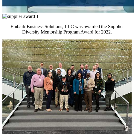
Embark Business Solutions, LLC was awarded the Supplier
Diversity Mentorship Program Award for 2022.