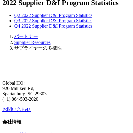
2022 Supplier D&I Program Statistics
Q2 2022 Supplier D&I Program Statistics
Q3 2022 Supplier D&I Program Statistics
Q4 2022 Supplier D&I Program Statistics
パートナー
Supplier Resources
サプライヤーの多様性
Global HQ:
920 Milliken Rd,
Spartanburg, SC 29303
(+1) 864-503-2020
お問い合わせ
会社情報