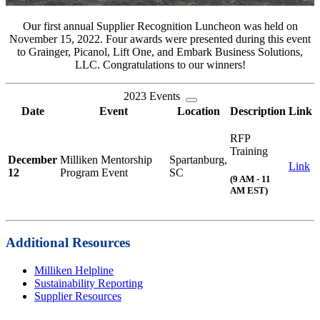
Our first annual Supplier Recognition Luncheon was held on
November 15, 2022. Four awards were presented during this event
to Grainger, Picanol, Lift One, and Embark Business Solutions,
LLC. Congratulations to our winners!
2023 Events
Date
Event
Location
Description
Link
RFP
Training
December
Milliken Mentorship
Spartanburg,
Link
12
Program Event
SC
(9 AM - 11
AM EST)
Additional Resources
Milliken Helpline
Sustainability Reporting
Supplier Resources