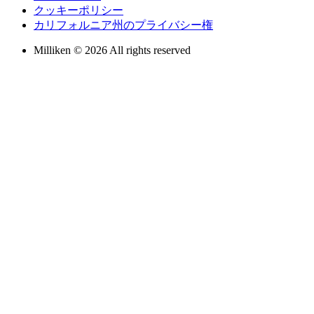
クッキーポリシー
カリフォルニア州のプライバシー権
Milliken © 2026 All rights reserved