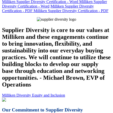
Milliken Supplier Diversity Certification - Word
Milliken Supplier
Diversity Certification - Word
Milliken Supplier Diversity
Certification - PDF
Milliken Supplier Diversity Certification - PDF
Supplier Diversity is core to our values at
Milliken and these engagements continue
to bring innovation, flexibility, and
sustainability into our everyday buying
practices. We will continue to utilize these
building blocks to develop our supply
base through education and networking
opportunities. - Michael Brown, EVP of
Operations
Milliken Diversity Equity and Inclusion
Our Commitment to Supplier Diversity