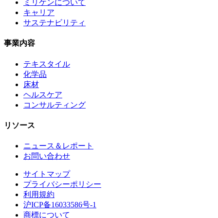
ミリケンについて
キャリア
サステナビリティ
事業内容
テキスタイル
化学品
床材
ヘルスケア
コンサルティング
リソース
ニュース＆レポート
お問い合わせ
サイトマップ
プライバシーポリシー
利用規約
沪ICP备16033586号-1
商標について