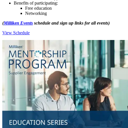
Benefits of participating:
­Free education
­Networking
(
Milliken Events
schedule and sign up links for all events)
View Schedule