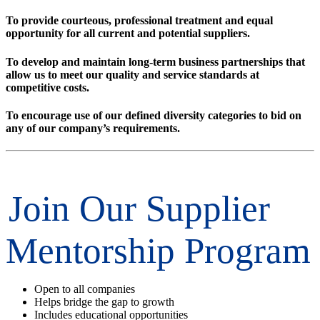
To provide courteous, professional treatment and equal
opportunity for all current and potential suppliers.
To develop and maintain long-term business partnerships that
allow us to meet our quality and service standards at
competitive costs.
To encourage use of our defined diversity categories to bid on
any of our company’s requirements.
Join Our Supplier
Mentorship Program
Open to all companies
Helps bridge the gap to growth
Includes educational opportunities