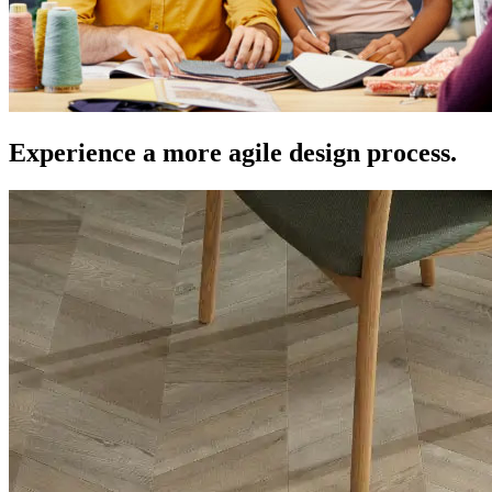
Experience a more agile design process.