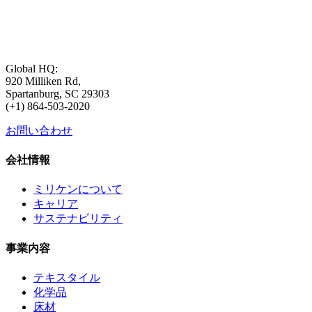
Global HQ:
920 Milliken Rd,
Spartanburg, SC 29303
(+1) 864-503-2020
お問い合わせ
会社情報
ミリケンについて
キャリア
サステナビリティ
事業内容
テキスタイル
化学品
床材