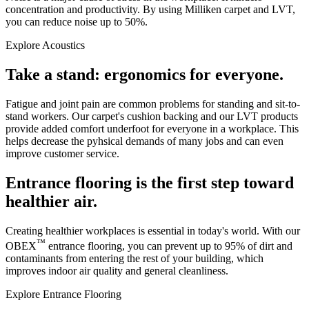
concentration and productivity. By using Milliken carpet and LVT,
you can reduce noise up to 50%.
Explore Acoustics
Take a stand: ergonomics for everyone.
Fatigue and joint pain are common problems for standing and sit-to-
stand workers. Our carpet's cushion backing and our LVT products
provide added comfort underfoot for everyone in a workplace. This
helps decrease the pyhsical demands of many jobs and can even
improve customer service.
Entrance flooring is the first step toward
healthier air.
Creating healthier workplaces is essential in today's world. With our
™
OBEX
entrance flooring, you can prevent up to 95% of dirt and
contaminants from entering the rest of your building, which
improves indoor air quality and general cleanliness.
Explore Entrance Flooring