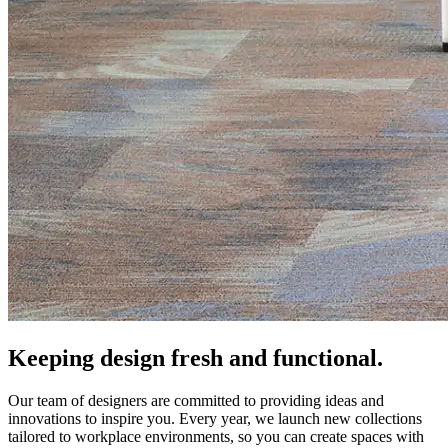
Keeping design fresh and functional.
Our team of designers are committed to providing ideas and
innovations to inspire you. Every year, we launch new collections
tailored to workplace environments, so you can create spaces with