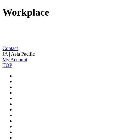
Workplace
Contact
JA | Asia Pacific
My Account
TOP