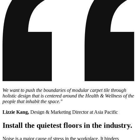
We want to push the boundaries of modular carpet tile through
holistic design that is centered around the Health & Wellness of the
people that inhabit the space."
Lizzie Kang,
Design & Marketing Director at Asia Pacific
Install the quietest floors in the industry.
Noise is a major cause of stress in the workplace. It hinders