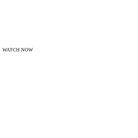
WATCH NOW