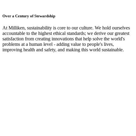
Over a Century of Stewardship
At Milliken, sustainability is core to our culture. We hold ourselves
accountable to the highest ethical standards; we derive our greatest
satisfaction from creating innovations that help solve the world's
problems at a human level - adding value to people's lives,
improving health and safety, and making this world sustainable.