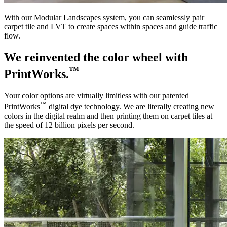
With our Modular Landscapes system, you can seamlessly pair
carpet tile and LVT to create spaces within spaces and guide traffic
flow.
We reinvented the color wheel with
™
PrintWorks.
Your color options are virtually limitless with our patented
™
PrintWorks
digital dye technology. We are literally creating new
colors in the digital realm and then printing them on carpet tiles at
the speed of 12 billion pixels per second.