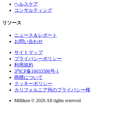
ヘルスケア
コンサルティング
リソース
ニュース＆レポート
お問い合わせ
サイトマップ
プライバシーポリシー
利用規約
沪ICP备16033586号-1
商標について
クッキーポリシー
カリフォルニア州のプライバシー権
Milliken © 2026 All rights reserved