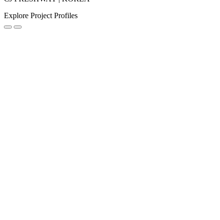
Explore Project Profiles