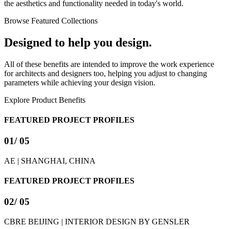
the aesthetics and functionality needed in today's world.
Browse Featured Collections
Designed to help you design.
All of these benefits are intended to improve the work experience
for architects and designers too, helping you adjust to changing
parameters while achieving your design vision.
Explore Product Benefits
FEATURED PROJECT PROFILES
01
/ 05
AE | SHANGHAI, CHINA
FEATURED PROJECT PROFILES
02
/ 05
CBRE BEIJING | INTERIOR DESIGN BY GENSLER