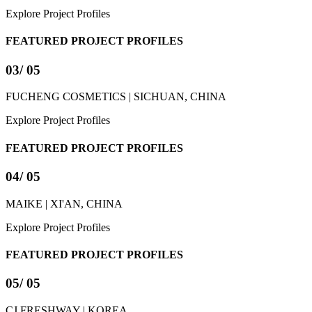
Explore Project Profiles
FEATURED PROJECT PROFILES
03
/ 05
FUCHENG COSMETICS | SICHUAN, CHINA
Explore Project Profiles
FEATURED PROJECT PROFILES
04
/ 05
MAIKE | XI'AN, CHINA
Explore Project Profiles
FEATURED PROJECT PROFILES
05
/ 05
CJ FRESHWAY | KOREA