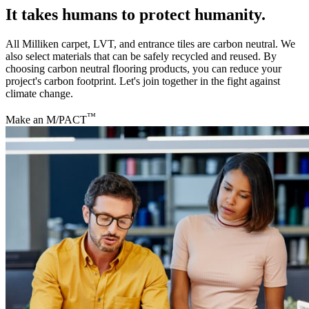
It takes humans to protect humanity.
All Milliken carpet, LVT, and entrance tiles are carbon neutral. We
also select materials that can be safely recycled and reused. By
choosing carbon neutral flooring products, you can reduce your
project's carbon footprint. Let's join together in the fight against
climate change.
™
Make an M/PACT