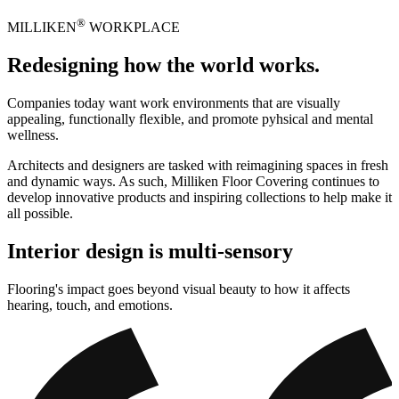
®
MILLIKEN
WORKPLACE
Redesigning how the world works.
Companies today want work environments that are visually
appealing, functionally flexible, and promote pyhsical and mental
wellness.
Architects and designers are tasked with reimagining spaces in fresh
and dynamic ways. As such, Milliken Floor Covering continues to
develop innovative products and inspiring collections to help make it
all possible.
Interior design is multi-sensory
Flooring's impact goes beyond visual beauty to how it affects
hearing, touch, and emotions.