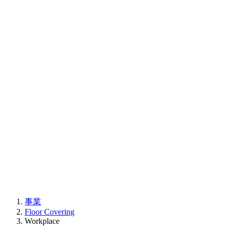
事業
Floor Covering
Workplace