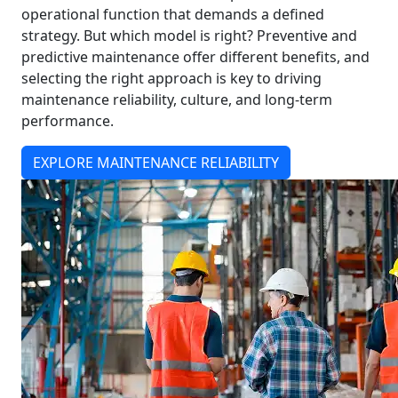
operational function that demands a defined
strategy. But which model is right? Preventive and
predictive maintenance offer different benefits, and
selecting the right approach is key to driving
maintenance reliability, culture, and long-term
performance.
EXPLORE MAINTENANCE RELIABILITY