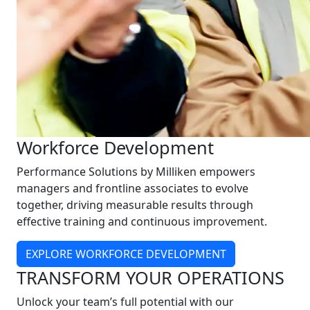
Workforce Development
Performance Solutions by Milliken empowers
managers and frontline associates to evolve
together, driving measurable results through
effective training and continuous improvement.
EXPLORE WORKFORCE DEVELOPMENT
TRANSFORM YOUR OPERATIONS
Unlock your team’s full potential with our