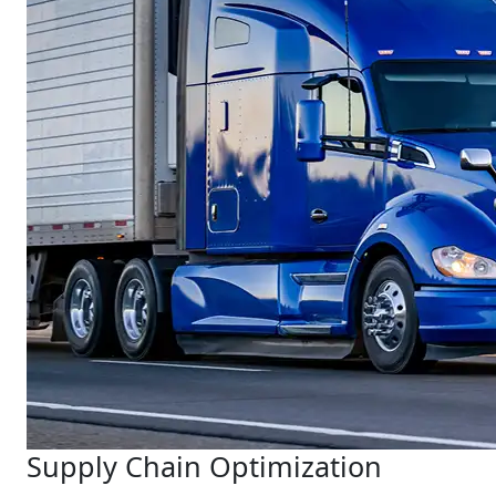
Supply Chain Optimization