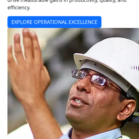
drive measurable gains in productivity, quality, and
efficiency.
EXPLORE OPERATIONAL EXCELLENCE