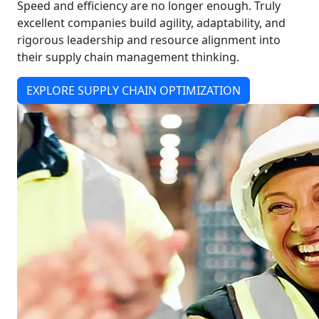
Speed and efficiency are no longer enough. Truly
excellent companies build agility, adaptability, and
rigorous leadership and resource alignment into
their supply chain management thinking.
EXPLORE SUPPLY CHAIN OPTIMIZATION