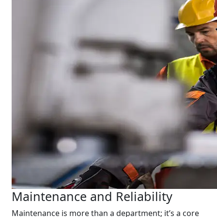
Maintenance and Reliability
Maintenance is more than a department; it’s a core