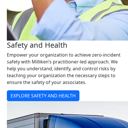
Safety and Health
Empower your organization to achieve zero-incident
safety with Milliken’s practitioner-led approach. We
help you understand, identify, and control risks by
teaching your organization the necessary steps to
ensure the safety of your associates.
EXPLORE SAFETY AND HEALTH