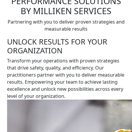
PERFORMANCE SOLUTIONS
BY MILLIKEN SERVICES
Partnering with you to deliver proven strategies and
measurable results
UNLOCK RESULTS FOR YOUR
ORGANIZATION
Transform your operations with proven strategies
that drive safety, quality, and efficiency. Our
practitioners partner with you to deliver measurable
results. Empowering your team to achieve lasting
excellence and unlock new possibilities across every
level of your organization.