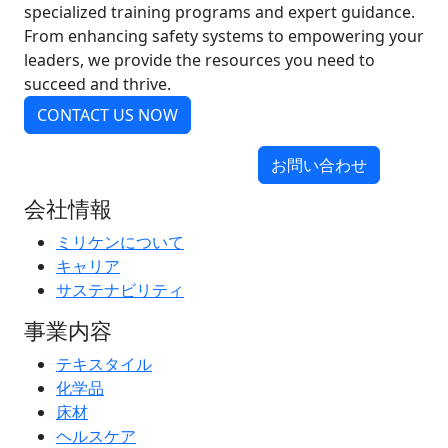
specialized training programs and expert guidance.
From enhancing safety systems to empowering your
leaders, we provide the resources you need to
succeed and thrive.
CONTACT US NOW
お問い合わせ
会社情報
ミリケンについて
キャリア
サステナビリティ
事業内容
テキスタイル
化学品
床材
ヘルスケア