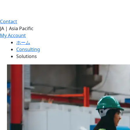
Contact
JA | Asia Pacific
My Account
ホーム
Consulting
Solutions