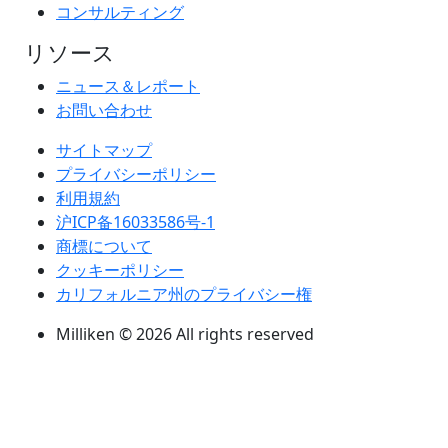
コンサルティング
リソース
ニュース＆レポート
お問い合わせ
サイトマップ
プライバシーポリシー
利用規約
沪ICP备16033586号-1
商標について
クッキーポリシー
カリフォルニア州のプライバシー権
Milliken © 2026 All rights reserved