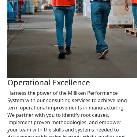
Operational Excellence
Harness the power of the Milliken Performance
System with our consulting services to achieve long-
term operational improvements in manufacturing.
We partner with you to identify root causes,
implement proven methodologies, and empower
your team with the skills and systems needed to