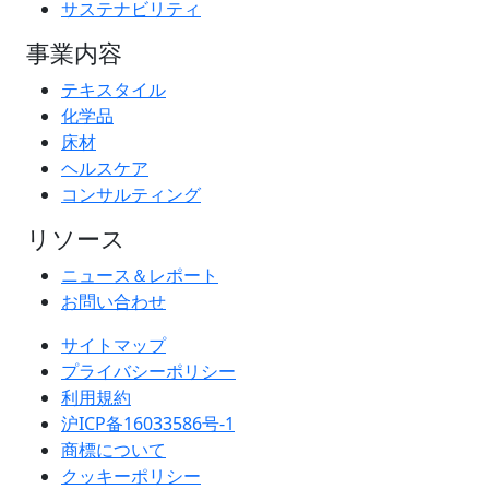
サステナビリティ
事業内容
テキスタイル
化学品
床材
ヘルスケア
コンサルティング
リソース
ニュース＆レポート
お問い合わせ
サイトマップ
プライバシーポリシー
利用規約
沪ICP备16033586号-1
商標について
クッキーポリシー