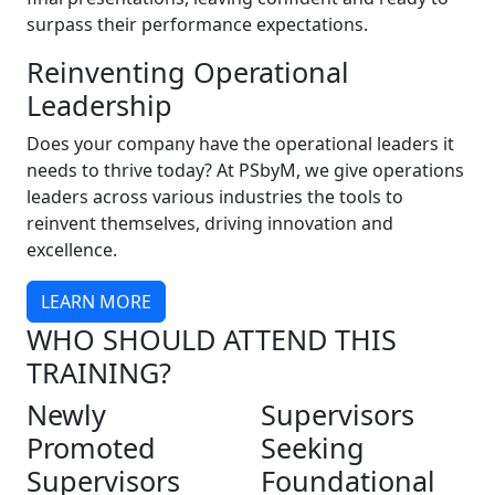
surpass their performance expectations.
Reinventing Operational
Leadership
Does your company have the operational leaders it
needs to thrive today? At PSbyM, we give operations
leaders across various industries the tools to
reinvent themselves, driving innovation and
excellence.
LEARN MORE
WHO SHOULD ATTEND THIS
TRAINING?
Newly
Supervisors
Promoted
Seeking
Supervisors
Foundational