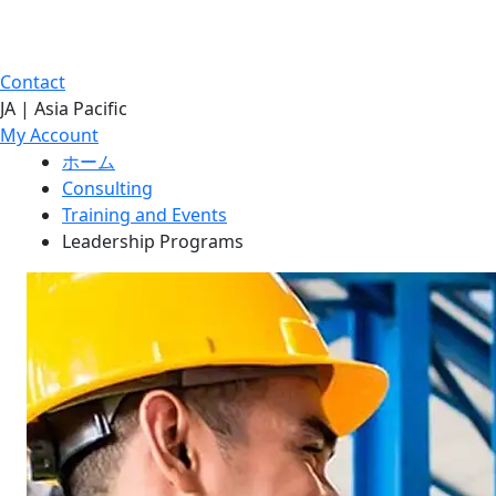
Contact
JA | Asia Pacific
My Account
ホーム
Consulting
Training and Events
Leadership Programs