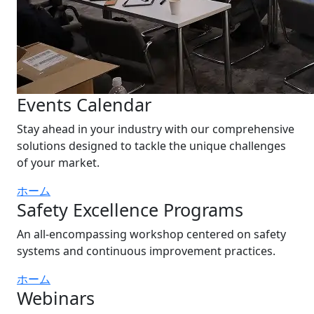
Events Calendar
Stay ahead in your industry with our comprehensive
solutions designed to tackle the unique challenges
of your market.
ホーム
Safety Excellence Programs
An all-encompassing workshop centered on safety
systems and continuous improvement practices.
ホーム
Webinars