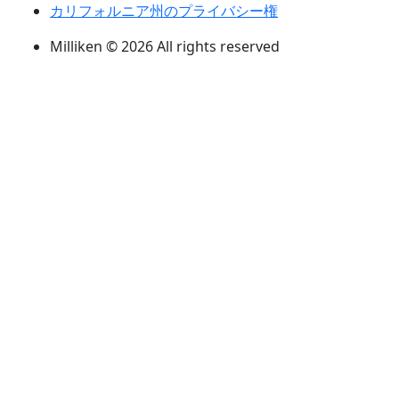
カリフォルニア州のプライバシー権
Milliken © 2026 All rights reserved