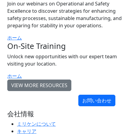
Join our webinars on Operational and Safety
Excellence to discover strategies for enhancing
safety processes, sustainable manufacturing, and
preparing for stability in your operations.
ホーム
On-Site Training
Unlock new opportunities with our expert team
visiting your location.
ホーム
VIEW MORE RESOURCES
お問い合わせ
会社情報
ミリケンについて
キャリア