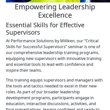
Empowering Leadership
Excellence
Essential Skills for Effective
Supervisors
At Performance Solutions by Milliken, our “Critical
Skills for Successful Supervisors” seminar is one of
our comprehensive leadership training programs,
equipping new supervisors with innovative training
and essential tools to lead with confidence and
inspire their teams.
This training equips supervisors and managers with
the tools and tactics needed to excel in their new
roles. As part of our broader leadership
development programs, participants engage in
education, interactive discussions, activities, and
final presentations, leaving confident and ready to