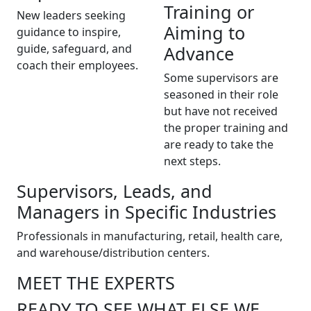
Training or
New leaders seeking
Aiming to
guidance to inspire,
guide, safeguard, and
Advance
coach their employees.
Some supervisors are
seasoned in their role
but have not received
the proper training and
are ready to take the
next steps.
Supervisors, Leads, and
Managers in Specific Industries
Professionals in manufacturing, retail, health care,
and warehouse/distribution centers.
MEET THE EXPERTS
READY TO SEE WHAT ELSE WE