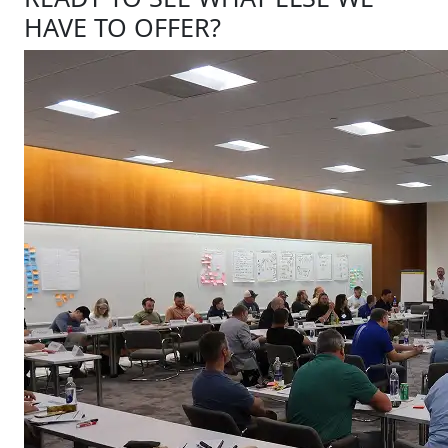
HAVE TO OFFER?