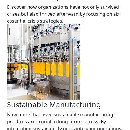
Discover how organizations have not only survived
crises but also thrived afterward by focusing on six
essential crisis strategies.
Sustainable Manufacturing
Now more than ever, sustainable manufacturing
practices are crucial to long-term success. By
integrating sustainability goals into your operations,