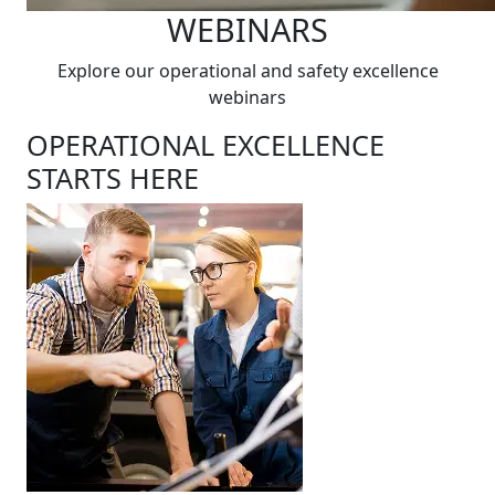
WEBINARS
Explore our operational and safety excellence
webinars
OPERATIONAL EXCELLENCE
STARTS HERE