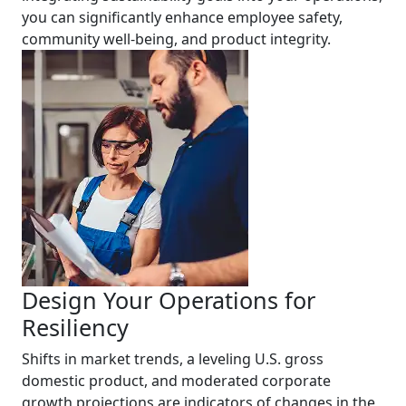
you can significantly enhance employee safety,
community well-being, and product integrity.
Design Your Operations for
Resiliency
Shifts in market trends, a leveling U.S. gross
domestic product, and moderated corporate
growth projections are indicators of changes in the