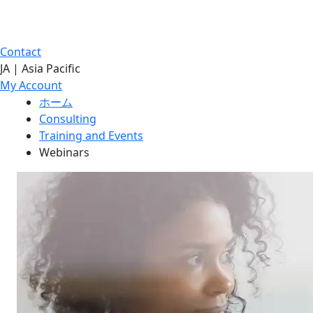
Contact
JA | Asia Pacific
My Account
ホーム
Consulting
Training and Events
Webinars