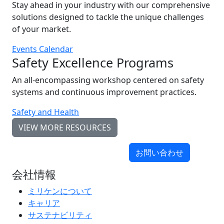
Stay ahead in your industry with our comprehensive
solutions designed to tackle the unique challenges
of your market.
Events Calendar
Safety Excellence Programs
An all-encompassing workshop centered on safety
systems and continuous improvement practices.
Safety and Health
VIEW MORE RESOURCES
お問い合わせ
会社情報
ミリケンについて
キャリア
サステナビリティ