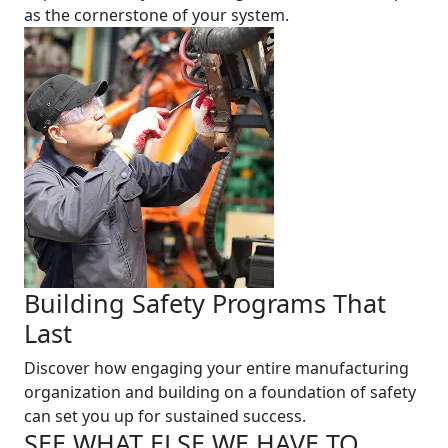
as the cornerstone of your system.
Building Safety Programs That
Last
Discover how engaging your entire manufacturing
organization and building on a foundation of safety
can set you up for sustained success.
SEE WHAT ELSE WE HAVE TO