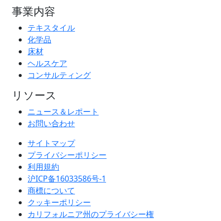
事業内容
テキスタイル
化学品
床材
ヘルスケア
コンサルティング
リソース
ニュース＆レポート
お問い合わせ
サイトマップ
プライバシーポリシー
利用規約
沪ICP备16033586号-1
商標について
クッキーポリシー
カリフォルニア州のプライバシー権