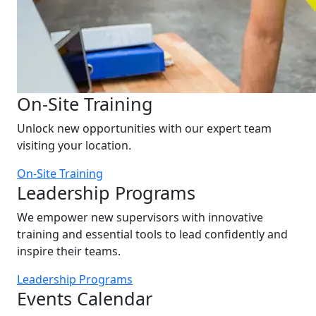
On-Site Training
Unlock new opportunities with our expert team
visiting your location.
On-Site Training
Leadership Programs
We empower new supervisors with innovative
training and essential tools to lead confidently and
inspire their teams.
Leadership Programs
Events Calendar