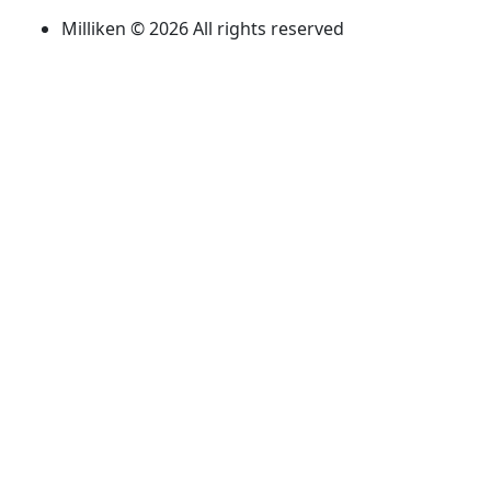
Milliken © 2026 All rights reserved