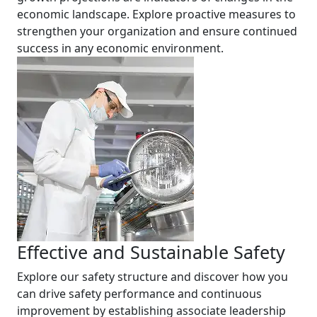
economic landscape. Explore proactive measures to
strengthen your organization and ensure continued
success in any economic environment.
Effective and Sustainable Safety
Explore our safety structure and discover how you
can drive safety performance and continuous
improvement by establishing associate leadership