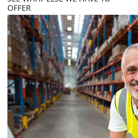
OFFER