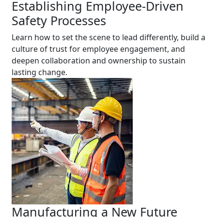
Establishing Employee-Driven
Safety Processes
Learn how to set the scene to lead differently, build a
culture of trust for employee engagement, and
deepen collaboration and ownership to sustain
lasting change.
Manufacturing a New Future