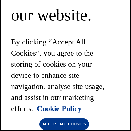
our website.
By clicking “Accept All
Cookies”, you agree to the
storing of cookies on your
device to enhance site
navigation, analyse site usage,
and assist in our marketing
efforts.
Cookie Policy
ACCEPT ALL COOKIES