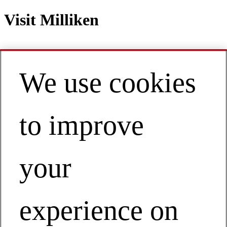
Visit Milliken
We use cookies
Contact
EN | Europe
My Account
to improve
EXPERIENCE OUR SOLUTIONS
FIRStHAND
your
The Process Starts With You
Visit Milliken
experience on