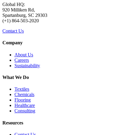
Global HQ:
920 Milliken Rd,
Spartanburg, SC 29303
(+1) 864-503-2020
Contact Us
Company
About Us
Careers
Sustainability
What We Do
Textiles
Chemicals
Flooring
Healthcare
Consulting
Resources
Contact Us