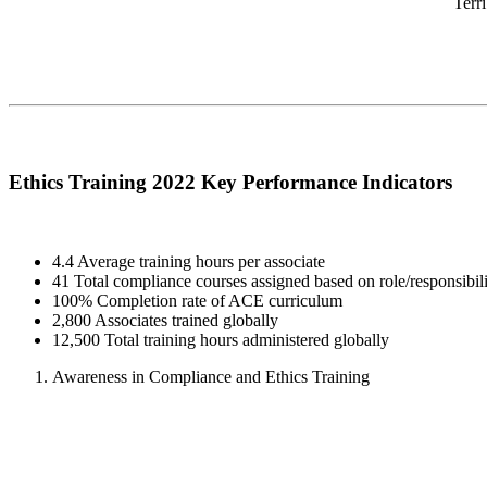
Terr
Ethics Training 2022 Key Performance Indicators
4.4 Average training hours per associate
41 Total compliance courses assigned based on role/responsibili
100% Completion rate of ACE curriculum
2,800 Associates trained globally
12,500 Total training hours administered globally
Awareness in Compliance and Ethics Training