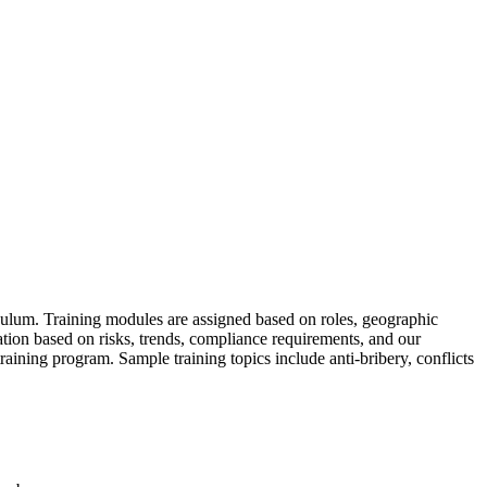
ulum. Training modules are assigned based on roles, geographic
ation based on risks, trends, compliance requirements, and our
aining program. Sample training topics include anti-bribery, conflicts