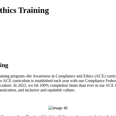
hics Training
ing
raining program--the Awareness in Compliance and Ethics (ACE) curric
 The ACE curriculum is established each year with our Compliance Feder
 culture. In 2022, we hit 100% completion faster than ever in our ACE tr
unication, and inclusive and equitable culture.