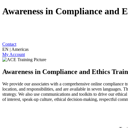
Awareness in Compliance and Et
Contact
EN | Americas
My Account
Awareness in Compliance and Ethics Train
We provide our associates with a comprehensive online compliance t
location, and responsibilities, and are available in seven languages.
strategy. We also use communications and toolkits to drive our ethical
of interest, speak-up culture, ethical decision-making, respectful comm