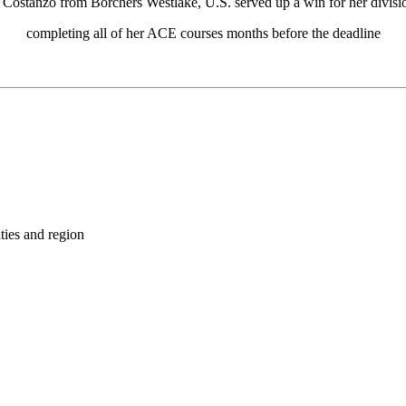
i Costanzo from Borchers Westlake, U.S. served up a win for her divisi
completing all of her ACE courses months before the deadline
ties and region