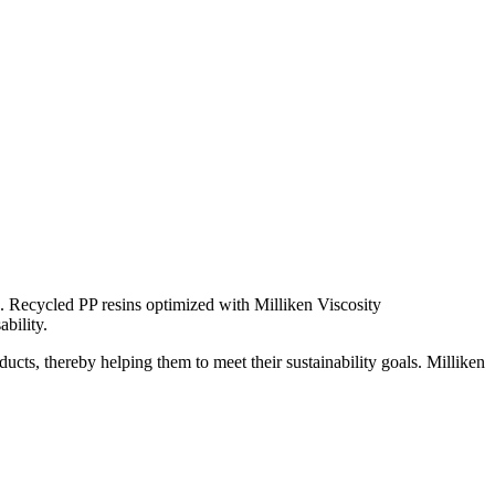
). Recycled PP resins optimized with Milliken Viscosity
bility.
ucts, thereby helping them to meet their sustainability goals. Milliken