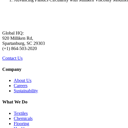
Global HQ:
920 Milliken Rd,
Spartanburg, SC 29303
(+1) 864-503-2020
Contact Us
Company
About Us
Careers
Sustainability
What We Do
Textiles
Chemicals
Flooring