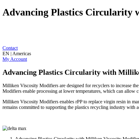
Advancing Plastics Circularity 
Contact
EN | Americas
My Account
Advancing Plastics Circularity with Millik
Milliken Viscosity Modifiers are designed for recyclers to increase t
Modifiers enable processing at lower temperatures, which can allow co
Milliken Viscosity Modifiers enables rPP to replace virgin resin in ma
remains committed to supporting the plastics recycling industry with a
Advancing Plastics Circularity with Milliken Viscosity Modifie