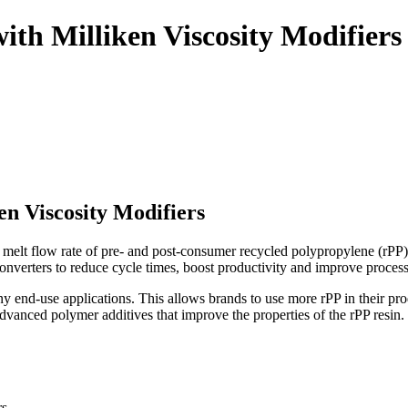
with Milliken Viscosity Modifiers
en Viscosity Modifiers
he melt flow rate of pre- and post-consumer recycled polypropylene (rPP
nverters to reduce cycle times, boost productivity and improve processa
ny end-use applications. This allows brands to use more rPP in their prod
dvanced polymer additives that improve the properties of the rPP resin.
rs