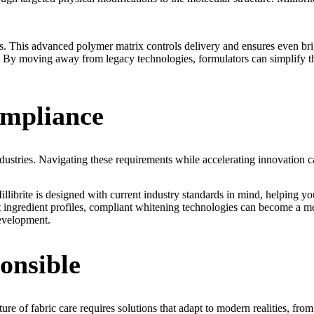
. This advanced polymer matrix controls delivery and ensures even brig
e. By moving away from legacy technologies, formulators can simplify thei
ompliance
dustries. Navigating these requirements while accelerating innovation c
illibrite is designed with current industry standards in mind, helping y
ingredient profiles, compliant whitening technologies can become a me
development.
onsible
of fabric care requires solutions that adapt to modern realities, from t