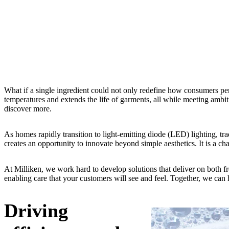
What if a single ingredient could not only redefine how consumers per
temperatures and extends the life of garments, all while meeting amb
discover more.
As homes rapidly transition to light-emitting diode (LED) lighting, trad
creates an opportunity to innovate beyond simple aesthetics. It is a c
At Milliken, we work hard to develop solutions that deliver on both fr
enabling care that your customers will see and feel. Together, we can 
Driving