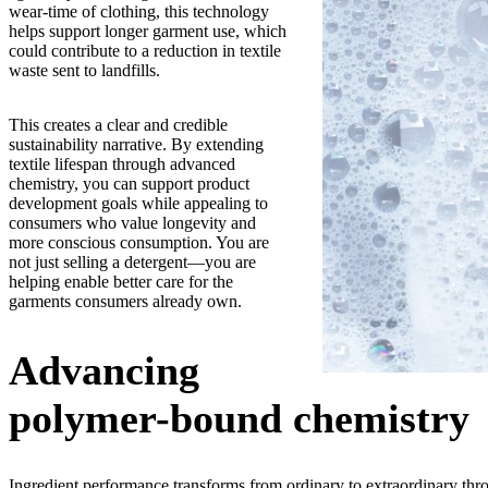
wear-time of clothing, this technology
helps support longer garment use, which
could contribute to a reduction in textile
waste sent to landfills.
This creates a clear and credible
sustainability narrative. By extending
textile lifespan through advanced
chemistry, you can support product
development goals while appealing to
consumers who value longevity and
more conscious consumption. You are
not just selling a detergent—you are
helping enable better care for the
garments consumers already own.
Advancing
polymer-bound chemistry
Ingredient performance transforms from ordinary to extraordinary thro