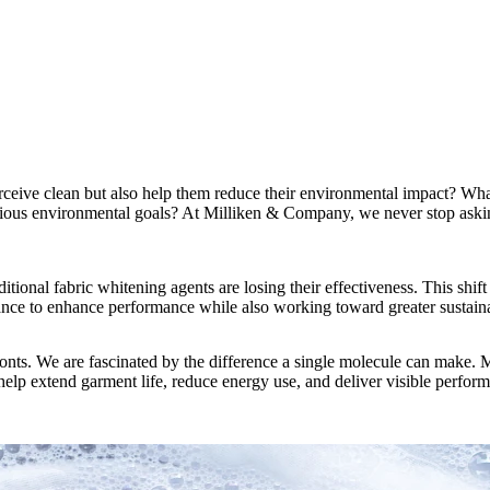
ceive clean but also help them reduce their environmental impact? What 
itious environmental goals? At Milliken & Company, we never stop askin
itional fabric whitening agents are losing their effectiveness. This shift
hance to enhance performance while also working toward greater sustaina
onts. We are fascinated by the difference a single molecule can make. M
help extend garment life, reduce energy use, and deliver visible perform