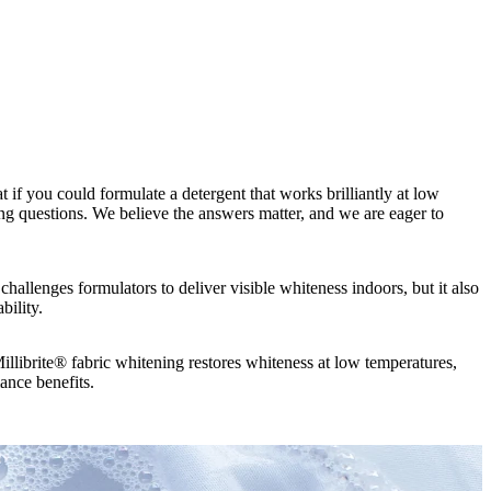
if you could formulate a detergent that works brilliantly at low
g questions. We believe the answers matter, and we are eager to
 challenges formulators to deliver visible whiteness indoors, but it also
bility.
illibrite® fabric whitening restores whiteness at low temperatures,
ance benefits.