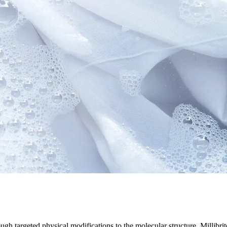
ugh targeted physical modifications to the molecular structure. Millibr