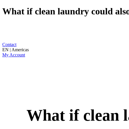
What if clean laundry could also
Contact
EN | Americas
My Account
What if clean 