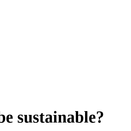
be sustainable?