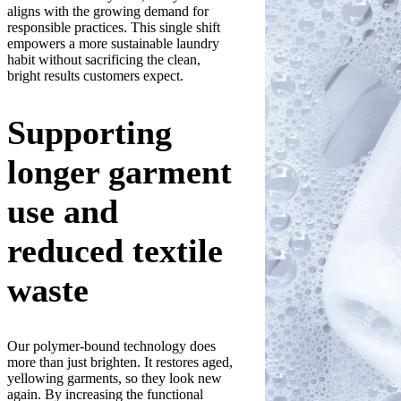
aligns with the growing demand for
responsible practices. This single shift
empowers a more sustainable laundry
habit without sacrificing the clean,
bright results customers expect.
Supporting
longer garment
use and
reduced textile
waste
Our polymer-bound technology does
more than just brighten. It restores aged,
yellowing garments, so they look new
again. By increasing the functional