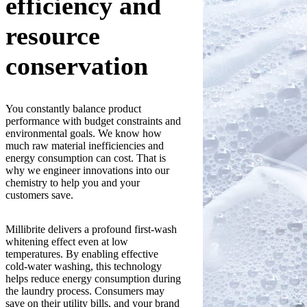
efficiency and
resource
conservation
You constantly balance product
performance with budget constraints and
environmental goals. We know how
much raw material inefficiencies and
energy consumption can cost. That is
why we engineer innovations into our
chemistry to help you and your
customers save.
Millibrite delivers a profound first-wash
whitening effect even at low
temperatures. By enabling effective
cold-water washing, this technology
helps reduce energy consumption during
the laundry process. Consumers may
save on their utility bills, and your brand