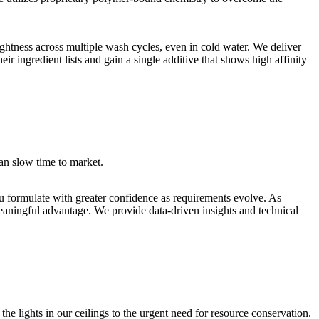
htness across multiple wash cycles, even in cold water. We deliver
r ingredient lists and gain a single additive that shows high affinity
an slow time to market.
ou formulate with greater confidence as requirements evolve. As
aningful advantage. We provide data-driven insights and technical
he lights in our ceilings to the urgent need for resource conservation.