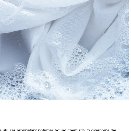
ite utilizes proprietary polymer-bound chemistry to overcome the