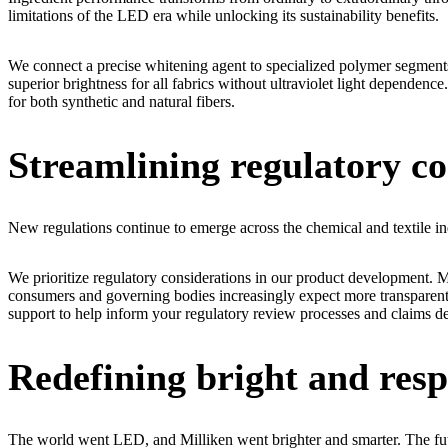
limitations of the LED era while unlocking its sustainability benefits.
We connect a precise whitening agent to specialized polymer segments
superior brightness for all fabrics without ultraviolet light dependenc
for both synthetic and natural fibers.
Streamlining regulatory c
New regulations continue to emerge across the chemical and textile in
We prioritize regulatory considerations in our product development. M
consumers and governing bodies increasingly expect more transparent 
support to help inform your regulatory review processes and claims 
Redefining bright and resp
The world went LED, and Milliken went brighter and smarter. The future 