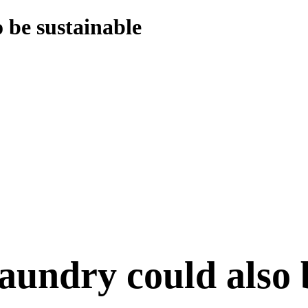
 be sustainable
laundry could also 