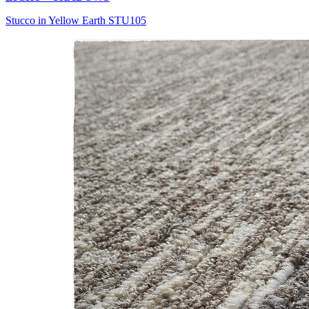
Stucco in Yellow Earth STU105