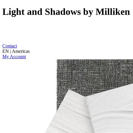
Light and Shadows by Milliken
Contact
EN | Americas
My Account