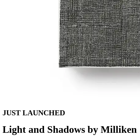
JUST LAUNCHED
Light and Shadows by Milliken