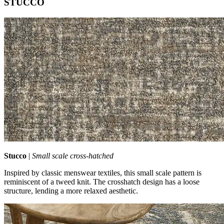
STUCCO
Stucco
|
Small scale cross‑hatched
Inspired by classic menswear textiles, this small scale pattern is
reminiscent of a tweed knit. The crosshatch design has a loose
structure, lending a more relaxed aesthetic.