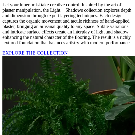
Let your inner artist take creative control. Inspired by the art of
plaster manipulation, the Light + Shadows collection explores depth
and dimension through expert layering techniques. Each design
captures the organic movement and tactile richness of hand-applied
plaster, bringing an artisanal quality to any space. Subtle variations
and intricate surface effects create an interplay of light and shadow,
enhancing the natural character of the flooring. The result is a richly
textured foundation that balances artistry with modern performance.
EXPLORE THE COLLECTION