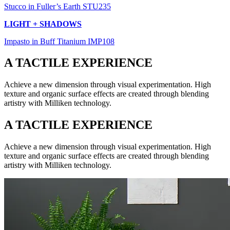
Stucco in Fuller’s Earth STU235
LIGHT + SHADOWS
Impasto in Buff Titanium IMP108
A TACTILE EXPERIENCE
Achieve a new dimension through visual experimentation. High
texture and organic surface effects are created through blending
artistry with Milliken technology.
A TACTILE EXPERIENCE
Achieve a new dimension through visual experimentation. High
texture and organic surface effects are created through blending
artistry with Milliken technology.