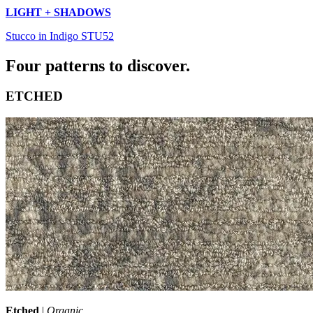
LIGHT + SHADOWS
Stucco in Indigo STU52
Four patterns to discover.
ETCHED
Etched
|
Organic