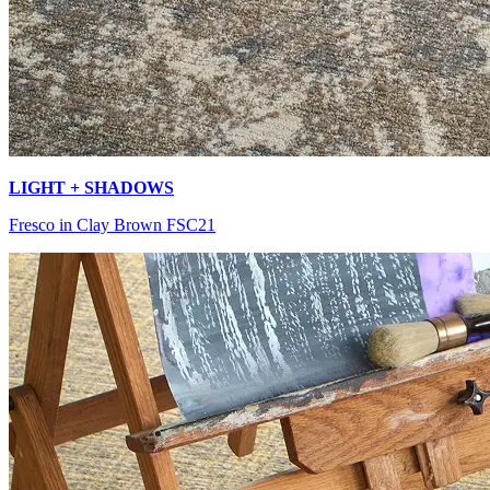
LIGHT + SHADOWS
Fresco in Clay Brown FSC21