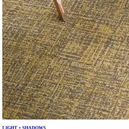
LIGHT + SHADOWS