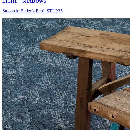
LIGHT + SHADOWS
Stucco in Fuller’s Earth STU235