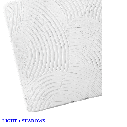
LIGHT + SHADOWS