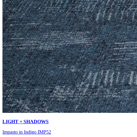
LIGHT + SHADOWS
Impasto in Indigo IMP52