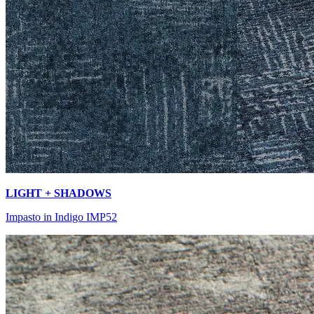
LIGHT + SHADOWS
Impasto in Indigo IMP52