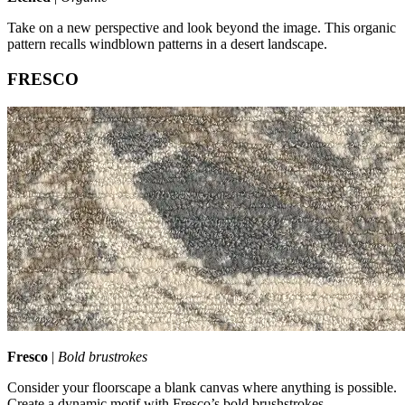
Take on a new perspective and look beyond the image. This organic
pattern recalls windblown patterns in a desert landscape.
FRESCO
Fresco
|
Bold brustrokes
Consider your floorscape a blank canvas where anything is possible.
Create a dynamic motif with Fresco’s bold brushstrokes.