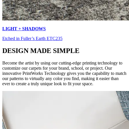
LIGHT + SHADOWS
Etched in Fuller’s Earth ETC235
DESIGN MADE SIMPLE
Become the artist by using our cutting-edge printing technology to
customize our carpets for your brand, school, or project. Our
innovative PrintWorks Technology gives you the capability to match
our patterns to virtually any color you find, making it easier than
ever to create a truly unique look to fit your space.