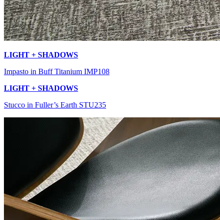
LIGHT + SHADOWS
Impasto in Buff Titanium IMP108
LIGHT + SHADOWS
Stucco in Fuller’s Earth STU235