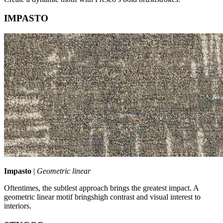
IMPASTO
Impasto
|
Geometric linear
Oftentimes, the subtlest approach brings the greatest impact. A
geometric linear motif bringshigh contrast and visual interest to
interiors.