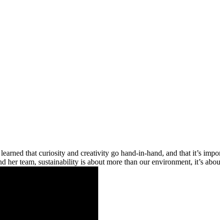
learned that curiosity and creativity go hand-in-hand, and that it’s impor
 and her team, sustainability is about more than our environment, it’s abo