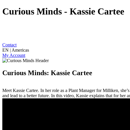
Curious Minds - Kassie Cartee
Contact
EN | Americas
My Account
Curious Minds: Kassie Cartee
Meet Kassie Cartee. In her role as a Plant Manager for Milliken, she’s 
and lead to a better future. In this video, Kassie explains that for her