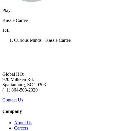
Play
Kassie Cartee
1:43
Curious Minds - Kassie Cartee
Global HQ:
920 Milliken Rd,
Spartanburg, SC 29303
(+1) 864-503-2020
Contact Us
Company
About Us
Careers