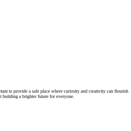
tant to provide a safe place where curiosity and creativity can flourish
ut building a brighter future for everyone.