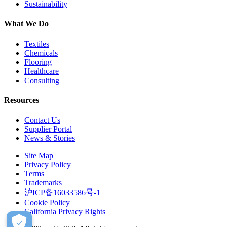
Sustainability
What We Do
Textiles
Chemicals
Flooring
Healthcare
Consulting
Resources
Contact Us
Supplier Portal
News & Stories
Site Map
Privacy Policy
Terms
Trademarks
沪ICP备16033586号-1
Cookie Policy
California Privacy Rights