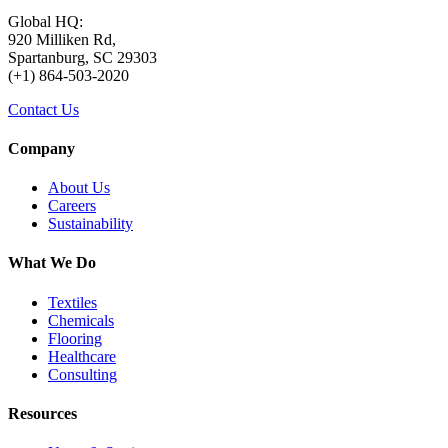
Global HQ:
920 Milliken Rd,
Spartanburg, SC 29303
(+1) 864-503-2020
Contact Us
Company
About Us
Careers
Sustainability
What We Do
Textiles
Chemicals
Flooring
Healthcare
Consulting
Resources