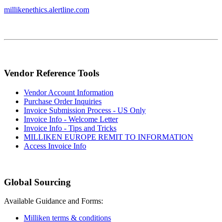
millikenethics.alertline.com
Vendor Reference Tools
Vendor Account Information
Purchase Order Inquiries
Invoice Submission Process - US Only
Invoice Info - Welcome Letter
Invoice Info - Tips and Tricks
MILLIKEN EUROPE REMIT TO INFORMATION
Access Invoice Info
Global Sourcing
Available Guidance and Forms:
Milliken terms & conditions