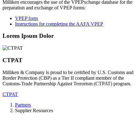
Milliken encourages the use of the VPEPxchange database for the
preparation and exchange of VPEP forms:
VPEP form
Instructions for completing the AAFA VPEP
Lorem Ipsum Dolor
CTPAT
Milliken & Company is proud to be certified by U.S. Customs and
Border Protection (CBP) as a Tier II compliant member of the
Customs-Trade Partnership Against Terrorism (CTPAT) program.
CTPAT
Partners
Supplier Resources