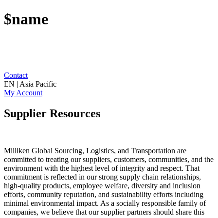
$name
Contact
EN | Asia Pacific
My Account
Supplier Resources
Milliken Global Sourcing, Logistics, and Transportation are
committed to treating our suppliers, customers, communities, and the
environment with the highest level of integrity and respect. That
commitment is reflected in our strong supply chain relationships,
high-quality products, employee welfare, diversity and inclusion
efforts, community reputation, and sustainability efforts including
minimal environmental impact. As a socially responsible family of
companies, we believe that our supplier partners should share this