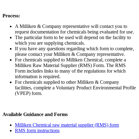
Process:
A Milliken & Company representative will contact you to
request documentation for chemicals being evaluated for use.
The particular form to be used will depend on the facility to
which you are supplying chemicals.
If you have any questions regarding which form to complete,
please contact your Milliken & Company representative.
For chemicals supplied to Milliken Chemical, complete a
Milliken Raw Material Supplier (RMS) Form. The RMS
Form includes links to many of the regulations for which
information is required.
For chemicals supplied to other Milliken & Company
facilities, complete a Voluntary Product Environmental Profile
(VPEP) form.
Available Guidance and Forms
Milliken Chemical raw material supplier (RMS) form
RMS form instructions