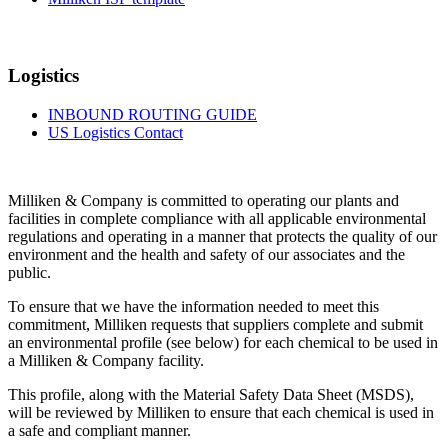
Logistics
INBOUND ROUTING GUIDE
US Logistics Contact
Milliken & Company is committed to operating our plants and
facilities in complete compliance with all applicable environmental
regulations and operating in a manner that protects the quality of our
environment and the health and safety of our associates and the
public.
To ensure that we have the information needed to meet this
commitment, Milliken requests that suppliers complete and submit
an environmental profile (see below) for each chemical to be used in
a Milliken & Company facility.
This profile, along with the Material Safety Data Sheet (MSDS),
will be reviewed by Milliken to ensure that each chemical is used in
a safe and compliant manner.