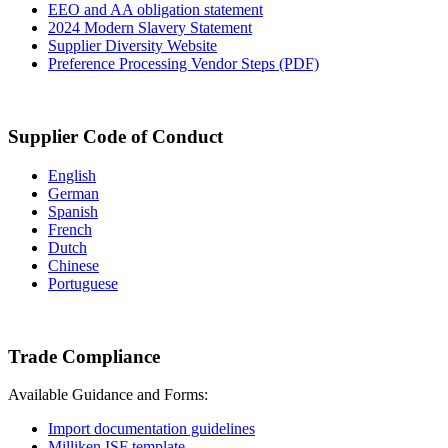
EEO and AA obligation statement
2024 Modern Slavery Statement
Supplier Diversity Website
Preference Processing Vendor Steps (PDF)
Supplier Code of Conduct
English
German
Spanish
French
Dutch
Chinese
Portuguese
Trade Compliance
Available Guidance and Forms:
Import documentation guidelines
Milliken ISF template