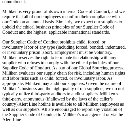
commitment.
Milliken is very proud of its own internal Code of Conduct, and we
require that all of our employees reconfirm their compliance with
our Code on an annual basis. Similarly, we expect our suppliers to
uphold the ethical business principles of our Supplier Code of
Conduct and the highest, applicable international standards.
Our Supplier Code of Conduct prohibits child, forced, or
involuntary labor of any type (including forced, bonded, indentured,
or involuntary prison labor). Employment must be voluntary.
Milliken reserves the right to terminate its relationship with any
supplier who refuses to comply with the ethical principles of our
Supplier Code of Conduct. As part of our Global Sourcing process,
Milliken evaluates our supply chain for risk, including human rights
and labor risks such as child, forced, or involuntary labor. As
appropriate, Milliken may audit our suppliers. Given the nature of
Milliken’s business and the high quality of our suppliers, we do not
typically utilize third-party auditors to audit suppliers. Milliken’s
third-party, anonymous (if allowed by the laws of the caller’s
country) Alert Line hotline is available to all Milliken employees as
well as our suppliers. All are encouraged to report any violation of
the Supplier Code of Conduct to Milliken’s management or via the
Alert Line.