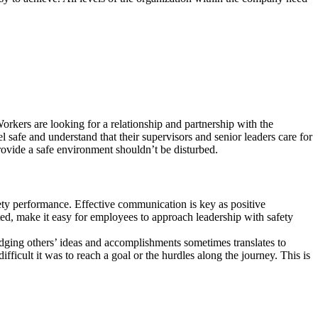
Workers are looking for a relationship and partnership with the
l safe and understand that their supervisors and senior leaders care for
rovide a safe environment shouldn’t be disturbed.
afety performance. Effective communication is key as positive
ted, make it easy for employees to approach leadership with safety
ging others’ ideas and accomplishments sometimes translates to
icult it was to reach a goal or the hurdles along the journey. This is