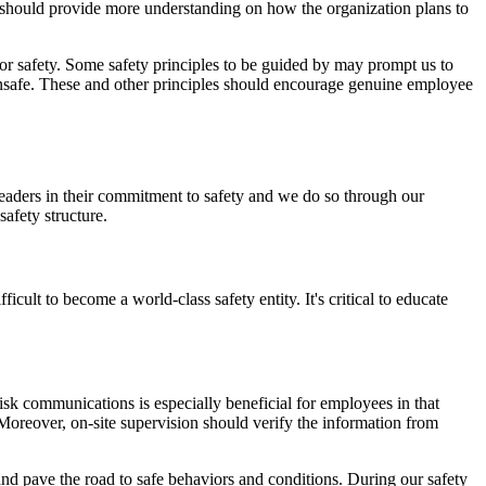
 should provide more understanding on how the organization plans to
or safety. Some safety principles to be guided by may prompt us to
 unsafe. These and other principles should encourage genuine employee
eaders in their commitment to safety and we do so through our
 safety structure.
cult to become a world-class safety entity. It's critical to educate
sk communications is especially beneficial for employees in that
 Moreover, on-site supervision should verify the information from
nd pave the road to safe behaviors and conditions. During our safety