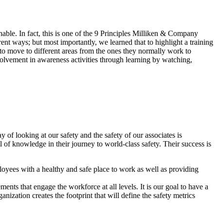
hable. In fact, this is one of the 9 Principles Milliken & Company
nt ways; but most importantly, we learned that to highlight a training
 to move to different areas from the ones they normally work to
involvement in awareness activities through learning by watching,
 looking at our safety and the safety of our associates is
l of knowledge in their journey to world-class safety. Their success is
loyees with a healthy and safe place to work as well as providing
nts that engage the workforce at all levels. It is our goal to have a
nization creates the footprint that will define the safety metrics