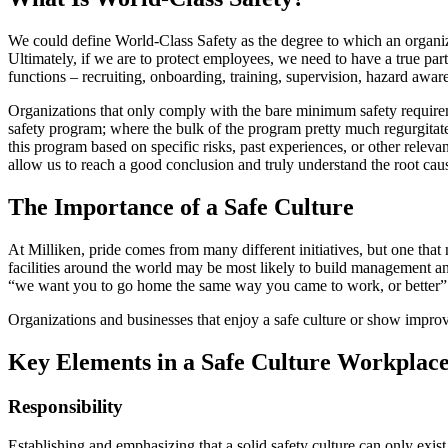
We could define World-Class Safety as the degree to which an organizatio
Ultimately, if we are to protect employees, we need to have a true par
functions – recruiting, onboarding, training, supervision, hazard aw
Organizations that only comply with the bare minimum safety require
safety program; where the bulk of the program pretty much regurgitate
this program based on specific risks, past experiences, or other rele
allow us to reach a good conclusion and truly understand the root cau
The Importance of a Safe Culture
At Milliken, pride comes from many different initiatives, but one tha
facilities around the world may be most likely to build management a
“we want you to go home the same way you came to work, or better” is 
Organizations and businesses that enjoy a safe culture or show impro
Key Elements in a Safe Culture Workplac
Responsibility
Establishing and emphasizing that a solid safety culture can only exis