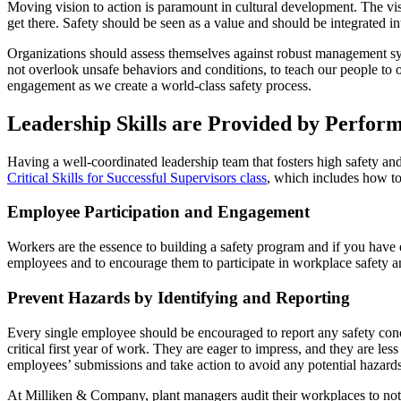
Moving vision to action is paramount in cultural development. The v
get there. Safety should be seen as a value and should be integrated i
Organizations should assess themselves against robust management sys
not overlook unsafe behaviors and conditions, to teach our people to
engagement as we create a world-class safety process.
Leadership Skills are Provided by Perform
Having a well-coordinated leadership team that fosters high safety a
Critical Skills for Successful Supervisors class
, which includes how to 
Employee Participation and Engagement
Workers are the essence to building a safety program and if you have emp
employees and to encourage them to participate in workplace safety a
Prevent Hazards by Identifying and Reporting
Every single employee should be encouraged to report any safety conc
critical first year of work. They are eager to impress, and they are l
employees’ submissions and take action to avoid any potential hazard
At Milliken & Company, plant managers audit their workplaces to not o