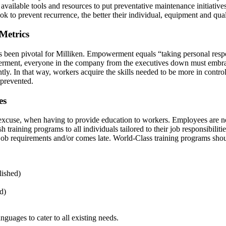
 available tools and resources to put preventative maintenance initiativ
ok to prevent recurrence, the better their individual, equipment and qu
 Metrics
s been pivotal for Milliken. Empowerment equals “taking personal respon
ment, everyone in the company from the executives down must embrace t
 In that way, workers acquire the skills needed to be more in control 
e prevented.
es
n excuse, when having to provide education to workers. Employees are nee
h training programs to all individuals tailored to their job responsibiliti
all job requirements and/or comes late. World-Class training programs sho
lished)
d)
guages to cater to all existing needs.