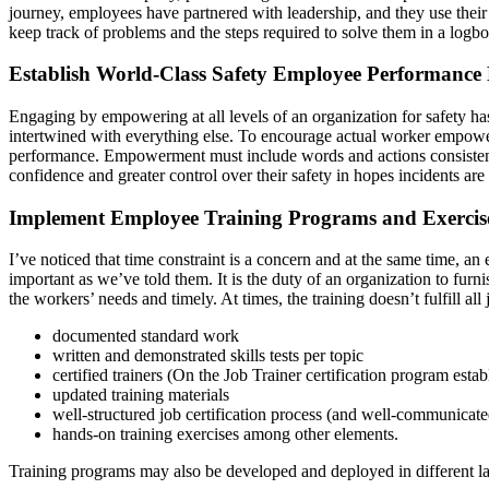
journey, employees have partnered with leadership, and they use their
keep track of problems and the steps required to solve them in a logbo
Establish World-Class Safety Employee Performance
Engaging by empowering at all levels of an organization for safety ha
intertwined with everything else. To encourage actual worker empower
performance. Empowerment must include words and actions consistently.
confidence and greater control over their safety in hopes incidents ar
Implement Employee Training Programs and Exercis
I’ve noticed that time constraint is a concern and at the same time, a
important as we’ve told them. It is the duty of an organization to furnis
the workers’ needs and timely. At times, the training doesn’t fulfill 
documented standard work
written and demonstrated skills tests per topic
certified trainers (On the Job Trainer certification program estab
updated training materials
well-structured job certification process (and well-communicate
hands-on training exercises among other elements.
Training programs may also be developed and deployed in different lan