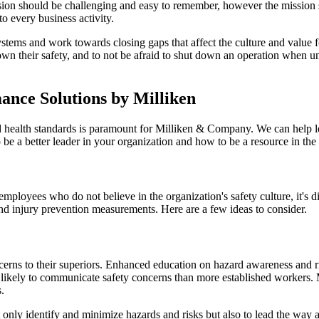
ision should be challenging and easy to remember, however the mission
nto every business activity.
tems and work towards closing gaps that affect the culture and value f
 own their safety, and to not be afraid to shut down an operation when
ance Solutions by Milliken
nd health standards is paramount for Milliken & Company. We can help l
be a better leader in your organization and how to be a resource in the
loyees who do not believe in the organization's safety culture, it's diffi
nd injury prevention measurements. Here are a few ideas to consider.
erns to their superiors. Enhanced education on hazard awareness and ri
ess likely to communicate safety concerns than more established workers.
s.
nly identify and minimize hazards and risks but also to lead the way a