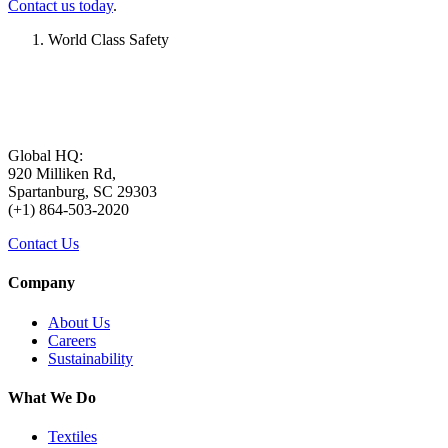
Contact us today
.
World Class Safety
Global HQ:
920 Milliken Rd,
Spartanburg, SC 29303
(+1) 864-503-2020
Contact Us
Company
About Us
Careers
Sustainability
What We Do
Textiles