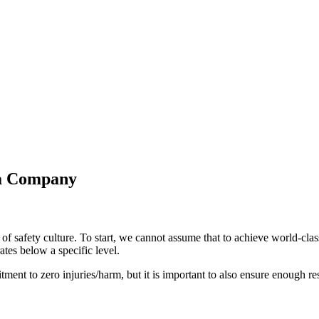
r a Company
on of safety culture. To start, we cannot assume that to achieve world-
ates below a specific level.
itment to zero injuries/harm, but it is important to also ensure enough r