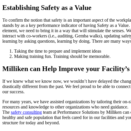
Establishing Safety as a Value
To confirm the notion that safety is an important aspect of the workpl
stands by as a key performance indicator of having Safety as a Value. 
element, we need to bring it in a way that will stimulate the senses. 
interact with co-workers (i.e., auditing, Gemba walks), updating safety
learning by asking questions, learning by doing. There are many ways 
Taking the time to prepare and implement ideas
Making training fun. Training should be memorable.
Milliken can Help Improve your Facility’s
If we knew what we know now, we wouldn’t have delayed the changes t
drastically different from the past. We feel proud to be able to connec
our success.
For many years, we have assisted organizations by tailoring their on-
resources and knowledge to other organizations who need guidance.
The
safety consulting
team at Performance Solutions by Milliken can cus
healthy and safe population that feels cared for in our facilities and y
structure for today and beyond.