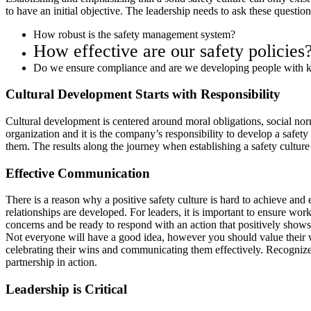
to have an initial objective. The leadership needs to ask these questio
How robust is the safety management system?
How effective are our safety policies
Do we ensure compliance and are we developing people with k
Cultural Development Starts with Responsibility
Cultural development is centered around moral obligations, social norms
organization and it is the company’s responsibility to develop a safety
them. The results along the journey when establishing a safety cultur
Effective Communication
There is a reason why a positive safety culture is hard to achieve and 
relationships are developed. For leaders, it is important to ensure wo
concerns and be ready to respond with an action that positively shows
Not everyone will have a good idea, however you should value their 
celebrating their wins and communicating them effectively. Recognize p
partnership in action.
Leadership is Critical