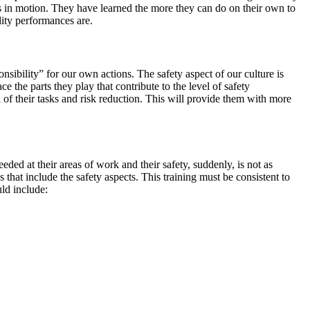
es in motion. They have learned the more they can do on their own to
ality performances are.
sibility” for our own actions. The safety aspect of our culture is
he parts they play that contribute to the level of safety
of their tasks and risk reduction. This will provide them with more
ded at their areas of work and their safety, suddenly, is not as
es that include the safety aspects. This training must be consistent to
uld include: