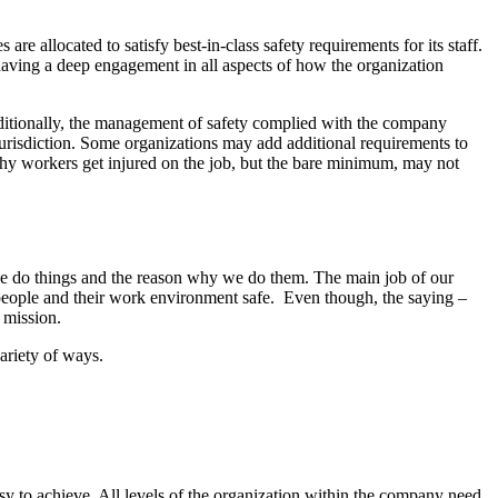
re allocated to satisfy best-in-class safety requirements for its staff.
 having a deep engagement in all aspects of how the organization
ditionally, the management of safety complied with the company
jurisdiction. Some organizations may add additional requirements to
 why workers get injured on the job, but the bare minimum, may not
y we do things and the reason why we do them. The main job of our
 people and their work environment safe. Even though, the saying –
 mission.
variety of ways.
asy to achieve. All levels of the organization within the company need