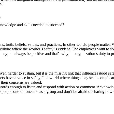
ns:
?
nowledge and skills needed to succeed?
, truth, beliefs, values, and practices. In other words, people matter. 
 culture where the worker’s safety is evident. The employees want to fee
e may not always be positive and that’s why the organization’s duty to p
even harder to sustain, but it is the missing link that influences good s
rkers have a voice in safety. In a world where things may seem complica
 their concerns are valued.
words enough to listen and respond with action or comment. Acknowled
eople one-on-one and as a group and don’t be afraid of sharing how diff