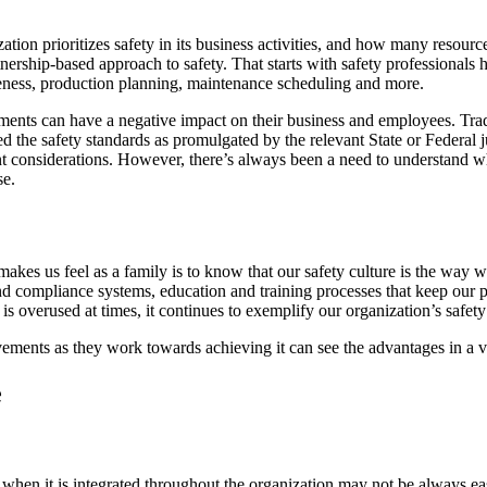
n prioritizes safety in its business activities, and how many resources a
tnership-based approach to safety. That starts with safety professionals
areness, production planning, maintenance scheduling and more.
ments can have a negative impact on their business and employees. Tra
d the safety standards as promulgated by the relevant State or Federal 
vant considerations. However, there’s always been a need to understand
se.
t makes us feel as a family is to know that our safety culture is the wa
nd compliance systems, education and training processes that keep our
overused at times, it continues to exemplify our organization’s safety
vements as they work towards achieving it can see the advantages in a 
e
t when it is integrated throughout the organization may not be always e