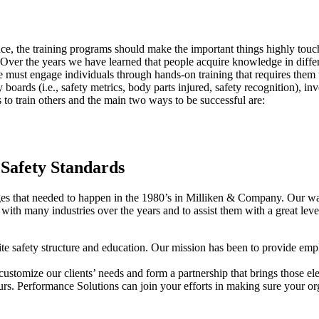
ace, the training programs should make the important things highly touc
Over the years we have learned that people acquire knowledge in differe
We must engage individuals through hands-on training that requires them
 boards (i.e., safety metrics, body parts injured, safety recognition), 
to train others and the main two ways to be successful are:
 Safety Standards
hat needed to happen in the 1980’s in Milliken & Company. Our way of
t with many industries over the years and to assist them with a great leve
site safety structure and education. Our mission has been to provide emp
tomize our clients’ needs and form a partnership that brings those eleme
ours. Performance Solutions can join your efforts in making sure your orga