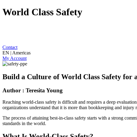
World Class Safety
Contact
EN | Americas
My Account
Build a Culture of World Class Safety fo
Author : Teresita Young
Reaching world-class safety is difficult and requires a deep evaluati
organizations understand that it is more than bookkeeping and injury r
The process of attaining best-in-class safety starts with a strong comm
standards in the world.
What Is World-Class Safety?