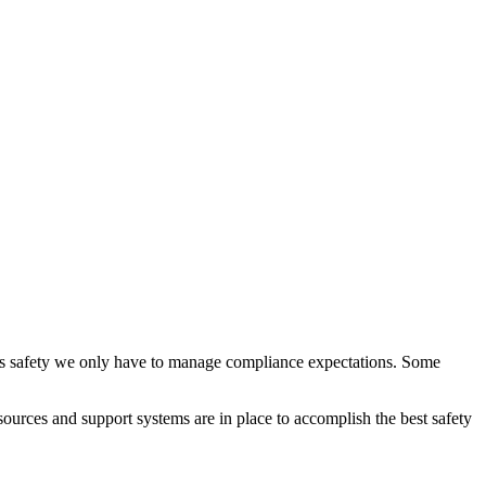
class safety we only have to manage compliance expectations. Some
esources and support systems are in place to accomplish the best safety