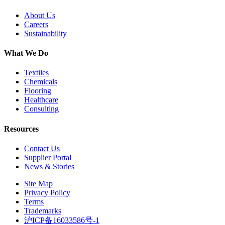
About Us
Careers
Sustainability
What We Do
Textiles
Chemicals
Flooring
Healthcare
Consulting
Resources
Contact Us
Supplier Portal
News & Stories
Site Map
Privacy Policy
Terms
Trademarks
沪ICP备16033586号-1