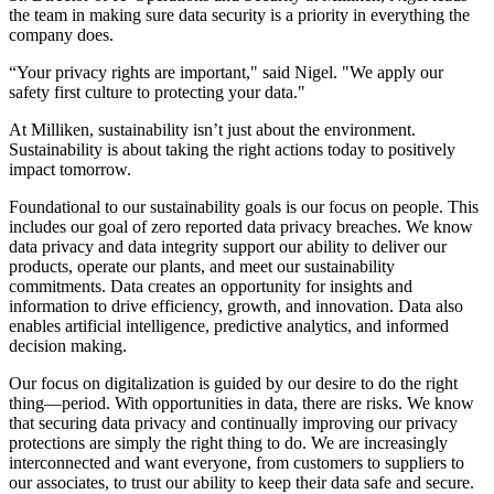
the team in making sure data security is a priority in everything the
company does.
“Your privacy rights are important," said Nigel. "We apply our
safety first culture to protecting your data."
At Milliken, sustainability isn’t just about the environment.
Sustainability is about taking the right actions today to positively
impact tomorrow.
Foundational to our sustainability goals is our focus on people. This
includes our goal of zero reported data privacy breaches. We know
data privacy and data integrity support our ability to deliver our
products, operate our plants, and meet our sustainability
commitments. Data creates an opportunity for insights and
information to drive efficiency, growth, and innovation. Data also
enables artificial intelligence, predictive analytics, and informed
decision making.
Our focus on digitalization is guided by our desire to do the right
thing—period. With opportunities in data, there are risks. We know
that securing data privacy and continually improving our privacy
protections are simply the right thing to do. We are increasingly
interconnected and want everyone, from customers to suppliers to
our associates, to trust our ability to keep their data safe and secure.