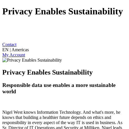
Privacy Enables Sustainability
Contact
EN | Americas
My Account
Privacy Enables Sustainability
Responsible data use enables a more sustainable
world
Nigel West knows Information Technology. And what's more, he
knows that building a healthier future depends on ethics and
responsibility in every aspect of the way IT is used in business. As
Sr. Director of IT Operations and Security at Milliken, Nigel leads