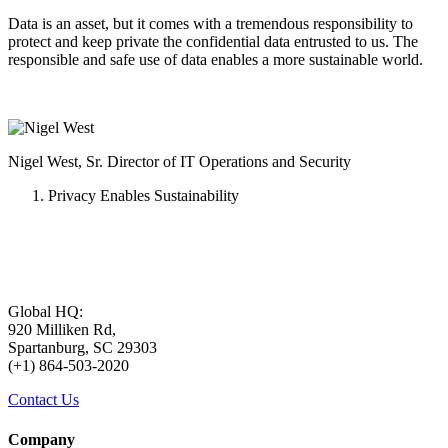
Data is an asset, but it comes with a tremendous responsibility to
protect and keep private the confidential data entrusted to us. The
responsible and safe use of data enables a more sustainable world.
Nigel West, Sr. Director of IT Operations and Security
Privacy Enables Sustainability
Global HQ:
920 Milliken Rd,
Spartanburg, SC 29303
(+1) 864-503-2020
Contact Us
Company