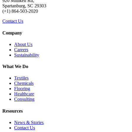
920 Milliken Rd,
Spartanburg, SC 29303
(+1) 864-503-2020
Contact Us
Company
About Us
Careers
Sustainability
What We Do
Textiles
Chemicals
Flooring
Healthcare
Consulting
Resources
News & Stories
Contact Us