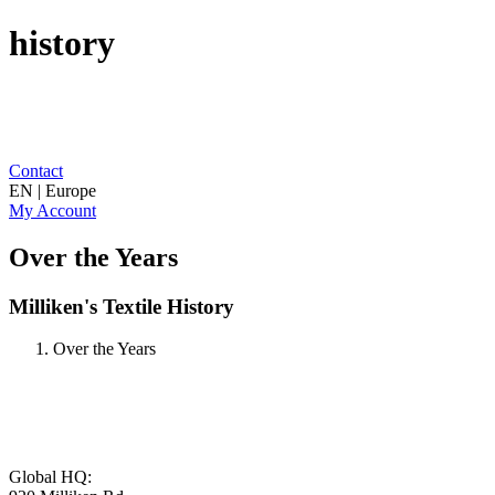
history
Contact
EN | Europe
My Account
Over the Years
Milliken's Textile History
Over the Years
Global HQ: