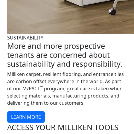
SUSTAINABILITY
More and more prospective
tenants are concerned about
sustainability and responsibility.
Milliken carpet, resilient flooring, and entrance tiles
are carbon offset everywhere in the world. As part
™
of our M/PACT
program, great care is taken when
selecting materials, manufacturing products, and
delivering them to our customers.
LEARN MORE
ACCESS YOUR MILLIKEN TOOLS