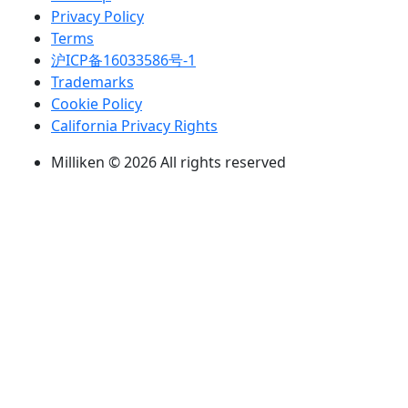
Privacy Policy
Terms
沪ICP备16033586号-1
Trademarks
Cookie Policy
California Privacy Rights
Milliken © 2026 All rights reserved