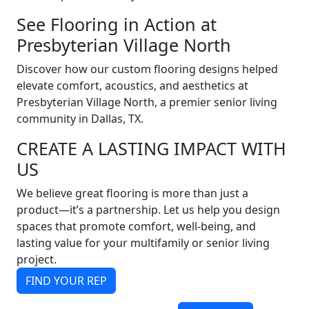
See Flooring in Action at
Presbyterian Village North
Discover how our custom flooring designs helped
elevate comfort, acoustics, and aesthetics at
Presbyterian Village North, a premier senior living
community in Dallas, TX.
CREATE A LASTING IMPACT WITH
US
We believe great flooring is more than just a
product—it’s a partnership. Let us help you design
spaces that promote comfort, well-being, and
lasting value for your multifamily or senior living
project.
FIND YOUR REP