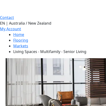
Contact
EN | Australia / New Zealand
My Account
Home
Flooring
Markets
Living Spaces - Multifamily - Senior Living