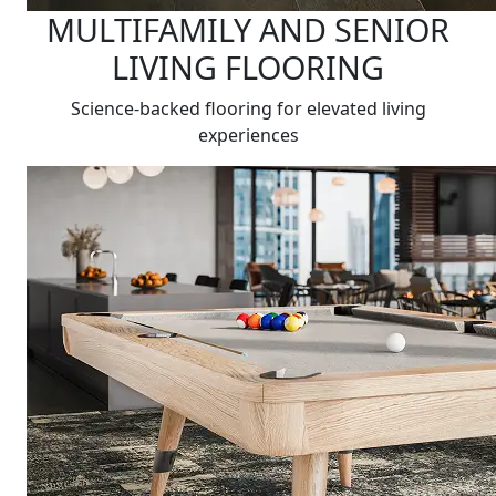
MULTIFAMILY AND SENIOR
LIVING FLOORING
Science-backed flooring for elevated living
experiences