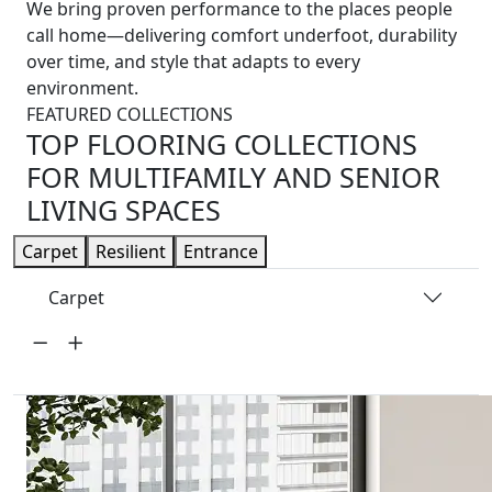
We bring proven performance to the places people
call home—delivering comfort underfoot, durability
over time, and style that adapts to every
environment.
FEATURED COLLECTIONS
TOP FLOORING COLLECTIONS
FOR MULTIFAMILY AND SENIOR
LIVING SPACES
Carpet
Resilient
Entrance
Carpet