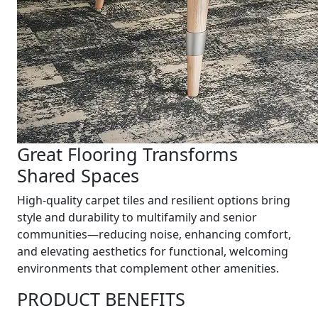
Great Flooring Transforms
Shared Spaces
High-quality carpet tiles and resilient options bring
style and durability to multifamily and senior
communities—reducing noise, enhancing comfort,
and elevating aesthetics for functional, welcoming
environments that complement other amenities.
PRODUCT BENEFITS