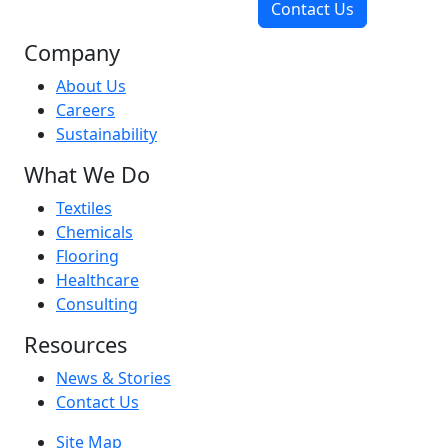
Contact Us
Company
About Us
Careers
Sustainability
What We Do
Textiles
Chemicals
Flooring
Healthcare
Consulting
Resources
News & Stories
Contact Us
Site Map