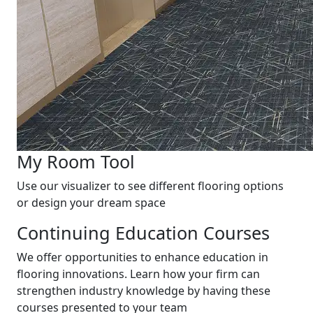
My Room Tool
Use our visualizer to see different flooring options
or design your dream space
Continuing Education Courses
We offer opportunities to enhance education in
flooring innovations. Learn how your firm can
strengthen industry knowledge by having these
courses presented to your team