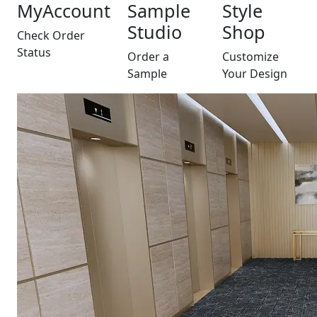
MyAccount
Sample
Style
Studio
Shop
Check Order
Status
Order a
Customize
Sample
Your Design