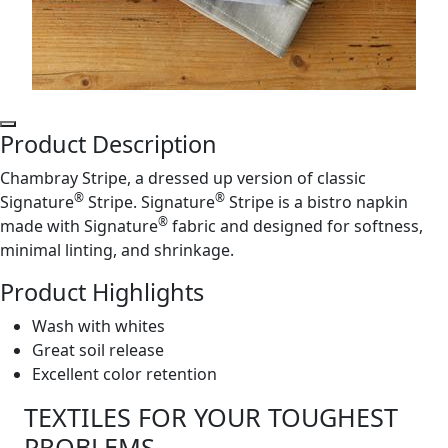
Product Description
Chambray Stripe, a dressed up version of classic
®
®
Signature
Stripe. Signature
Stripe is a bistro napkin
®
made with Signature
fabric and designed for softness,
minimal linting, and shrinkage.
Product Highlights
Wash with whites
Great soil release
Excellent color retention
TEXTILES FOR YOUR TOUGHEST
PROBLEMS