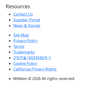
Resources
Contact Us
Supplier Portal
News & Stories
Site Map
Privacy Policy
Terms
Trademarks
沪ICP备16033586号-1
Cookie Policy
California Privacy Rights
Milliken © 2026 All rights reserved