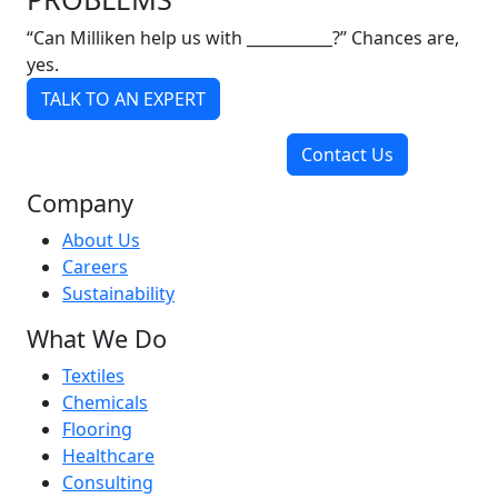
“Can Milliken help us with ___________?” Chances are,
yes.
TALK TO AN EXPERT
Contact Us
Company
About Us
Careers
Sustainability
What We Do
Textiles
Chemicals
Flooring
Healthcare
Consulting