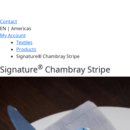
Contact
EN | Americas
My Account
Textiles
Products
Signature® Chambray Stripe
®
Signature
Chambray Stripe