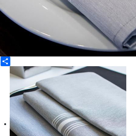
Share