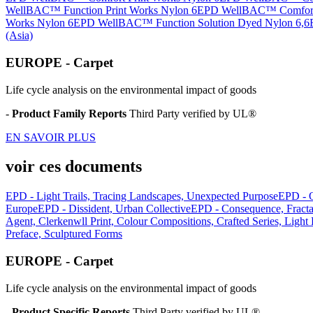
WellBAC™ Function Print Works Nylon 6
EPD WellBAC™ Comfort 
Works Nylon 6
EPD WellBAC™ Function Solution Dyed Nylon 6,6
(Asia)
EUROPE - Carpet
Life cycle analysis on the environmental impact of goods
-
Product Family Reports
Third Party verified by UL®
EN SAVOIR PLUS
voir ces documents
EPD - Light Trails, Tracing Landscapes, Unexpected Purpose
EPD - 
Europe
EPD - Dissident, Urban Collective
EPD - Consequence, Fract
Agent, Clerkenwll Print, Colour Compositions, Crafted Series, Light
Preface, Sculptured Forms
EUROPE - Carpet
Life cycle analysis on the environmental impact of goods
-
Product Specific Reports
Third Party verified by UL®