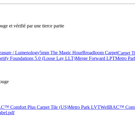
ge et vérifié par une tierce partie
asure / Lumenology
5mm The Magic Hour
Broadloom Carpet
Carpet T
rtify Foundations 5.0 (Loose Lay LLT)
Merge Forward LPT
Metro Pa
rouge
C™ Comfort Plus Carpet Tile (US)
Metro Park LVT
WellBAC™ Comfor
abel.pdf