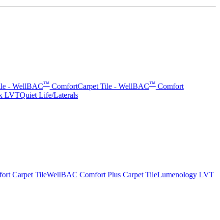
™
™
ile - WellBAC
Comfort
Carpet Tile - WellBAC
Comfort
rk LVT
Quiet Life/Laterals
t Carpet Tile
WellBAC Comfort Plus Carpet Tile
Lumenology LVT