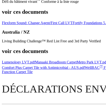
™
Défi du bâtiment vivant
Conforme à la liste rouge
voir ces documents
Flexform Sound: Change Agent/First Call LVT
Fortify Foundations 
Australia / NZ
Living Building Challenge™ Red List Free and 3rd Party Verified
voir ces documents
Lumenology LVT.pdf
Manaaki Broadloom Carpet
Metro Park LVT.pd
™
Comfort Plus Carpet Tile with Antimicrobial - AUS.pdf
WellBAC
Fu
Function Carpet Tile
DÉCLARATIONS ENV