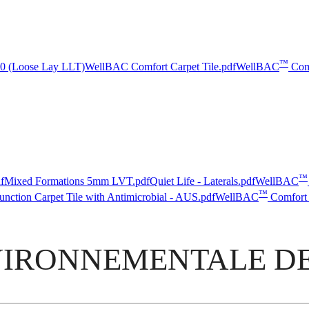
™
5.0 (Loose Lay LLT)
WellBAC Comfort Carpet Tile.pdf
WellBAC
Com
™
f
Mixed Formations 5mm LVT.pdf
Quiet Life - Laterals.pdf
WellBAC
™
nction Carpet Tile with Antimicrobial - AUS.pdf
WellBAC
Comfort 
IRONNEMENTALE DE