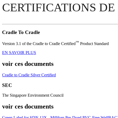
CERTIFICATIONS DE
Cradle To Cradle
™
Version 3.1 of the Cradle to Cradle Certified
Product Standard
EN SAVOIR PLUS
voir ces documents
Cradle to Cradle Silver Certified
SEC
The Singapore Environment Council
voir ces documents
Green Label for SDN 13X - Milliken Pre-Dyed PVC-Free WellBA