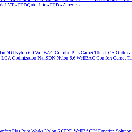
ark LVT - EPD
Quiet Life - EPD - Americas
lan
DDI Nylon 6,6 WellBAC Comfort Plus Carpet Tile - LCA Optimiza
 LCA Optimization Plan
SDN Nylon 6,6 WellBAC Comfort Carpet Tile
rt Plus Print Works Nylon 6,6
EPD WellBAC™ Function Solution 