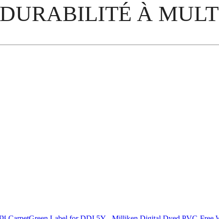
 DURABILITÉ À MULT
C™ Carpet
Green Label for DDI 5Y - Milliken Digital Dyed PVC-Fre