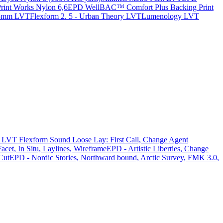
nt Works Nylon 6,6
EPD WellBAC™ Comfort Plus Backing Print
 5mm LVT
Flexform 2. 5 - Urban Theory LVT
Lumenology LVT
LVT Flexform Sound Loose Lay: First Call, Change Agent
acet, In Situ, Laylines, Wireframe
EPD - Artistic Liberties, Change
Cut
EPD - Nordic Stories, Northward bound, Arctic Survey, FMK 3.0,