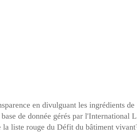
sparence en divulguant les ingrédients de
base de donnée gérés par l'International L
 la liste rouge du Défit du bâtiment vivan