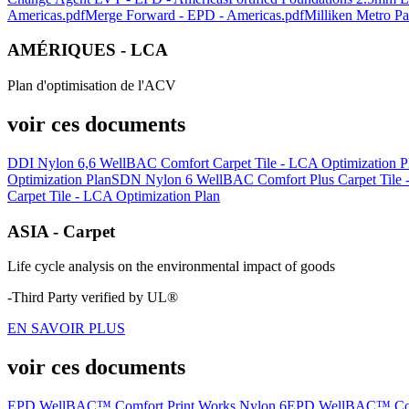
Americas.pdf
Merge Forward - EPD - Americas.pdf
Milliken Metro P
AMÉRIQUES - LCA
Plan d'optimisation de l'ACV
voir ces documents
DDI Nylon 6,6 WellBAC Comfort Carpet Tile - LCA Optimization P
Optimization Plan
SDN Nylon 6 WellBAC Comfort Plus Carpet Tile -
Carpet Tile - LCA Optimization Plan
ASIA - Carpet
Life cycle analysis on the environmental impact of goods
-Third Party verified by UL®
EN SAVOIR PLUS
voir ces documents
EPD WellBAC™ Comfort Print Works Nylon 6
EPD WellBAC™ Comfo