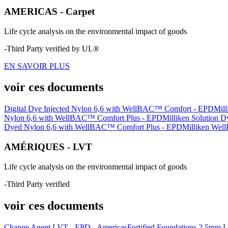
AMERICAS - Carpet
Life cycle analysis on the environmental impact of goods
-Third Party verified by UL®
EN SAVOIR PLUS
voir ces documents
Digital Dye Injected Nylon 6,6 with WellBAC™ Comfort - EPD
Mil
Nylon 6,6 with WellBAC™ Comfort Plus - EPD
Milliken Solution
Dyed Nylon 6,6 with WellBAC™ Comfort Plus - EPD
Milliken Well
AMÉRIQUES - LVT
Life cycle analysis on the environmental impact of goods
-Third Party verified
voir ces documents
Change Agent LVT - EPD - Americas
Fortified Foundations 2.5mm