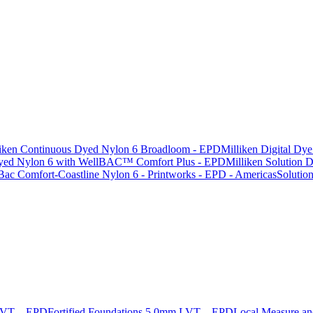
liken Continuous Dyed Nylon 6 Broadloom - EPD
Milliken Digital Dy
 Dyed Nylon 6 with WellBAC™ Comfort Plus - EPD
Milliken Solution
Bac Comfort-Coastline Nylon 6 - Printworks - EPD - Americas
Solutio
 LVT – EPD
Fortified Foundations 5.0mm LVT – EPD
Local Measure a