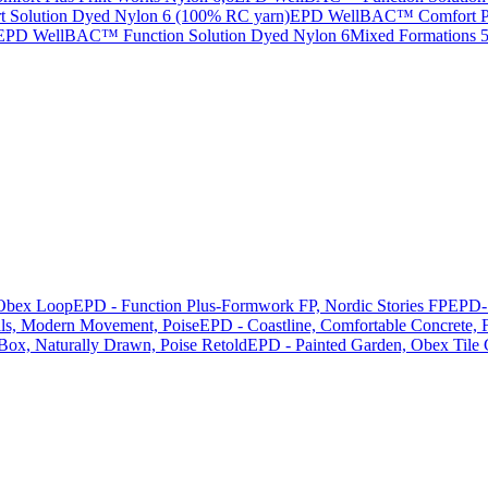
Solution Dyed Nylon 6 (100% RC yarn)
EPD WellBAC™ Comfort Pri
EPD WellBAC™ Function Solution Dyed Nylon 6
Mixed Formations
Obex Loop
EPD - Function Plus-Formwork FP, Nordic Stories FP
EPD- 
als, Modern Movement, Poise
EPD - Coastline, Comfortable Concrete, F
 Box, Naturally Drawn, Poise Retold
EPD - Painted Garden, Obex Tile 