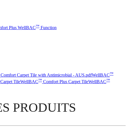
™
fort Plus
WellBAC
Function
™
Comfort Carpet Tile with Antimicrobial - AUS.pdf
WellBAC
™
™
Carpet Tile
WellBAC
Comfort Plus Carpet Tile
WellBAC
S PRODUITS