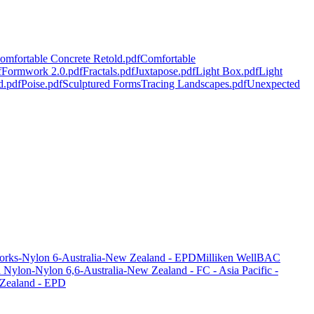
omfortable Concrete Retold.pdf
Comfortable
f
Formwork 2.0.pdf
Fractals.pdf
Juxtapose.pdf
Light Box.pdf
Light
d.pdf
Poise.pdf
Sculptured Forms
Tracing Landscapes.pdf
Unexpected
orks-Nylon 6-Australia-New Zealand - EPD
Milliken WellBAC
ylon-Nylon 6,6-Australia-New Zealand - FC - Asia Pacific -
 Zealand - EPD