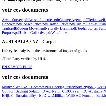
voir ces documents
Arctic Survey.pdf
Artistic Liberties.pdf
Change Agent.pdf
Clerkenwell 
Concrete.pdf
Consequence.pdf
Crafted Series.pdf
Culture Canvas
Dissi
Trails.pdf
Modern Movement
Naturally Drawn.pdf
Nordic Stories Funt
Purpose.pdf
Urban Collective.pdf
Wireframe
AUSTRALIA / NZ - Carpet
Life cycle analysis on the environmental impact of goods
-Third Party verified by UL®
EN SAVOIR PLUS
voir ces documents
Milliken WellBAC Comfort Plus Backing PrintWorks Nylon 6,6-Aus
Comfort Backing Solution Dyed-Nylon 6 100% yarn RC-Australia-
EN|US - Sustainability - EPD-UL
Milliken WellBAC Function Backin