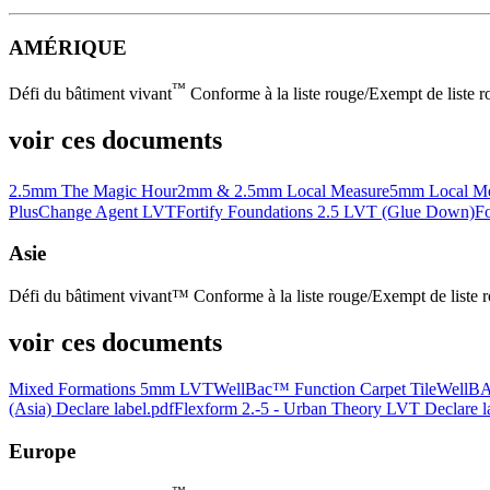
AMÉRIQUE
™
Défi du bâtiment vivant
Conforme à la liste rouge/Exempt de liste rou
voir ces documents
2.5mm The Magic Hour
2mm & 2.5mm Local Measure
5mm Local Me
Plus
Change Agent LVT
Fortify Foundations 2.5 LVT (Glue Down)
Fo
Asie
Défi du bâtiment vivant™ Conforme à la liste rouge/Exempt de liste 
voir ces documents
Mixed Formations 5mm LVT
WellBac™ Function Carpet Tile
WellBA
(Asia) Declare label.pdf
Flexform 2.-5 - Urban Theory LVT Declare l
Europe