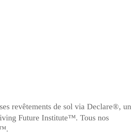
 ses revêtements de sol via Declare®, un
iving Future Institute™. Tous nos
t™.