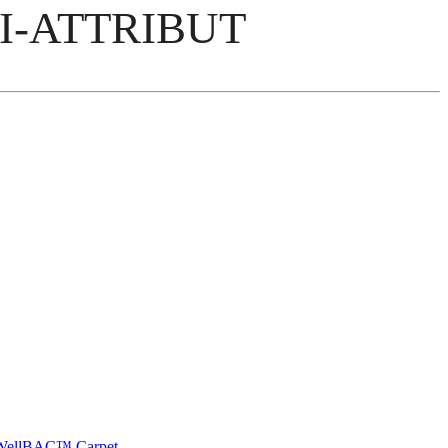
I-ATTRIBUT
e WellBAC™ Carpet