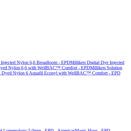
e Injected Nylon 6,6 Broadloom - EPD
Milliken Digital Dye Injected
 Dyed Nylon 6,6 with WellBAC™ Comfort - EPD
Milliken Solution
n Dyed Nylon 6 Aquafil Econyl with WellBAC™ Comfort - EPD
nd Lumenology 5.0mm - EPD - Americas
Magic Hour - EPD -