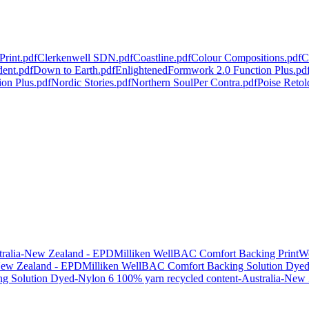
Print.pdf
Clerkenwell SDN.pdf
Coastline.pdf
Colour Compositions.pdf
C
dent.pdf
Down to Earth.pdf
Enlightened
Formwork 2.0 Function Plus.pd
ion Plus.pdf
Nordic Stories.pdf
Northern Soul
Per Contra.pdf
Poise Retol
tralia-New Zealand - EPD
Milliken WellBAC Comfort Backing PrintW
New Zealand - EPD
Milliken WellBAC Comfort Backing Solution Dyed N
g Solution Dyed-Nylon 6 100% yarn recycled content-Australia-New