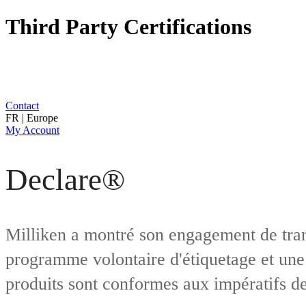
Third Party Certifications
Contact
FR | Europe
My Account
Declare®
Milliken a montré son engagement de tran
programme volontaire d'étiquetage et une 
produits sont conformes aux impératifs de