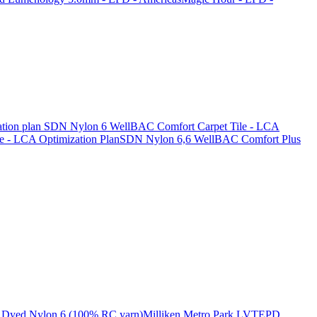
tion plan
SDN Nylon 6 WellBAC Comfort Carpet Tile - LCA
 - LCA Optimization Plan
SDN Nylon 6,6 WellBAC Comfort Plus
Dyed Nylon 6 (100% RC yarn)
Milliken Metro Park LVT
EPD