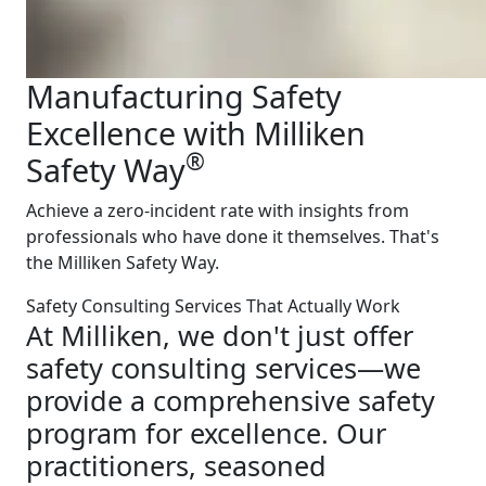
Manufacturing Safety
Excellence with Milliken
®
Safety Way
Achieve a zero-incident rate with insights from
professionals who have done it themselves. That's
the Milliken Safety Way.
Safety Consulting Services That Actually Work
At Milliken, we don't just offer
safety consulting services—we
provide a comprehensive safety
program for excellence. Our
practitioners, seasoned