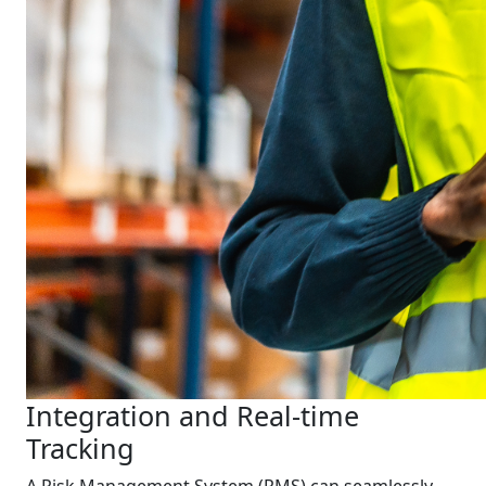
Integration and Real-time
Tracking