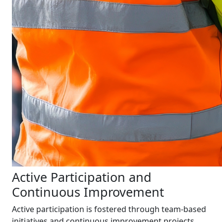
Active Participation and
Continuous Improvement
Active participation is fostered through team-based
initiatives and continuous improvement projects.