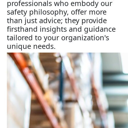
professionals who embody our
safety philosophy, offer more
than just advice; they provide
firsthand insights and guidance
tailored to your organization's
unique needs.