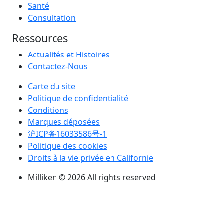
Santé
Consultation
Ressources
Actualités et Histoires
Contactez-Nous
Carte du site
Politique de confidentialité
Conditions
Marques déposées
沪ICP备16033586号-1
Politique des cookies
Droits à la vie privée en Californie
Milliken © 2026 All rights reserved