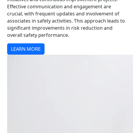
Effective communication and engagement are
crucial, with frequent updates and involvement of
associates in safety activities. This approach leads to
significant improvements in risk reduction and
overall safety performance.
LEARN MORE