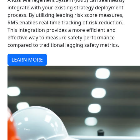
A Risk Management System (RMS) can seamlessly
integrate with your existing strategy deployment
process. By utilizing leading risk score measures,
RMS enables real-time tracking of risk reduction.
This integration provides a more efficient and
effective way to measure safety performance
compared to traditional lagging safety metrics.
LEARN MORE