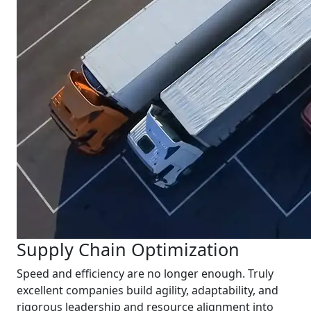
Supply Chain Optimization
Speed and efficiency are no longer enough. Truly
excellent companies build agility, adaptability, and
rigorous leadership and resource alignment into