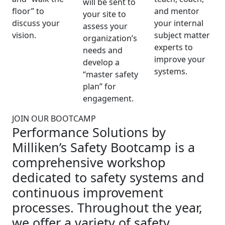
will be sent to
floor” to
and mentor
your site to
discuss your
your internal
assess your
vision.
subject matter
organization’s
experts to
needs and
improve your
develop a
systems.
“master safety
plan” for
engagement.
JOIN OUR BOOTCAMP
Performance Solutions by
Milliken’s Safety Bootcamp is a
comprehensive workshop
dedicated to safety systems and
continuous improvement
processes. Throughout the year,
we offer a variety of safety