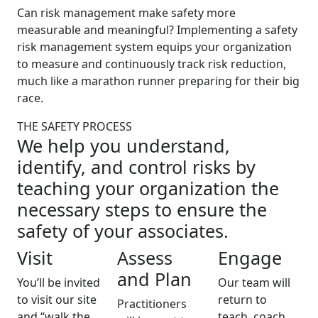
Can risk management make safety more
measurable and meaningful? Implementing a safety
risk management system equips your organization
to measure and continuously track risk reduction,
much like a marathon runner preparing for their big
race.
THE SAFETY PROCESS
We help you understand,
identify, and control risks by
teaching your organization the
necessary steps to ensure the
safety of your associates.
Visit
Assess
Engage
and Plan
You’ll be invited
Our team will
to visit our site
return to
Practitioners
and “walk the
teach, coach,