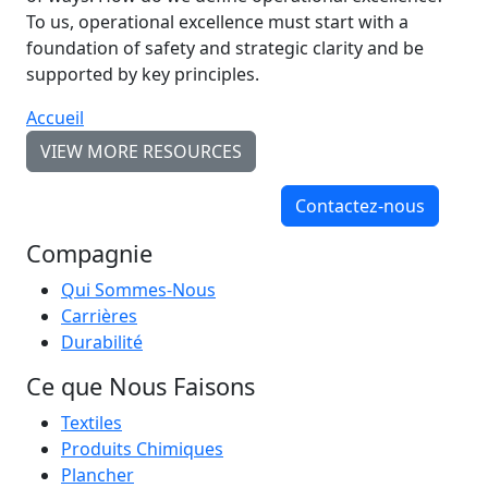
To us, operational excellence must start with a
foundation of safety and strategic clarity and be
supported by key principles.
Accueil
VIEW MORE RESOURCES
Contactez-nous
Compagnie
Qui Sommes-Nous
Carrières
Durabilité
Ce que Nous Faisons
Textiles
Produits Chimiques
Plancher