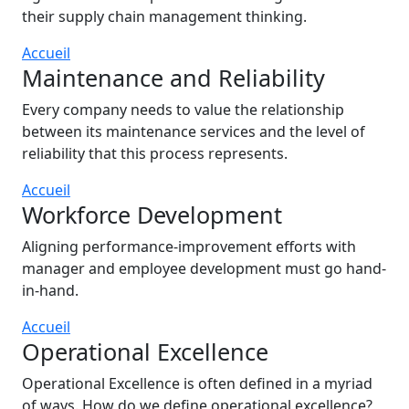
their supply chain management thinking.
Accueil
Maintenance and Reliability
Every company needs to value the relationship
between its maintenance services and the level of
reliability that this process represents.
Accueil
Workforce Development
Aligning performance-improvement efforts with
manager and employee development must go hand-
in-hand.
Accueil
Operational Excellence
Operational Excellence is often defined in a myriad
of ways. How do we define operational excellence?