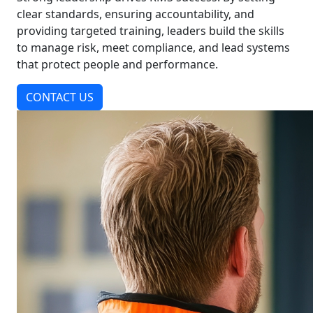
clear standards, ensuring accountability, and
providing targeted training, leaders build the skills
to manage risk, meet compliance, and lead systems
that protect people and performance.
CONTACT US