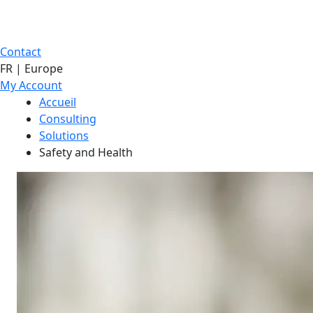
Contact
FR | Europe
My Account
Accueil
Consulting
Solutions
Safety and Health