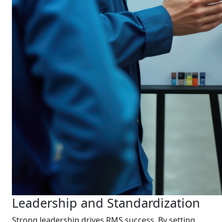
Leadership and Standardization
Strong leadership drives RMS success. By setting