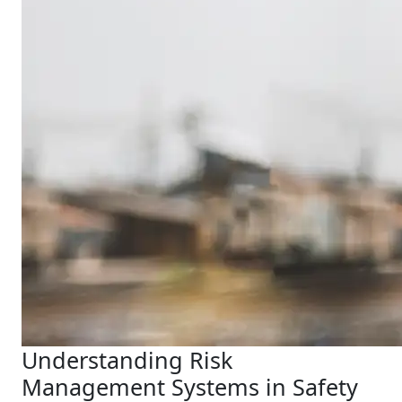
Understanding Risk
Management Systems in Safety