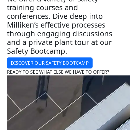
training courses and
conferences. Dive deep into
Milliken’s effective processes
through engaging discussions
and a private plant tour at our
Safety Bootcamp.
DISCOVER OUR SAFETY BOOTCAMP
READY TO SEE WHAT ELSE WE HAVE TO OFFER?