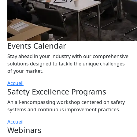
Events Calendar
Stay ahead in your industry with our comprehensive
solutions designed to tackle the unique challenges
of your market.
Accueil
Safety Excellence Programs
An all-encompassing workshop centered on safety
systems and continuous improvement practices.
Accueil
Webinars