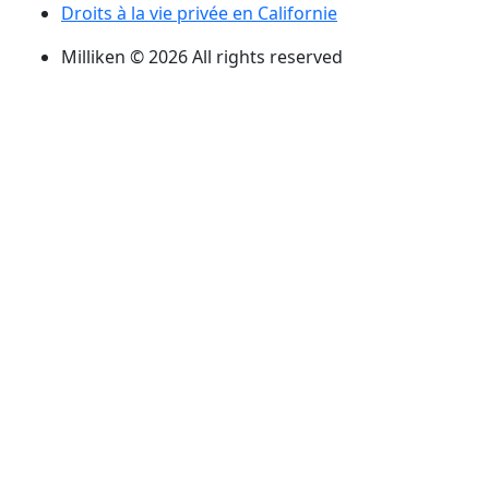
Droits à la vie privée en Californie
Milliken © 2026 All rights reserved