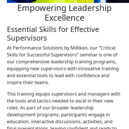
Empowering Leadership
Excellence
Essential Skills for Effective
Supervisors
At Performance Solutions by Milliken, our “Critical
Skills for Successful Supervisors” seminar is one of
our comprehensive leadership training programs,
equipping new supervisors with innovative training
and essential tools to lead with confidence and
inspire their teams.
This training equips supervisors and managers with
the tools and tactics needed to excel in their new
roles. As part of our broader leadership
development programs, participants engage in
education, interactive discussions, activities, and
final presentations, leaving confident and ready to