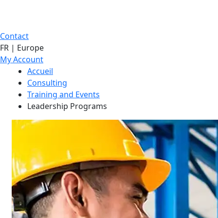
Contact
FR | Europe
My Account
Accueil
Consulting
Training and Events
Leadership Programs