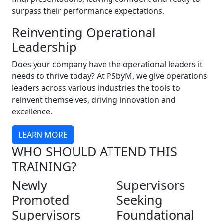
surpass their performance expectations.
Reinventing Operational
Leadership
Does your company have the operational leaders it
needs to thrive today? At PSbyM, we give operations
leaders across various industries the tools to
reinvent themselves, driving innovation and
excellence.
LEARN MORE
WHO SHOULD ATTEND THIS
TRAINING?
Newly
Supervisors
Promoted
Seeking
Supervisors
Foundational