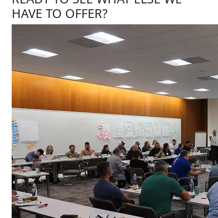
HAVE TO OFFER?