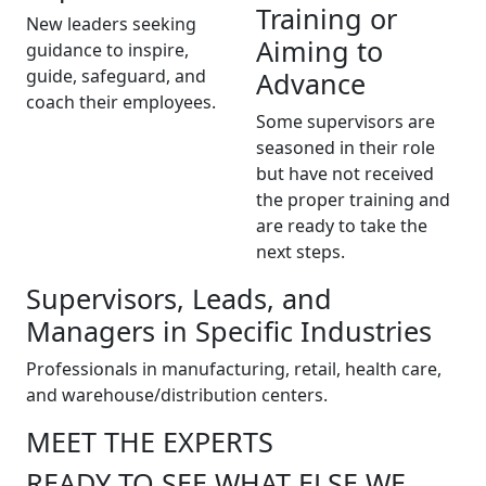
Training or
New leaders seeking
Aiming to
guidance to inspire,
guide, safeguard, and
Advance
coach their employees.
Some supervisors are
seasoned in their role
but have not received
the proper training and
are ready to take the
next steps.
Supervisors, Leads, and
Managers in Specific Industries
Professionals in manufacturing, retail, health care,
and warehouse/distribution centers.
MEET THE EXPERTS
READY TO SEE WHAT ELSE WE