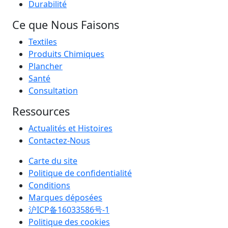
Durabilité
Ce que Nous Faisons
Textiles
Produits Chimiques
Plancher
Santé
Consultation
Ressources
Actualités et Histoires
Contactez-Nous
Carte du site
Politique de confidentialité
Conditions
Marques déposées
沪ICP备16033586号-1
Politique des cookies