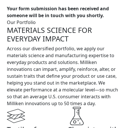
Your form submission has been received and
someone will be in touch with you shortly.
Our Portfolio
MATERIALS SCIENCE FOR
EVERYDAY IMPACT
Across our diversified portfolio, we apply our
materials science and manufacturing expertise to
everyday products and solutions. Milliken
innovations can impart, amplify, reinforce, alter, or
sustain traits that define your product or use case,
helping you stand out in the marketplace. We
elevate performance at a molecular level—so much
so that an average U.S. consumer interacts with
Milliken innovations up to 50 times a day.