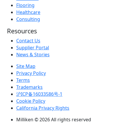
Flooring
Healthcare
Consulting
Resources
Contact Us
Supplier Portal
News & Stories
Site Map
Privacy Policy
Terms
Trademarks
沪ICP备16033586号-1
Cookie Policy
California Privacy Rights
Milliken © 2026 All rights reserved