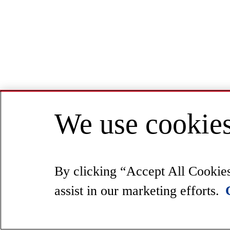
We use cookies
By clicking “Accept All Cookies”
assist in our marketing efforts.