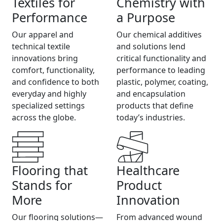
Textiles for
Chemistry with
Performance
a Purpose
Our apparel and
Our chemical additives
technical textile
and solutions lend
innovations bring
critical functionality and
comfort, functionality,
performance to leading
and confidence to both
plastic, polymer, coating,
everyday and highly
and encapsulation
specialized settings
products that define
across the globe.
today’s industries.
Flooring that
Healthcare
Stands for
Product
More
Innovation
Our flooring solutions—
From advanced wound