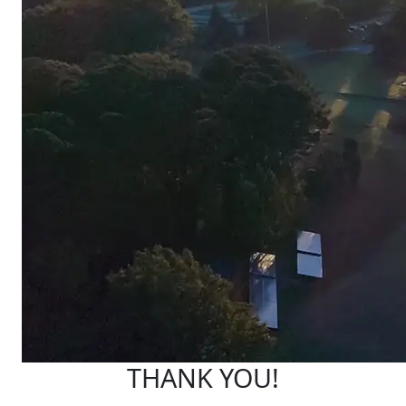
THANK YOU!