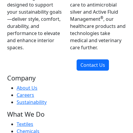
designed to support
care to antimicrobial
your sustainability goals
silver and Active Fluid
®
—deliver style, comfort,
Management
, our
durability, and
healthcare products and
performance to elevate
technologies take
and enhance interior
medical and veterinary
spaces.
care further.
Contact Us
Company
About Us
Careers
Sustainability
What We Do
Textiles
Chemicals