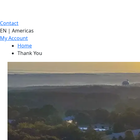
Contact
EN | Americas
My Account
Home
Thank You