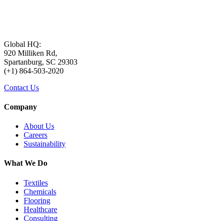
Global HQ:
920 Milliken Rd,
Spartanburg, SC 29303
(+1) 864-503-2020
Contact Us
Company
About Us
Careers
Sustainability
What We Do
Textiles
Chemicals
Flooring
Healthcare
Consulting