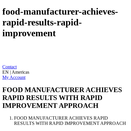
food-manufacturer-achieves-
rapid-results-rapid-
improvement
Contact
EN | Americas
My Account
FOOD MANUFACTURER ACHIEVES
RAPID RESULTS WITH RAPID
IMPROVEMENT APPROACH
FOOD MANUFACTURER ACHIEVES RAPID
RESULTS WITH RAPID IMPROVEMENT APPROACH