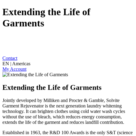
Extending the Life of
Garments
Contact
EN | Americas
My Account
Extending the Life of Garments
Jointly developed by Milliken and Procter & Gamble, Solvite
Garment Rejuvenator is the next generation laundry whitening
technology. It can brighten clothes using cold water wash cycles
without the use of bleach, which reduces energy consumption,
extends the life of the garment and reduces landfill contribution.
Established in 1963, the R&D 100 Awards is the only S&T (science