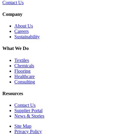
Contact Us
Company
About Us
Careers
Sustainability
What We Do
Textiles
Chemicals
Flooring
Healthcare
Consulting
Resources
Contact Us
Supplier Portal
News & Stories
Site Map
Privacy Policy