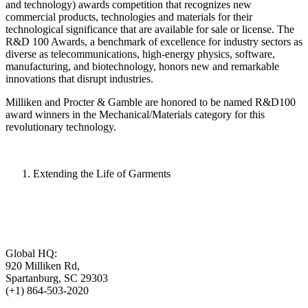
and technology) awards competition that recognizes new
commercial products, technologies and materials for their
technological significance that are available for sale or license. The
R&D 100 Awards, a benchmark of excellence for industry sectors as
diverse as telecommunications, high-energy physics, software,
manufacturing, and biotechnology, honors new and remarkable
innovations that disrupt industries.
Milliken and Procter & Gamble are honored to be named R&D100
award winners in the Mechanical/Materials category for this
revolutionary technology.
Extending the Life of Garments
Global HQ:
920 Milliken Rd,
Spartanburg, SC 29303
(+1) 864-503-2020