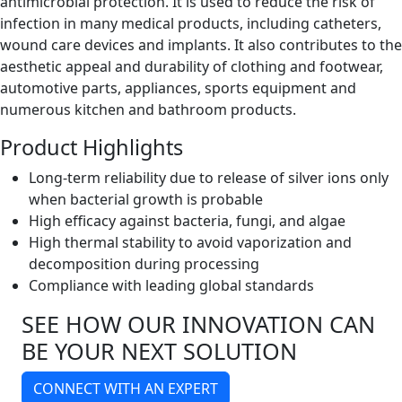
antimicrobial protection. It is used to reduce the risk of
infection in many medical products, including catheters,
wound care devices and implants. It also contributes to the
aesthetic appeal and durability of clothing and footwear,
automotive parts, appliances, sports equipment and
numerous kitchen and bathroom products.
Product Highlights
Long-term reliability due to release of silver ions only
when bacterial growth is probable
High efficacy against bacteria, fungi, and algae
High thermal stability to avoid vaporization and
decomposition during processing
Compliance with leading global standards
SEE HOW OUR INNOVATION CAN
BE YOUR NEXT SOLUTION
CONNECT WITH AN EXPERT