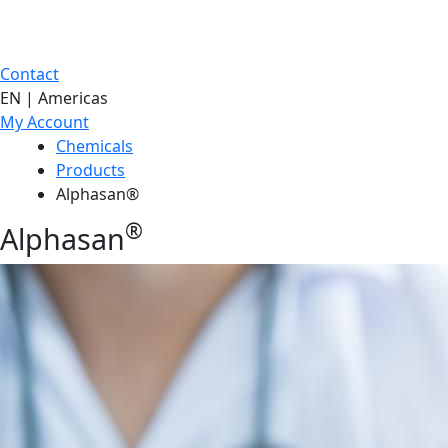
Contact
EN | Americas
My Account
Chemicals
Products
Alphasan®
®
Alphasan