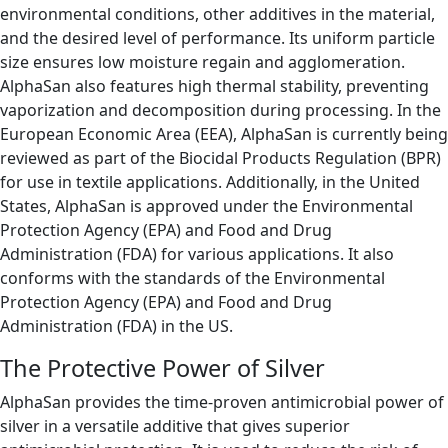
environmental conditions, other additives in the material,
and the desired level of performance. Its uniform particle
size ensures low moisture regain and agglomeration.
AlphaSan also features high thermal stability, preventing
vaporization and decomposition during processing. In the
European Economic Area (EEA), AlphaSan is currently being
reviewed as part of the Biocidal Products Regulation (BPR)
for use in textile applications. Additionally, in the United
States, AlphaSan is approved under the Environmental
Protection Agency (EPA) and Food and Drug
Administration (FDA) for various applications. It also
conforms with the standards of the Environmental
Protection Agency (EPA) and Food and Drug
Administration (FDA) in the US.
The Protective Power of Silver
AlphaSan provides the time-proven antimicrobial power of
silver in a versatile additive that gives superior