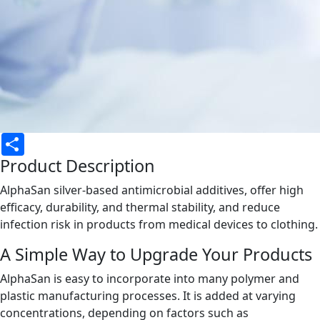
Share
Product Description
AlphaSan silver-based antimicrobial additives, offer high
efficacy, durability, and thermal stability, and reduce
infection risk in products from medical devices to clothing.
A Simple Way to Upgrade Your Products
AlphaSan is easy to incorporate into many polymer and
plastic manufacturing processes. It is added at varying
concentrations, depending on factors such as