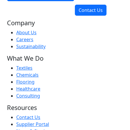
Contact Us
Company
About Us
Careers
Sustainability
What We Do
Textiles
Chemicals
Flooring
Healthcare
Consulting
Resources
Contact Us
Supplier Portal