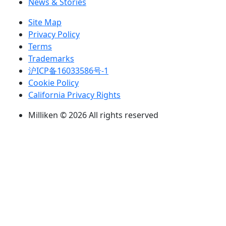
News & Stories
Site Map
Privacy Policy
Terms
Trademarks
沪ICP备16033586号-1
Cookie Policy
California Privacy Rights
Milliken © 2026 All rights reserved