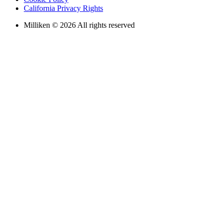
California Privacy Rights
Milliken © 2026 All rights reserved