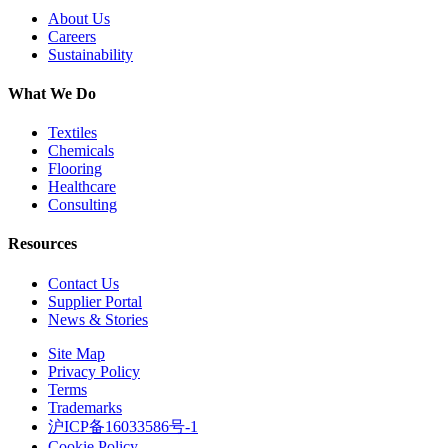
About Us
Careers
Sustainability
What We Do
Textiles
Chemicals
Flooring
Healthcare
Consulting
Resources
Contact Us
Supplier Portal
News & Stories
Site Map
Privacy Policy
Terms
Trademarks
沪ICP备16033586号-1
Cookie Policy