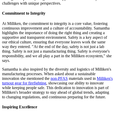
challenges with unique perspectives.
Commitment to Integrity
At Milliken, the commitment to integrity is a core value, fostering
continuous improvement and a culture of accountability. Samantha
highlights the importance of doing the right thing and creating a
supportive and transparent environment. Safety is a key aspect of
our ethical culture, ensuring that everyone leaves work the same
way they entered. "At the end of the day, safety is not just a lab
thing. Safety is not just a manufacturing thing. Safety is everyone's
responsibility, and we all play a part in the Milliken ecosystem," she
says.
Samantha is also inspired by the diversity and logistics of Milliken's
manufacturing processes. When asked about a sustainable
innovation she mentioned the
non-PFAS
materials used in
Milliken's
turnout gear for firefighting
, showcasing our ability to innovate
while keeping people safe. This dedication to innovation is part of
Milliken's broader strategy to stay ahead of global trends, adapting
to changing regulations, and continuous preparing for the future.
Inspiring Excellence