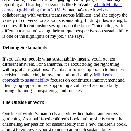
reporting and leading assessments like EcoVadis,
which Milliken
earned a gold rating for in 2024
. Samantha's role involves
collaborating with various teams across Milliken, and she enjoys the
variety of conversations about sustainability, finding it fascinating to
see how different businesses approach the topic. "Interacting with
different teams and seeing their unique perspectives on sustainability
is one of the highlights of my job," she says.
Defining Sustainability
If you ask ten people what sustainability means, you'll get ten
different answers. For Samantha, it's about doing the right thing
within global regulations. It's a data-informed approach to business
decisions, enhancing innovation and profitability.
Milliken's
approach to sustainability
focuses on continuous improvement and
identifying opportunities, supporting a culture of accountability
through training, transparency, and policies.
Life Outside of Work
Outside of work, Samantha is an avid writer, baker, and enjoys
gardening. As a published children's book author, she is currently
channeling her passion for sustainability into a new children's book,
aiming to empower young minds to approach sustainability