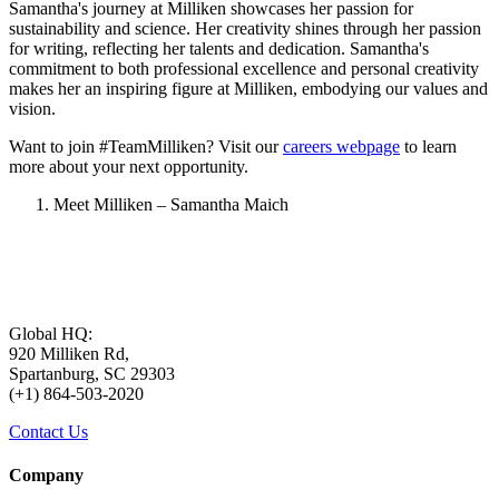
Samantha's journey at Milliken showcases her passion for
sustainability and science. Her creativity shines through her passion
for writing, reflecting her talents and dedication. Samantha's
commitment to both professional excellence and personal creativity
makes her an inspiring figure at Milliken, embodying our values and
vision.
Want to join #TeamMilliken? Visit our
careers webpage
to learn
more about your next opportunity.
Meet Milliken – Samantha Maich
Global HQ:
920 Milliken Rd,
Spartanburg, SC 29303
(+1) 864-503-2020
Contact Us
Company