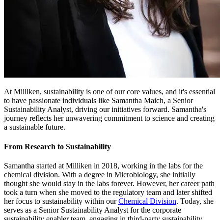
At Milliken, sustainability is one of our core values, and it's essential
to have passionate individuals like Samantha Maich, a Senior
Sustainability Analyst, driving our initiatives forward. Samantha's
journey reflects her unwavering commitment to science and creating
a sustainable future.
From Research to Sustainability
Samantha started at Milliken in 2018, working in the labs for the
chemical division. With a degree in Microbiology, she initially
thought she would stay in the labs forever. However, her career path
took a turn when she moved to the regulatory team and later shifted
her focus to sustainability within our
Chemical Division
. Today, she
serves as a Senior Sustainability Analyst for the corporate
sustainability enabler team, engaging in third-party sustainability