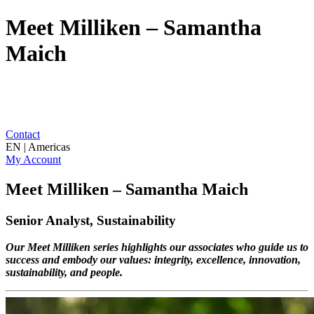
Meet Milliken – Samantha
Maich
Contact
EN | Americas
My Account
Meet Milliken – Samantha Maich
Senior Analyst, Sustainability
Our Meet Milliken series highlights our associates who guide us to
success and embody our values: integrity, excellence, innovation,
sustainability, and people.