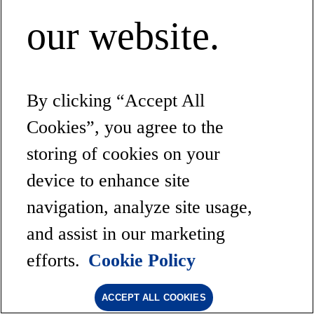
our website.
By clicking “Accept All
Cookies”, you agree to the
storing of cookies on your
device to enhance site
navigation, analyze site usage,
and assist in our marketing
efforts.
Cookie Policy
ACCEPT ALL COOKIES