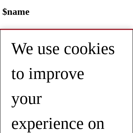
$name
We use cookies
Contact
EN | Australia / New Zealand
My Account
Blogs
to improve
your
experience on