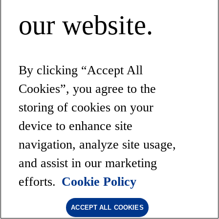
our website.
By clicking “Accept All
Cookies”, you agree to the
storing of cookies on your
device to enhance site
navigation, analyze site usage,
and assist in our marketing
efforts.
Cookie Policy
ACCEPT ALL COOKIES