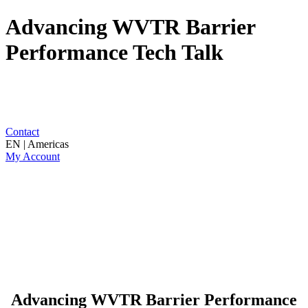
Advancing WVTR Barrier
Performance Tech Talk
Contact
EN | Americas
My Account
Advancing WVTR Barrier Performance