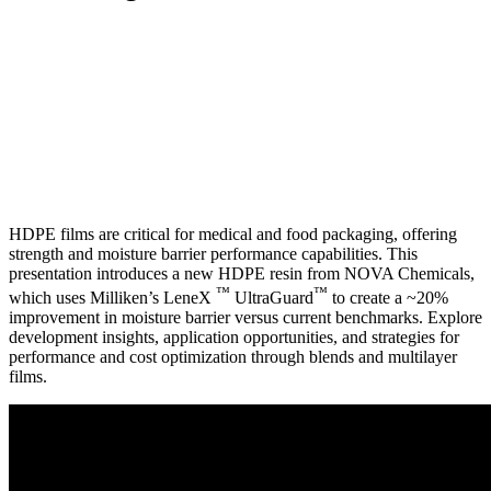
HDPE films are critical for medical and food packaging, offering
strength and moisture barrier performance capabilities. This
presentation introduces a new HDPE resin from NOVA Chemicals,
™
™
which uses Milliken’s LeneX
UltraGuard
to create a ~20%
improvement in moisture barrier versus current benchmarks. Explore
development insights, application opportunities, and strategies for
performance and cost optimization through blends and multilayer
films.