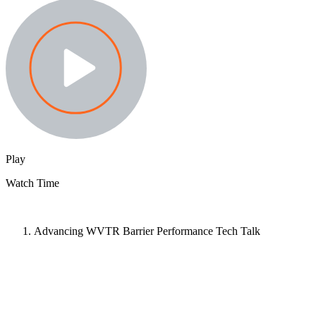
Play
Watch Time
Advancing WVTR Barrier Performance Tech Talk