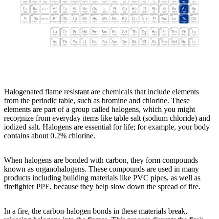
Halogenated flame resistant are chemicals that include elements
from the periodic table, such as bromine and chlorine. These
elements are part of a group called halogens, which you might
recognize from everyday items like table salt (sodium chloride) and
iodized salt. Halogens are essential for life; for example, your body
contains about 0.2% chlorine.
When halogens are bonded with carbon, they form compounds
known as organohalogens. These compounds are used in many
products including building materials like PVC pipes, as well as
firefighter PPE, because they help slow down the spread of fire.
In a fire, the carbon-halogen bonds in these materials break,