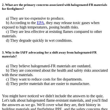
2. What are the primary concerns associated with halogenated-FR materials
for firefighters?
a) They are too expensive to produce.
b) According to the
EPA
, they may release toxic gases when
exposed to high temperatures, posing health risks.
c) They are less effective at resisting flames compared to other
materials.
d) They degrade quickly in wet conditions.
3. Why is the IAFF advocating for a shift away from halogenated-FR
materials?
a) They believe halogenated-FR materials are outdated.
b) They are concerned about the health and safety risks associated
with these materials.
c) They want to reduce costs for fire departments.
d) They prefer materials that are easier to manufacture.
You might have noticed we didn't include the answers to the quiz.
Let's talk about halogenated flame-resistant materials, and you'll find
the answers as we go. We'll cover what they are, their history in
building materials and firefighting PPE, and the safety concerns they