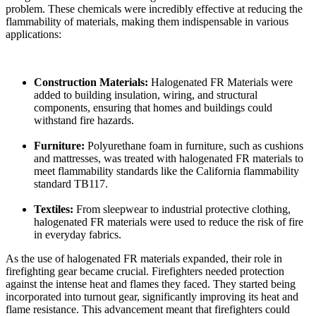
problem. These chemicals were incredibly effective at reducing the
flammability of materials, making them indispensable in various
applications:
Construction Materials:
Halogenated FR Materials were
added to building insulation, wiring, and structural
components, ensuring that homes and buildings could
withstand fire hazards.
Furniture:
Polyurethane foam in furniture, such as cushions
and mattresses, was treated with halogenated FR materials to
meet flammability standards like the California flammability
standard TB117.
Textiles:
From sleepwear to industrial protective clothing,
halogenated FR materials were used to reduce the risk of fire
in everyday fabrics.
As the use of halogenated FR materials expanded, their role in
firefighting gear became crucial. Firefighters needed protection
against the intense heat and flames they faced. They started being
incorporated into turnout gear, significantly improving its heat and
flame resistance. This advancement meant that firefighters could