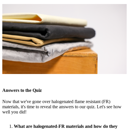
Answers to the Quiz
Now that we've gone over halogenated flame resistant (FR)
materials, it's time to reveal the answers to our quiz. Let's see how
well you did!
What are halogenated-FR materials and how do they