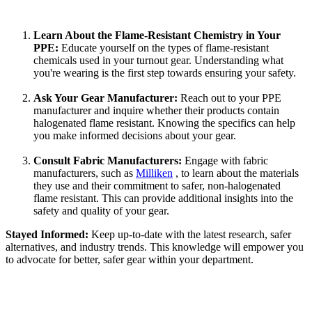
Learn About the Flame-Resistant Chemistry in Your
PPE:
Educate yourself on the types of flame-resistant
chemicals used in your turnout gear. Understanding what
you're wearing is the first step towards ensuring your safety.
Ask Your Gear Manufacturer:
Reach out to your PPE
manufacturer and inquire whether their products contain
halogenated flame resistant. Knowing the specifics can help
you make informed decisions about your gear.
Consult Fabric Manufacturers:
Engage with fabric
manufacturers, such as
Milliken
, to learn about the materials
they use and their commitment to safer, non-halogenated
flame resistant. This can provide additional insights into the
safety and quality of your gear.
Stayed Informed:
Keep up-to-date with the latest research, safer
alternatives, and industry trends. This knowledge will empower you
to advocate for better, safer gear within your department.