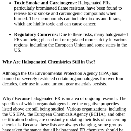
Toxic Smoke and Carcinogens:
: Halogenated FRs,
particularly brominated flame resistant, have been found to
release toxic smoke and carcinogenic compounds when
burned. These compounds can include dioxins and furans,
which are highly toxic and can cause cancer.
Regulatory Concerns:
Due to these risks, many halogenated
FRs are being phased out or regulated more strictly in various
regions, including the European Union and some states in the
US.
Why Are Halogenated Chemistries Still in Use?
Although the US Environmental Protection Agency (EPA) has
banned or severely restricted certain organohalogens for over four
decades, their use in some turnout gear materials persists.
Why? Because halogenated FR is an area of ongoing research. The
specifics of which organohalogens have the negative properties
listed above are still being studied. Various organizations, including
the US EPA, the European Chemicals Agency (ECHA), and other
certification bodies, are constantly updating their lists of concerning
chemicals. Because these lists are always changing, some groups
have taken the stance that all halogenated FR chemistry should be