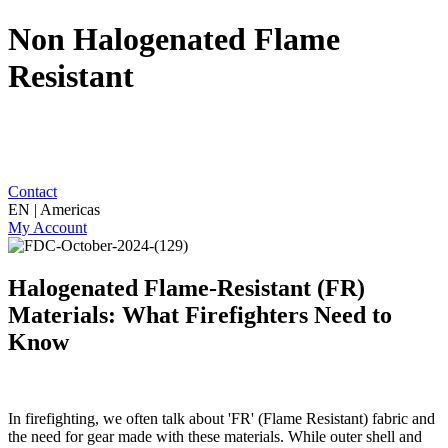
Non Halogenated Flame
Resistant
Contact
EN | Americas
My Account
Halogenated Flame-Resistant (FR)
Materials: What Firefighters Need to
Know
In firefighting, we often talk about 'FR' (Flame Resistant) fabric and
the need for gear made with these materials. While outer shell and