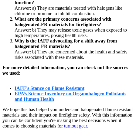
function?
Answer: a)
They are materials treated with halogens like
chlorine or bromine to inhibit combustion.
What are the primary concerns associated with
halogenated-FR materials for firefighters?
Answer: b)
They may release toxic gases when exposed to
high temperatures, posing health risks.
Why is the IAFF advocating for a shift away from
halogenated-FR materials?
Answer: b)
They are concerned about the health and safety
risks associated with these materials.
For more detailed information, you can check out the sources
we used:
IAFF's Stance on Flame Resistant
EPA’s Science Inventory on Organohalogen Pollutants
and Human Health
We hope this has helped you understand halogenated flame-resistant
materials and their impact on firefighter safety. With this information,
you can be confident you're making the best decisions when it
comes to choosing materials for
turnout gear.