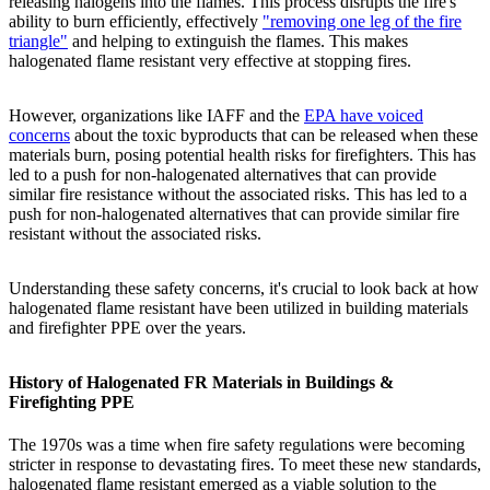
releasing halogens into the flames. This process disrupts the fire's
ability to burn efficiently, effectively
"removing one leg of the fire
triangle"
and helping to extinguish the flames. This makes
halogenated flame resistant very effective at stopping fires.
However, organizations like IAFF and the
EPA have voiced
concerns
about the toxic byproducts that can be released when these
materials burn, posing potential health risks for firefighters. This has
led to a push for non-halogenated alternatives that can provide
similar fire resistance without the associated risks. This has led to a
push for non-halogenated alternatives that can provide similar fire
resistant without the associated risks.
Understanding these safety concerns, it's crucial to look back at how
halogenated flame resistant have been utilized in building materials
and firefighter PPE over the years.
History of Halogenated FR Materials in Buildings &
Firefighting PPE
The 1970s was a time when fire safety regulations were becoming
stricter in response to devastating fires. To meet these new standards,
halogenated flame resistant emerged as a viable solution to the