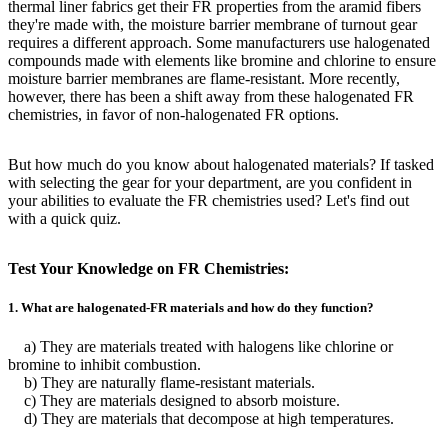
thermal liner fabrics get their FR properties from the aramid fibers
they're made with, the moisture barrier membrane of turnout gear
requires a different approach. Some manufacturers use halogenated
compounds made with elements like bromine and chlorine to ensure
moisture barrier membranes are flame-resistant. More recently,
however, there has been a shift away from these halogenated FR
chemistries, in favor of non-halogenated FR options.
But how much do you know about halogenated materials? If tasked
with selecting the gear for your department, are you confident in
your abilities to evaluate the FR chemistries used? Let's find out
with a quick quiz.
Test Your Knowledge on FR Chemistries:
1. What are halogenated-FR materials and how do they function?
a) They are materials treated with halogens like chlorine or
bromine to inhibit combustion.
b) They are naturally flame-resistant materials.
c) They are materials designed to absorb moisture.
d) They are materials that decompose at high temperatures.