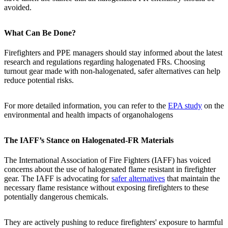
avoided.
What Can Be Done?
Firefighters and PPE managers should stay informed about the latest
research and regulations regarding halogenated FRs. Choosing
turnout gear made with non-halogenated, safer alternatives can help
reduce potential risks.
For more detailed information, you can refer to the
EPA study
on the
environmental and health impacts of organohalogens
The IAFF’s Stance on Halogenated-FR Materials
The International Association of Fire Fighters (IAFF) has voiced
concerns about the use of halogenated flame resistant in firefighter
gear. The IAFF is advocating for
safer alternatives
that maintain the
necessary flame resistance without exposing firefighters to these
potentially dangerous chemicals.
They are actively pushing to reduce firefighters' exposure to harmful