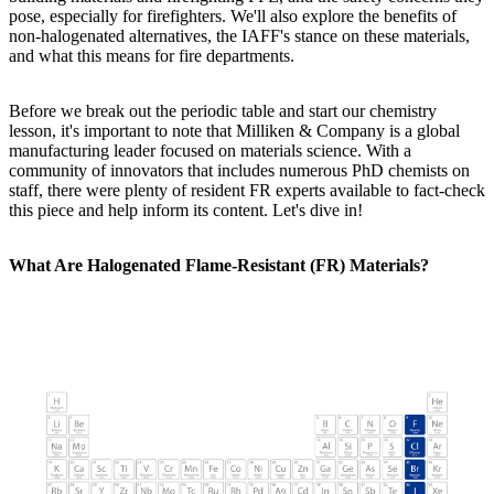
pose, especially for firefighters. We'll also explore the benefits of
non-halogenated alternatives, the IAFF's stance on these materials,
and what this means for fire departments.
Before we break out the periodic table and start our chemistry
lesson, it's important to note that Milliken & Company is a global
manufacturing leader focused on materials science. With a
community of innovators that includes numerous PhD chemists on
staff, there were plenty of resident FR experts available to fact-check
this piece and help inform its content. Let's dive in!
What Are Halogenated Flame-Resistant (FR) Materials?