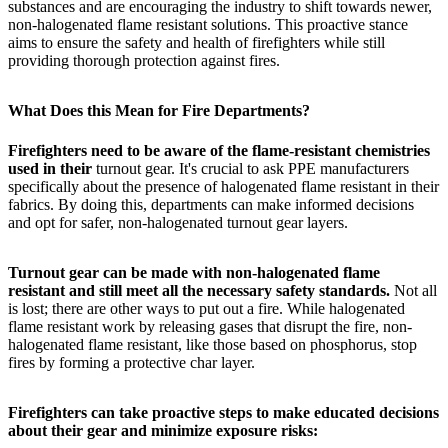
substances and are encouraging the industry to shift towards newer,
non-halogenated flame resistant solutions. This proactive stance
aims to ensure the safety and health of firefighters while still
providing thorough protection against fires.
What Does this Mean for Fire Departments?
Firefighters need to be aware of the flame-resistant chemistries
used in their
turnout gear. It's crucial to ask PPE manufacturers
specifically about the presence of halogenated flame resistant in their
fabrics. By doing this, departments can make informed decisions
and opt for safer, non-halogenated turnout gear layers.
Turnout gear can be made with non-halogenated flame
resistant and still meet all the necessary safety standards.
Not all
is lost; there are other ways to put out a fire. While halogenated
flame resistant work by releasing gases that disrupt the fire, non-
halogenated flame resistant, like those based on phosphorus, stop
fires by forming a protective char layer.
Firefighters can take proactive steps to make educated decisions
about their gear and minimize exposure risks: