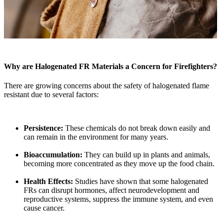
Why are Halogenated FR Materials a Concern for Firefighters?
There are growing concerns about the safety of halogenated flame
resistant due to several factors:
Persistence:
These chemicals do not break down easily and
can remain in the environment for many years.
Bioaccumulation:
They can build up in plants and animals,
becoming more concentrated as they move up the food chain.
Health Effects:
Studies have shown that some halogenated
FRs can disrupt hormones, affect neurodevelopment and
reproductive systems, suppress the immune system, and even
cause cancer.