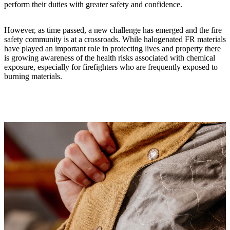
perform their duties with greater safety and confidence.
However, as time passed, a new challenge has emerged and the fire
safety community is at a crossroads. While halogenated FR materials
have played an important role in protecting lives and property there
is growing awareness of the health risks associated with chemical
exposure, especially for firefighters who are frequently exposed to
burning materials.