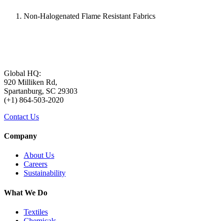
Non-Halogenated Flame Resistant Fabrics
Global HQ:
920 Milliken Rd,
Spartanburg, SC 29303
(+1) 864-503-2020
Contact Us
Company
About Us
Careers
Sustainability
What We Do
Textiles
Chemicals