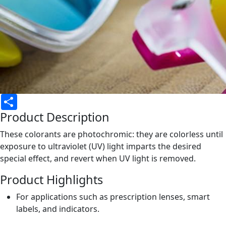
Share
Product Description
These colorants are photochromic: they are colorless until
exposure to ultraviolet (UV) light imparts the desired
special effect, and revert when UV light is removed.
Product Highlights
For applications such as prescription lenses, smart
labels, and indicators.