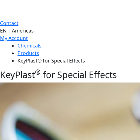
Contact
EN | Americas
My Account
Chemicals
Products
KeyPlast® for Special Effects
®
KeyPlast
for Special Effects