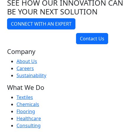
SEE HOW OUR INNOVATION CAN
BE YOUR NEXT SOLUTION
CONNECT WITH AN EXPERT
Contact Us
Company
About Us
Careers
Sustainability
What We Do
Textiles
Chemicals
Flooring
Healthcare
Consulting