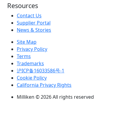
Resources
Contact Us
Supplier Portal
News & Stories
Site Map
Privacy Policy
Terms
Trademarks
沪ICP备16033586号-1
Cookie Policy
California Privacy Rights
Milliken © 2026 All rights reserved