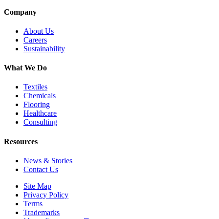
Company
About Us
Careers
Sustainability
What We Do
Textiles
Chemicals
Flooring
Healthcare
Consulting
Resources
News & Stories
Contact Us
Site Map
Privacy Policy
Terms
Trademarks