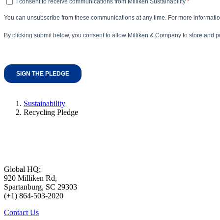
Sustainability
Recycling Pledge
Global HQ:
920 Milliken Rd,
Spartanburg, SC 29303
(+1) 864-503-2020
Contact Us