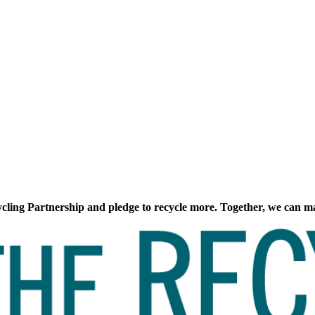
cling Partnership and pledge to recycle more. Together, we can ma