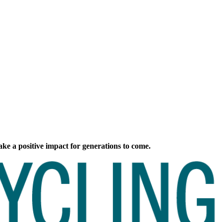
ke a positive impact for generations to come.