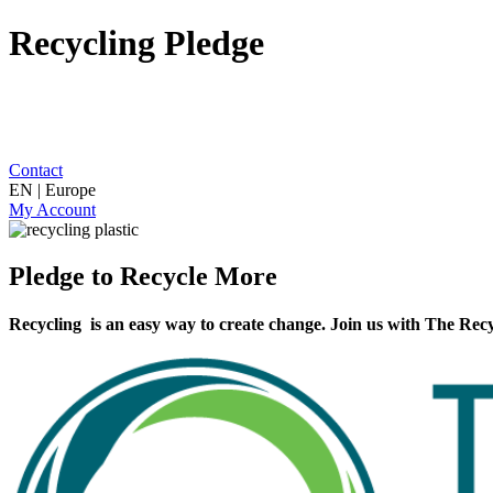
Recycling Pledge
Contact
EN | Europe
My Account
Pledge to Recycle More
Recycling is an easy way to create change. Join us with The Recy