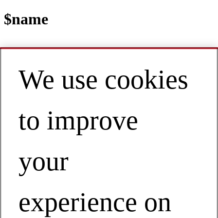
$name
We use cookies
Contact
EN | Asia Pacific
My Account
to improve
The Customer-Responsive Chemical
Company:
The Customer-Responsive Chemical Company:
your
experience on