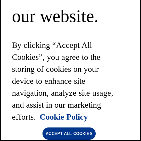
our website.
By clicking “Accept All
Cookies”, you agree to the
storing of cookies on your
device to enhance site
navigation, analyze site usage,
and assist in our marketing
efforts.
Cookie Policy
ACCEPT ALL COOKIES