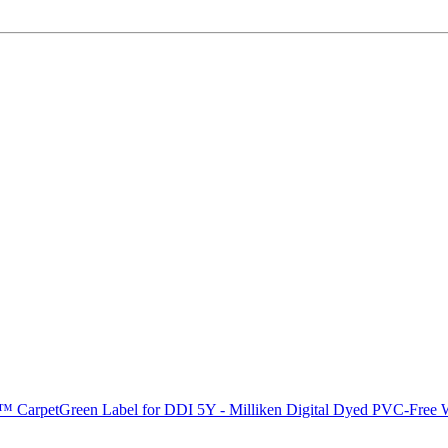
C™ Carpet
Green Label for DDI 5Y - Milliken Digital Dyed PVC-Fre