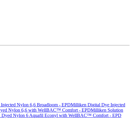
e Injected Nylon 6,6 Broadloom - EPD
Milliken Digital Dye Injected
 Dyed Nylon 6,6 with WellBAC™ Comfort - EPD
Milliken Solution
n Dyed Nylon 6 Aquafil Econyl with WellBAC™ Comfort - EPD