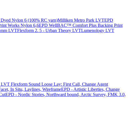
Dyed Nylon 6 (100% RC yarn)
Milliken Metro Park LVT
EPD
nt Works Nylon 6,6
EPD WellBAC™ Comfort Plus Backing Print
 5mm LVT
Flexform 2. 5 - Urban Theory LVT
Lumenology LVT
LVT Flexform Sound Loose Lay: First Call, Change Agent
acet, In Situ, Laylines, Wireframe
EPD - Artistic Liberties, Change
Cut
EPD - Nordic Stories, Northward bound, Arctic Survey, FMK 3.0,