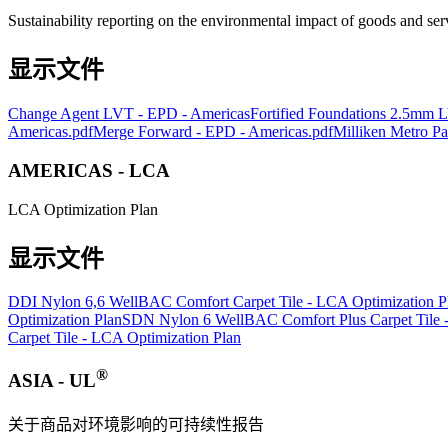
Sustainability reporting on the environmental impact of goods and ser
显示文件
Change Agent LVT - EPD - Americas
Fortified Foundations 2.5mm
Americas.pdf
Merge Forward - EPD - Americas.pdf
Milliken Metro P
AMERICAS - LCA
LCA Optimization Plan
显示文件
DDI Nylon 6,6 WellBAC Comfort Carpet Tile - LCA Optimization P
Optimization Plan
SDN Nylon 6 WellBAC Comfort Plus Carpet Tile -
Carpet Tile - LCA Optimization Plan
®
ASIA - UL
关于商品对环境影响的可持续性报告