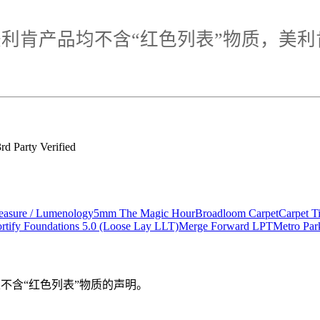
利肯产品均不含“红色列表”物质，美利
d Party Verified
asure / Lumenology
5mm The Magic Hour
Broadloom Carpet
Carpet 
rtify Foundations 5.0 (Loose Lay LLT)
Merge Forward LPT
Metro Pa
验证，且不含“红色列表”物质的声明。