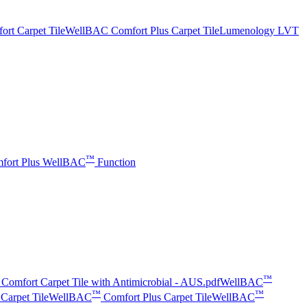
t Carpet Tile
WellBAC Comfort Plus Carpet Tile
Lumenology LVT
™
fort Plus
WellBAC
Function
™
Comfort Carpet Tile with Antimicrobial - AUS.pdf
WellBAC
™
™
Carpet Tile
WellBAC
Comfort Plus Carpet Tile
WellBAC