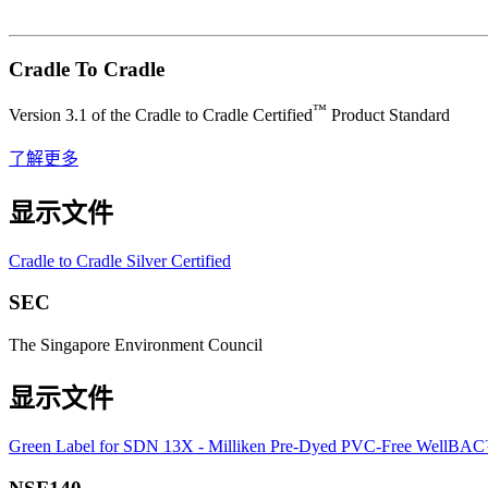
Cradle To Cradle
™
Version 3.1 of the Cradle to Cradle Certified
Product Standard
了解更多
显示文件
Cradle to Cradle Silver Certified
SEC
The Singapore Environment Council
显示文件
Green Label for SDN 13X - Milliken Pre-Dyed PVC-Free WellBA