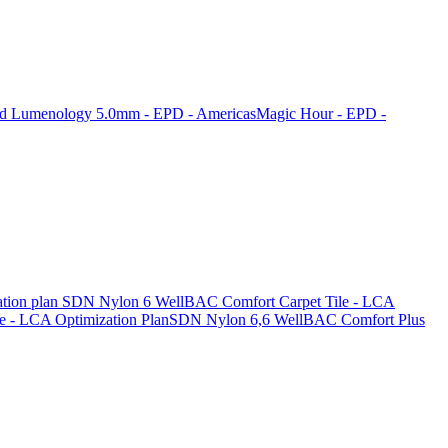
nd Lumenology 5.0mm - EPD - Americas
Magic Hour - EPD -
tion plan
SDN Nylon 6 WellBAC Comfort Carpet Tile - LCA
 - LCA Optimization Plan
SDN Nylon 6,6 WellBAC Comfort Plus