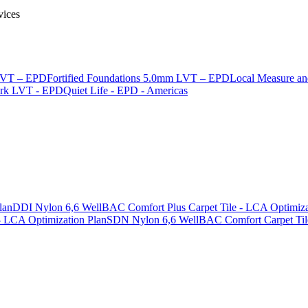
vices
 LVT – EPD
Fortified Foundations 5.0mm LVT – EPD
Local Measure a
ark LVT - EPD
Quiet Life - EPD - Americas
lan
DDI Nylon 6,6 WellBAC Comfort Plus Carpet Tile - LCA Optimiza
 LCA Optimization Plan
SDN Nylon 6,6 WellBAC Comfort Carpet Tile