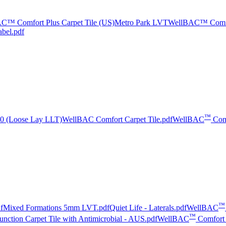
C™ Comfort Plus Carpet Tile (US)
Metro Park LVT
WellBAC™ Comfor
abel.pdf
™
5.0 (Loose Lay LLT)
WellBAC Comfort Carpet Tile.pdf
WellBAC
Com
™
f
Mixed Formations 5mm LVT.pdf
Quiet Life - Laterals.pdf
WellBAC
™
nction Carpet Tile with Antimicrobial - AUS.pdf
WellBAC
Comfort 