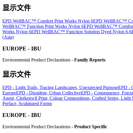
显示文件
EPD WellBAC™ Comfort Print Works Nylon 6
EPD WellBAC™ Comfo
WellBAC™ Function Print Works Nylon 6
EPD WellBAC™ Comfort 
Works Nylon 6
EPD WellBAC™ Function Solution Dyed Nylon 6,6
(Asia)
EUROPE - IBU
Environmental Product Declarations -
Family Reports
显示文件
EPD - Light Trails, Tracing Landscapes, Unexpected Purpose
EPD - 
Europe
EPD - Dissident, Urban Collective
EPD - Consequence, Fract
Agent, Clerkenwll Print, Colour Compositions, Crafted Series, Light
Preface, Sculptured Forms
EUROPE - IBU
Environmental Product Declarations -
Product Specific