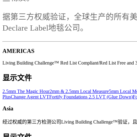
据第三方权威验证，全球生产的所有美
Declare Label地毯公司。
AMERICAS
Living Building Challenge™ Red List Compliant/Red List Free and 3r
显示文件
2.5mm The Magic Hour
2mm & 2.5mm Local Measure
5mm Local Me
Plus
Change Agent LVT
Fortify Foundations 2.5 LVT (Glue Down)
Fo
Asia
经过权威的第三方检测公司Living Building Challenge™