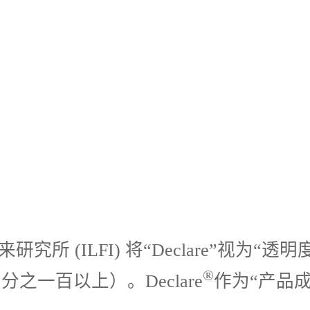
究所 (ILFI) 将“Declare”视
®
一百以上）。Declare
作为“产品