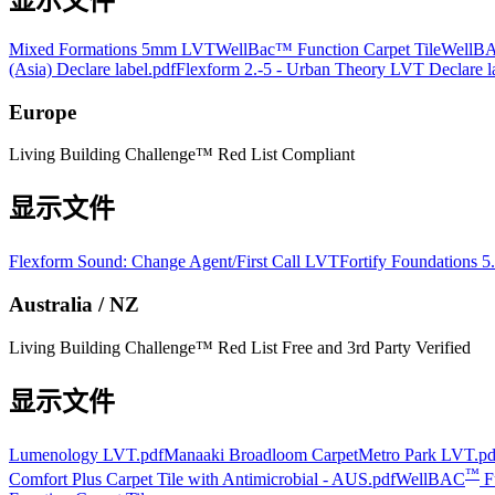
显示文件
Mixed Formations 5mm LVT
WellBac™ Function Carpet Tile
WellBA
(Asia) Declare label.pdf
Flexform 2.-5 - Urban Theory LVT Declare l
Europe
Living Building Challenge™ Red List Compliant
显示文件
Flexform Sound: Change Agent/First Call LVT
Fortify Foundations 
Australia / NZ
Living Building Challenge™ Red List Free and 3rd Party Verified
显示文件
Lumenology LVT.pdf
Manaaki Broadloom Carpet
Metro Park LVT.pd
™
Comfort Plus Carpet Tile with Antimicrobial - AUS.pdf
WellBAC
Fu