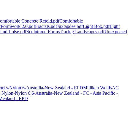
omfortable Concrete Retold.pdf
Comfortable
f
Formwork 2.0.pdf
Fractals.pdf
Juxtapose.pdf
Light Box.pdf
Light
d.pdf
Poise.pdf
Sculptured Forms
Tracing Landscapes.pdf
Unexpected
orks-Nylon 6-Australia-New Zealand - EPD
Milliken WellBAC
ylon-Nylon 6,6-Australia-New Zealand - FC - Asia Pacific -
 Zealand - EPD