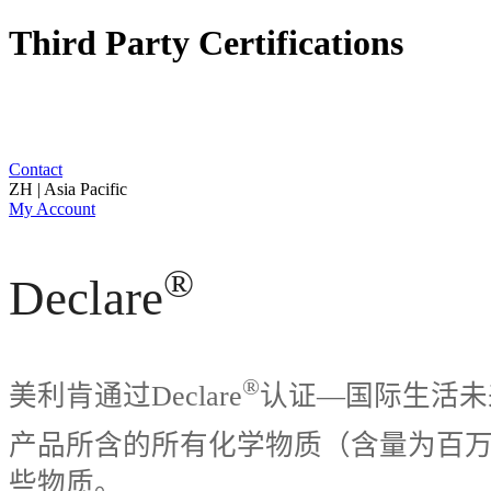
Third Party Certifications
Contact
ZH | Asia Pacific
My Account
®
Declare
®
美利肯通过Declare
认证—国际生活未来研
产品所含的所有化学物质（含量为百万分之
些物质。