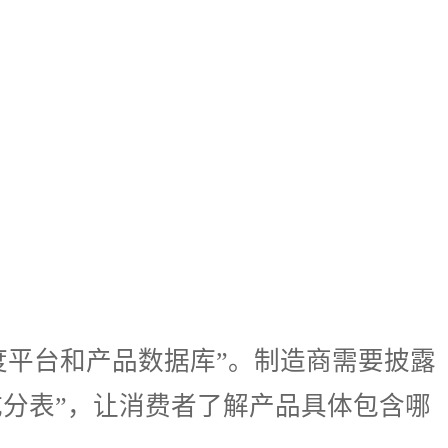
为“透明度平台和产品数据库”。制造商需要披露
成分表”，让消费者了解产品具体包含哪