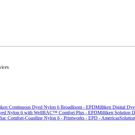
rvices
liken Continuous Dyed Nylon 6 Broadloom - EPD
Milliken Digital Dy
 Dyed Nylon 6 with WellBAC™ Comfort Plus - EPD
Milliken Solution
Bac Comfort-Coastline Nylon 6 - Printworks - EPD - Americas
Solutio