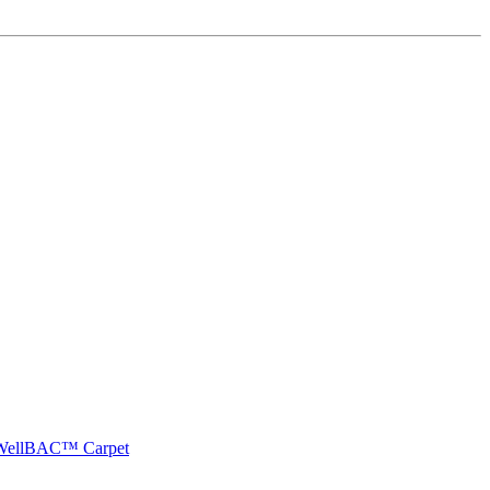
e WellBAC™ Carpet