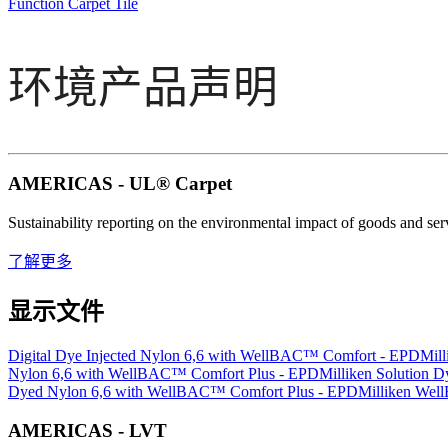
Function Carpet Tile
环境产品声明
AMERICAS - UL® Carpet
Sustainability reporting on the environmental impact of goods and se
了解更多
显示文件
Digital Dye Injected Nylon 6,6 with WellBAC™ Comfort - EPD
Mil
Nylon 6,6 with WellBAC™ Comfort Plus - EPD
Milliken Solution
Dyed Nylon 6,6 with WellBAC™ Comfort Plus - EPD
Milliken Well
AMERICAS - LVT