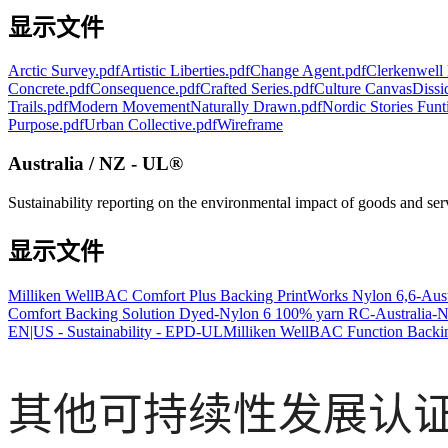
显示文件
Arctic Survey.pdf
Artistic Liberties.pdf
Change Agent.pdf
Clerkenwell 
Concrete.pdf
Consequence.pdf
Crafted Series.pdf
Culture Canvas
Dissi
Trails.pdf
Modern Movement
Naturally Drawn.pdf
Nordic Stories Funt
Purpose.pdf
Urban Collective.pdf
Wireframe
Australia / NZ - UL®
Sustainability reporting on the environmental impact of goods and se
显示文件
Milliken WellBAC Comfort Plus Backing PrintWorks Nylon 6,6-Aus
Comfort Backing Solution Dyed-Nylon 6 100% yarn RC-Australia-
EN|US - Sustainability - EPD-UL
Milliken WellBAC Function Backin
其他可持续性发展认