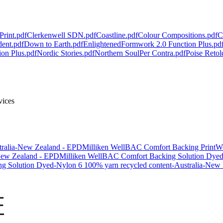
Print.pdf
Clerkenwell SDN.pdf
Coastline.pdf
Colour Compositions.pdf
C
dent.pdf
Down to Earth.pdf
Enlightened
Formwork 2.0 Function Plus.pd
ion Plus.pdf
Nordic Stories.pdf
Northern Soul
Per Contra.pdf
Poise Retol
rvices
tralia-New Zealand - EPD
Milliken WellBAC Comfort Backing PrintW
New Zealand - EPD
Milliken WellBAC Comfort Backing Solution Dyed N
g Solution Dyed-Nylon 6 100% yarn recycled content-Australia-New
证