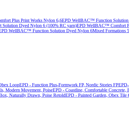
rt Plus Print Works Nylon 6,6
EPD WellBAC™ Function Solution 
Solution Dyed Nylon 6 (100% RC yarn)
EPD WellBAC™ Comfort Pri
EPD WellBAC™ Function Solution Dyed Nylon 6
Mixed Formations
Obex Loop
EPD - Function Plus-Formwork FP, Nordic Stories FP
EPD- 
als, Modern Movement, Poise
EPD - Coastline, Comfortable Concrete, F
 Box, Naturally Drawn, Poise Retold
EPD - Painted Garden, Obex Tile 