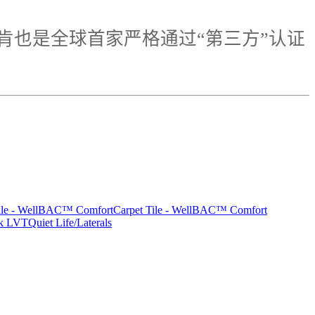
肯也是全球首家严格通过“第三方”认证
Tile - WellBAC™ Comfort
Carpet Tile - WellBAC™ Comfort
rk LVT
Quiet Life/Laterals