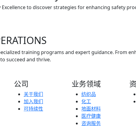
 Excellence to discover strategies for enhancing safety pr
ERATIONS
 specialized training programs and expert guidance. From 
to succeed and thrive.
公司
业务领域
关于我们
纺织品
加入我们
化工
可持续性
地面材料
医疗健康
咨询服务