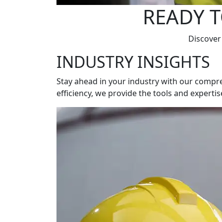
READY T
Discover
INDUSTRY INSIGHTS
Stay ahead in your industry with our compre
efficiency, we provide the tools and experti