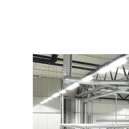
REGISTER