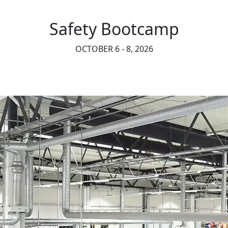
Safety Bootcamp
OCTOBER 6 - 8, 2026