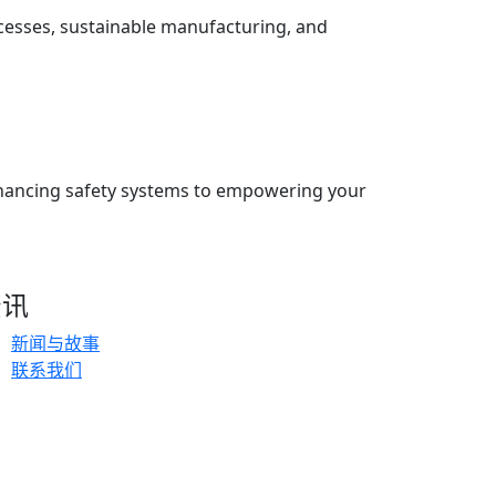
ocesses, sustainable manufacturing, and
enhancing safety systems to empowering your
资讯
新闻与故事
联系我们