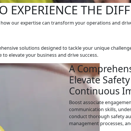
O EXPERIENCE THE DIF
 how our expertise can transform your operations and driv
hensive solutions designed to tackle your unique challenge
se to elevate your business and drive success.
A Comprehens
Elevate Safety
Continuous I
Boost associate engagement,
communication skills, under
conduct thorough safety aud
management processes, an