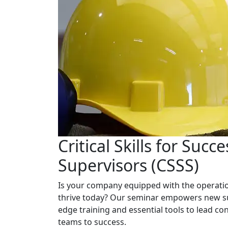
Critical Skills for Succe
Supervisors (CSSS)
Is your company equipped with the operation
thrive today? Our seminar empowers new su
edge training and essential tools to lead con
teams to success.