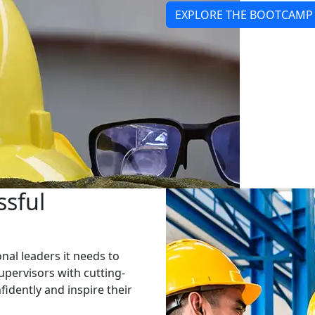
EXPLORE THE BOOTCAMP
ssful
al leaders it needs to
pervisors with cutting-
fidently and inspire their