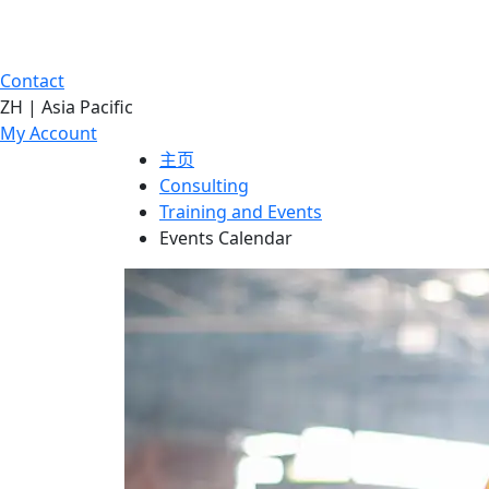
Contact
ZH | Asia Pacific
My Account
主页
Consulting
Training and Events
Events Calendar