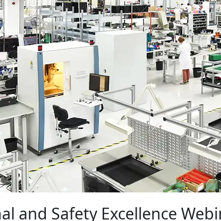
al and Safety Excellence Webi