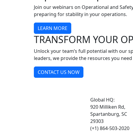
Join our webinars on Operational and Safety
preparing for stability in your operations.
LEARN MORE
TRANSFORM YOUR OP
Unlock your team’s full potential with our
leaders, we provide the resources you need 
CONTACT US NOW
Global HQ:
920 Milliken Rd,
Spartanburg, SC
29303
(+1) 864-503-2020