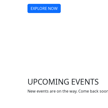
EXPLORE NOW
UPCOMING EVENTS
New events are on the way. Come back soon 