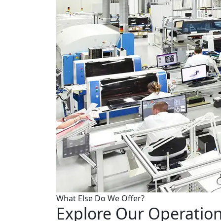
What Else Do We Offer?
Explore Our Operation