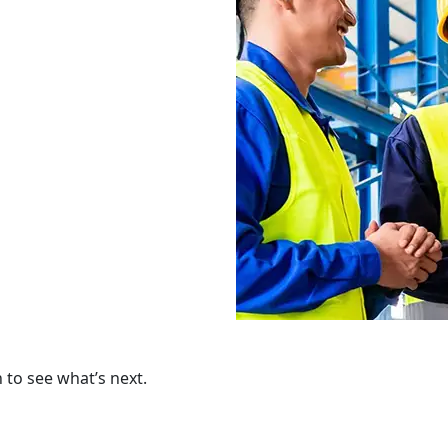
to see what’s next.