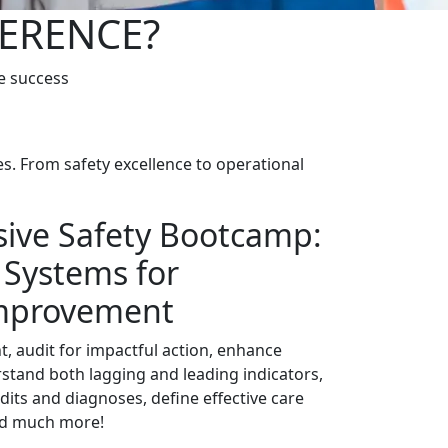
FERENCE?
e success
s. From safety excellence to operational
ive Safety Bootcamp:
 Systems for
mprovement
 audit for impactful action, enhance
stand both lagging and leading indicators,
its and diagnoses, define effective care
d much more!