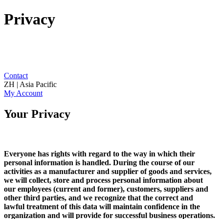
Privacy
Contact
ZH | Asia Pacific
My Account
Your Privacy
Everyone has rights with regard to the way in which their
personal information is handled. During the course of our
activities as a manufacturer and supplier of goods and services,
we will collect, store and process personal information about
our employees (current and former), customers, suppliers and
other third parties, and we recognize that the correct and
lawful treatment of this data will maintain confidence in the
organization and will provide for successful business operations.