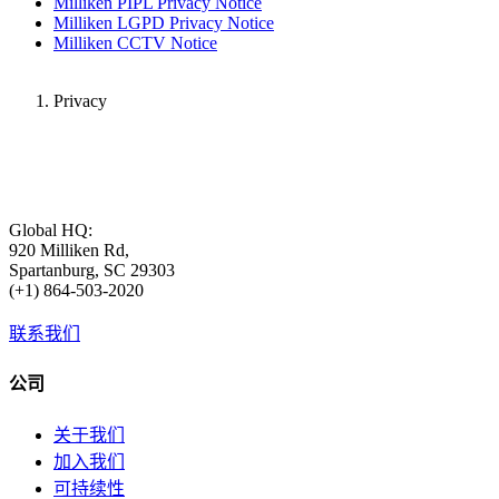
Milliken PIPL Privacy Notice
Milliken LGPD Privacy Notice
Milliken CCTV Notice
Privacy
Global HQ:
920 Milliken Rd,
Spartanburg, SC 29303
(+1) 864-503-2020
联系我们
公司
关于我们
加入我们
可持续性