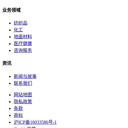
业务领域
纺织品
化工
地面材料
医疗健康
咨询服务
资讯
新闻与故事
联系我们
网站地图
隐私政策
条款
商标
沪ICP备16033586号-1