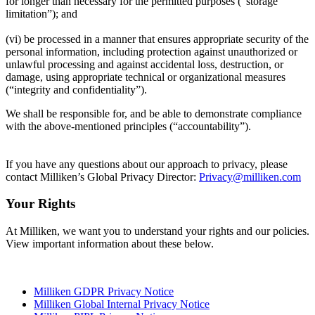
for longer than necessary for the permitted purposes (“storage
limitation”); and
(vi) be processed in a manner that ensures appropriate security of the
personal information, including protection against unauthorized or
unlawful processing and against accidental loss, destruction, or
damage, using appropriate technical or organizational measures
(“integrity and confidentiality”).
We shall be responsible for, and be able to demonstrate compliance
with the above-mentioned principles (“accountability”).
If you have any questions about our approach to privacy, please
contact Milliken’s Global Privacy Director:
Privacy@milliken.com
Your Rights
At Milliken, we want you to understand your rights and our policies.
View important information about these below.
Milliken GDPR Privacy Notice
Milliken Global Internal Privacy Notice