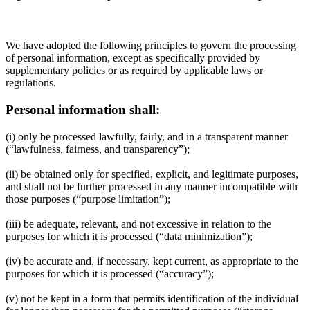
We have adopted the following principles to govern the processing
of personal information, except as specifically provided by
supplementary policies or as required by applicable laws or
regulations.
Personal information shall:
(i) only be processed lawfully, fairly, and in a transparent manner
(“lawfulness, fairness, and transparency”);
(ii) be obtained only for specified, explicit, and legitimate purposes,
and shall not be further processed in any manner incompatible with
those purposes (“purpose limitation”);
(iii) be adequate, relevant, and not excessive in relation to the
purposes for which it is processed (“data minimization”);
(iv) be accurate and, if necessary, kept current, as appropriate to the
purposes for which it is processed (“accuracy”);
(v) not be kept in a form that permits identification of the individual