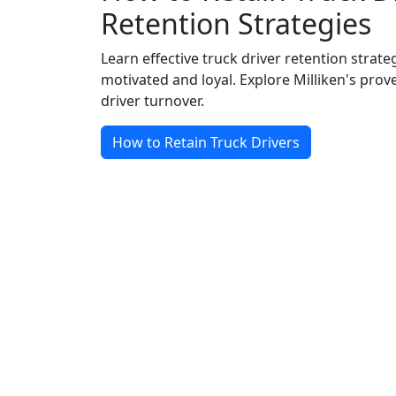
Retention Strategies
Learn effective truck driver retention strate
motivated and loyal. Explore Milliken's pro
driver turnover.
How to Retain Truck Drivers