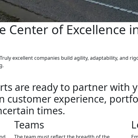
e Center of Excellence i
ruly excellent companies build agility, adaptability, and r
g.
ts are ready to partner with y
 customer experience, portfol
certain times.
Teams
L
and
The team must reflect the breadth of the
Em