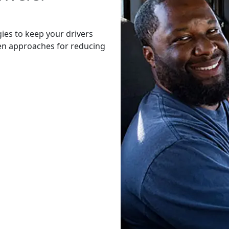
gies to keep your drivers
ven approaches for reducing