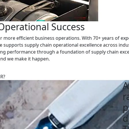
 Operational Success
 more efficient business operations. With 70+ years of expe
e supports supply chain operational excellence across indu
cing performance through a foundation of supply chain exce
 and we make it happen.
ER?
A
r
p
d