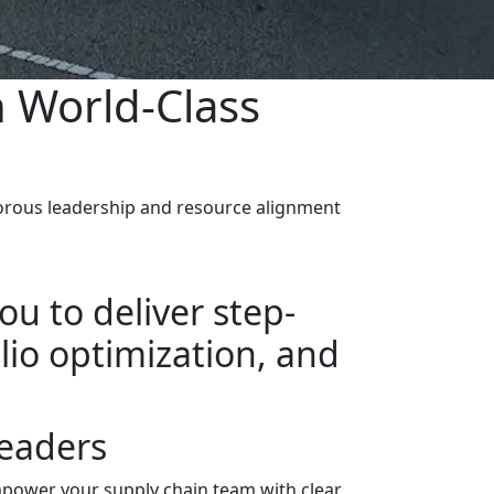
n World-Class
igorous leadership and resource alignment
ou to deliver step-
io optimization, and
eaders
power your supply chain team with clear