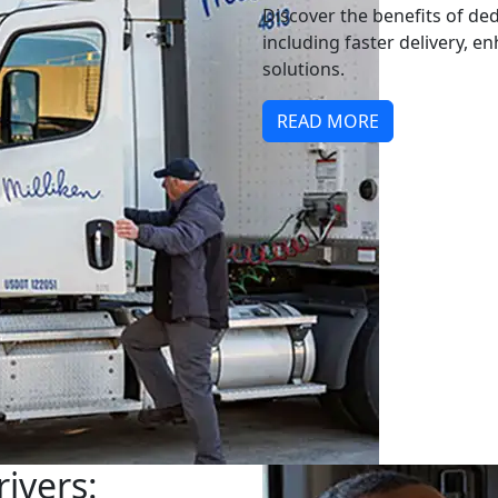
Discover the benefits of ded
including faster delivery, e
solutions.
READ MORE
ivers: