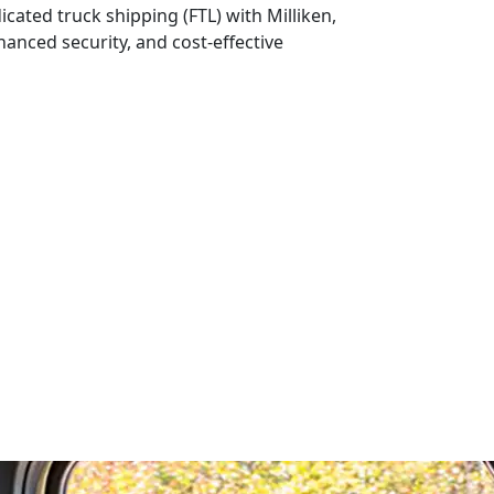
icated truck shipping (FTL) with Milliken,
nhanced security, and cost-effective