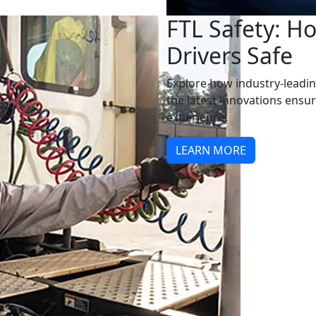
FTL Safety: H
Drivers Safe
Explore how industry-leadin
the latest innovations ensu
experience.
LEARN MORE