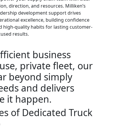
ion, direction, and resources. Milliken’s
adership development support drives
erational excellence, building confidence
d high-quality habits for lasting customer-
cused results.
fficient business
se, private fleet, our
far beyond simply
eeds and delivers
e it happen.
s of Dedicated Truck
)