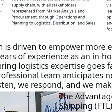
ir
supply chain, with all stakeholders
vis
o
represented from Market Analysis and
le
Procurement, through Operations and
op
Planning to Logistics, Distribution, and Sales.
an
fo
n is driven to empower more e
ears of experience as an in-hou
ing logistics expertise goes 
rofessional team anticipates n
listen, we respond, and we mak
The Advantage
Shipping (FTL