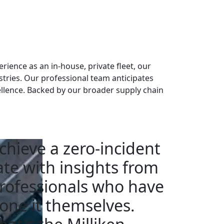
rience as an in-house, private fleet, our
stries. Our professional team anticipates
llence. Backed by our broader supply chain
chieve a zero-incident
ate with insights from
rofessionals who have
one it themselves.