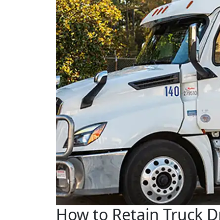
How to Retain Truck Dr