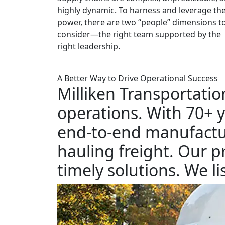
highly dynamic. To harness and leverage the
power, there are two “people” dimensions t
consider—the right team supported by the
right leadership.
A Better Way to Drive Operational Success
Milliken Transportatio
operations. With 70+ y
end-to-end manufactur
hauling freight. Our p
timely solutions. We 