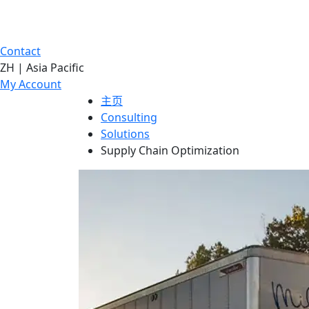
Contact
ZH | Asia Pacific
My Account
主页
Consulting
Solutions
Supply Chain Optimization