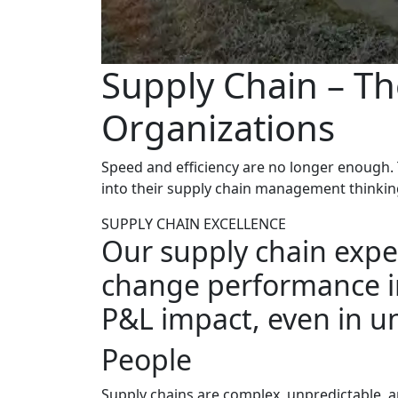
Supply Chain – Th
Organizations
Speed and efficiency are no longer enough. T
into their supply chain management thinkin
SUPPLY CHAIN EXCELLENCE
Our supply chain exper
change performance in
P&L impact, even in un
People
Supply chains are complex, unpredictable, 