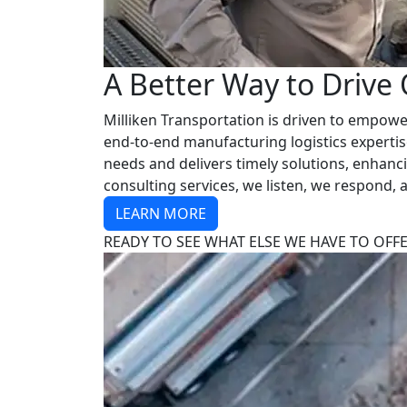
A Better Way to Drive
Milliken Transportation is driven to empower
end-to-end manufacturing logistics expertis
needs and delivers timely solutions, enhan
consulting services, we listen, we respond,
LEARN MORE
READY TO SEE WHAT ELSE WE HAVE TO OFF