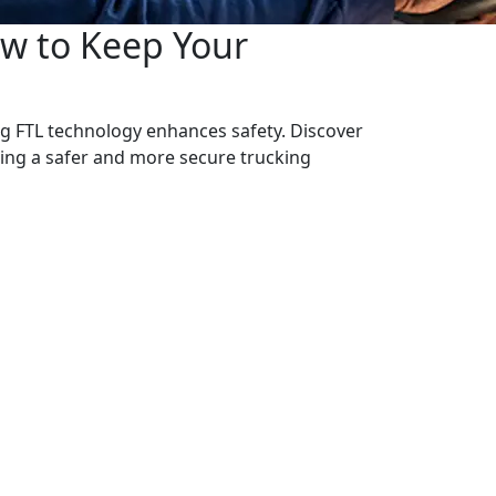
ow to Keep Your
g FTL technology enhances safety. Discover
ring a safer and more secure trucking