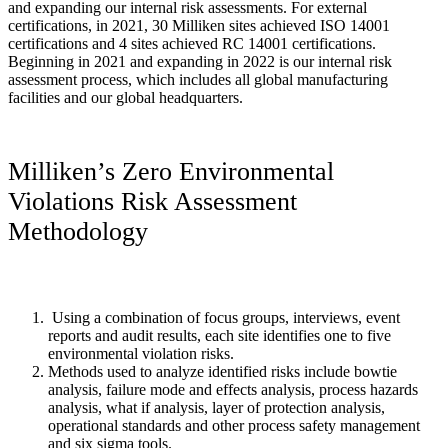
and expanding our internal risk assessments. For external
certifications, in 2021, 30 Milliken sites achieved ISO 14001
certifications and 4 sites achieved RC 14001 certifications.
Beginning in 2021 and expanding in 2022 is our internal risk
assessment process, which includes all global manufacturing
facilities and our global headquarters.
Milliken’s Zero Environmental
Violations Risk Assessment
Methodology
Using a combination of focus groups, interviews, event
reports and audit results, each site identifies one to five
environmental violation risks.
Methods used to analyze identified risks include bowtie
analysis, failure mode and effects analysis, process hazards
analysis, what if analysis, layer of protection analysis,
operational standards and other process safety management
and six sigma tools.