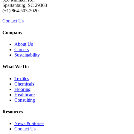
Spartanburg, SC 29303
(+1) 864-503-2020
Contact Us
Company
About Us
Careers
Sustainability
What We Do
Textiles
Chemicals
Flooring
Healthcare
Consulting
Resources
News & Stories
Contact Us