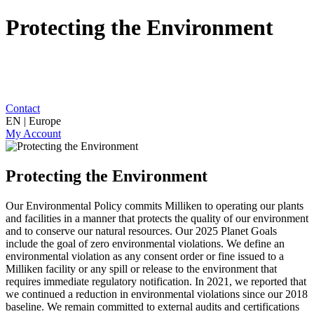
Protecting the Environment
Contact
EN | Europe
My Account
Protecting the Environment
Our Environmental Policy commits Milliken to operating our plants
and facilities in a manner that protects the quality of our environment
and to conserve our natural resources. Our 2025 Planet Goals
include the goal of zero environmental violations. We define an
environmental violation as any consent order or fine issued to a
Milliken facility or any spill or release to the environment that
requires immediate regulatory notification. In 2021, we reported that
we continued a reduction in environmental violations since our 2018
baseline. We remain committed to external audits and certifications