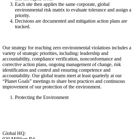
Each site then applies the same corporate, global
environmental risk matrix to evaluate tolerance and assign a
priority.
Decisions are documented and mitigation action plans are
tracked.
Our strategy for reaching zero environmental violations includes a
variety of strategic priorities, including: leadership and
accountability, compliance verification, nonconformance and
corrective action plans, ongoing management of change, risk
identification and control and ensuring competence and
accountability. Our global teams meet at least quarterly at our
“Planet Goals” meetings to share best practices and continuous
improvement of our protection of the environment.
Protecting the Environment
Global HQ:
920 Milliken Rd,