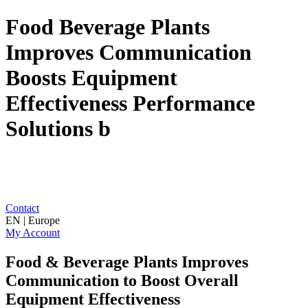
Food Beverage Plants
Improves Communication
Boosts Equipment
Effectiveness Performance
Solutions b
Contact
EN | Europe
My Account
Food & Beverage Plants Improves
Communication to Boost Overall
Equipment Effectiveness