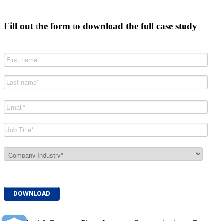
Fill out the form to download the full case study