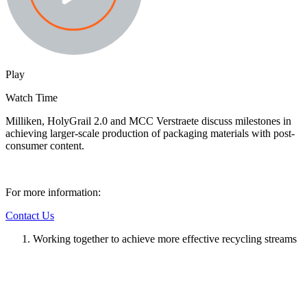
Play
Watch Time
Milliken, HolyGrail 2.0 and MCC Verstraete discuss milestones in
achieving larger-scale production of packaging materials with post-
consumer content.
For more information:
Contact Us
Working together to achieve more effective recycling streams