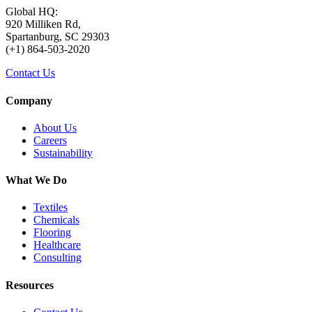
Global HQ:
920 Milliken Rd,
Spartanburg, SC 29303
(+1) 864-503-2020
Contact Us
Company
About Us
Careers
Sustainability
What We Do
Textiles
Chemicals
Flooring
Healthcare
Consulting
Resources