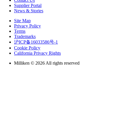
Contact Us
Supplier Portal
News & Stories
Site Map
Privacy Policy
Terms
Trademarks
沪ICP备16033586号-1
Cookie Policy
California Privacy Rights
Milliken © 2026 All rights reserved