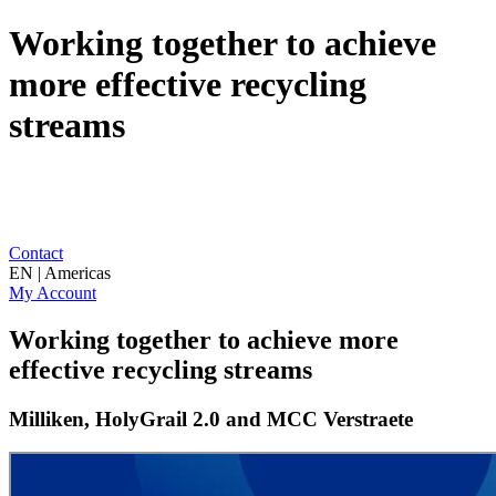
Working together to achieve
more effective recycling
streams
Contact
EN | Americas
My Account
Working together to achieve more
effective recycling streams
Milliken, HolyGrail 2.0 and MCC Verstraete