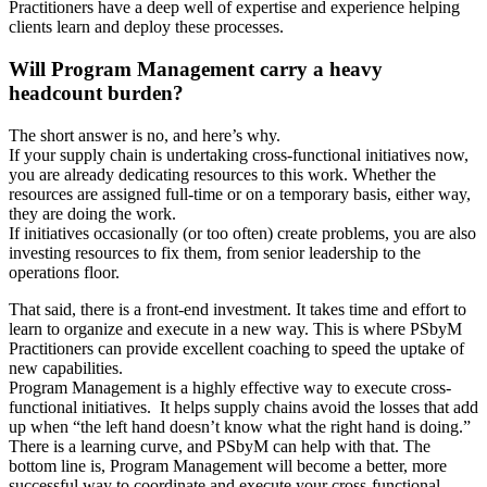
Practitioners have a deep well of expertise and experience helping
clients learn and deploy these processes.
Will Program Management carry a heavy
headcount burden?
The short answer is no, and here’s why.
If your supply chain is undertaking cross-functional initiatives now,
you are already dedicating resources to this work. Whether the
resources are assigned full-time or on a temporary basis, either way,
they are doing the work.
If initiatives occasionally (or too often) create problems, you are also
investing resources to fix them, from senior leadership to the
operations floor.
That said, there is a front-end investment. It takes time and effort to
learn to organize and execute in a new way. This is where PSbyM
Practitioners can provide excellent coaching to speed the uptake of
new capabilities.
Program Management is a highly effective way to execute cross-
functional initiatives. It helps supply chains avoid the losses that add
up when “the left hand doesn’t know what the right hand is doing.”
There is a learning curve, and PSbyM can help with that. The
bottom line is, Program Management will become a better, more
successful way to coordinate and execute your cross-functional