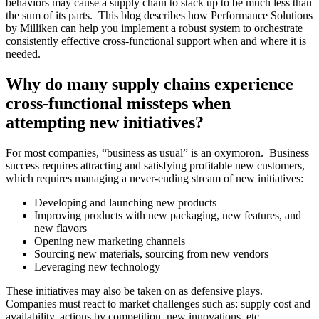
behaviors may cause a supply chain to stack up to be much less than
the sum of its parts. This blog describes how Performance Solutions
by Milliken can help you implement a robust system to orchestrate
consistently effective cross-functional support when and where it is
needed.
Why do many supply chains experience
cross-functional missteps when
attempting new initiatives?
For most companies, “business as usual” is an oxymoron. Business
success requires attracting and satisfying profitable new customers,
which requires managing a never-ending stream of new initiatives:
Developing and launching new products
Improving products with new packaging, new features, and
new flavors
Opening new marketing channels
Sourcing new materials, sourcing from new vendors
Leveraging new technology
These initiatives may also be taken on as defensive plays.
Companies must react to market challenges such as: supply cost and
availability, actions by competition, new innovations, etc.