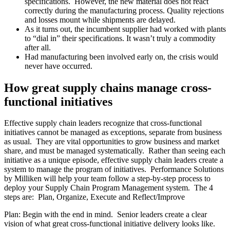
specifications. However, the new material does not react
correctly during the manufacturing process. Quality rejections
and losses mount while shipments are delayed.
As it turns out, the incumbent supplier had worked with plants
to “dial in” their specifications. It wasn’t truly a commodity
after all.
Had manufacturing been involved early on, the crisis would
never have occurred.
How great supply chains manage cross-
functional initiatives
Effective supply chain leaders recognize that cross-functional
initiatives cannot be managed as exceptions, separate from business
as usual. They are vital opportunities to grow business and market
share, and must be managed systematically. Rather than seeing each
initiative as a unique episode, effective supply chain leaders create a
system to manage the program of initiatives. Performance Solutions
by Milliken will help your team follow a step-by-step process to
deploy your Supply Chain Program Management system. The 4
steps are: Plan, Organize, Execute and Reflect/Improve
Plan: Begin with the end in mind. Senior leaders create a clear
vision of what great cross-functional initiative delivery looks like.