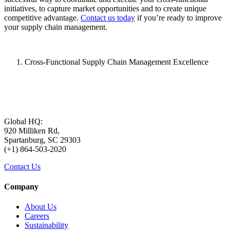
initiatives, to capture market opportunities and to create unique
competitive advantage.
Contact us today
if you’re ready to improve
your supply chain management.
Cross-Functional Supply Chain Management Excellence
Global HQ:
920 Milliken Rd,
Spartanburg, SC 29303
(+1) 864-503-2020
Contact Us
Company
About Us
Careers
Sustainability