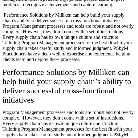
mortems to recognize achievements and capture learning.
Performance Solutions by Milliken can help build your supply
chain’s ability to deliver successful cross-functional initiatives
Program Management processes and tools are robust and not overly
complex. However, they don’t come with a set of instructions.
Every supply chain has its own unique culture and structure.
Tailoring Program Management processes for the best fit with your
supply chain takes careful study and informed judgment. PSbyM
Practitioners have a deep well of expertise and experience helping
clients learn and deploy these processes.
Performance Solutions by Milliken can
help build your supply chain’s ability to
deliver successful cross-functional
initiatives
Program Management processes and tools are robust and not overly
complex. However, they don’t come with a set of instructions.
Every supply chain has its own unique culture and structure.
Tailoring Program Management processes for the best fit with your
supply chain takes careful study and informed judgment. PSbyM