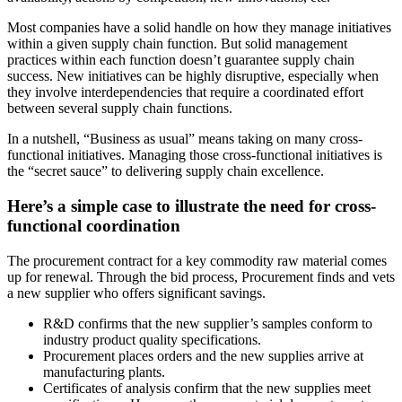
Most companies have a solid handle on how they manage initiatives
within a given supply chain function. But solid management
practices within each function doesn’t guarantee supply chain
success. New initiatives can be highly disruptive, especially when
they involve interdependencies that require a coordinated effort
between several supply chain functions.
In a nutshell, “Business as usual” means taking on many cross-
functional initiatives. Managing those cross-functional initiatives is
the “secret sauce” to delivering supply chain excellence.
Here’s a simple case to illustrate the need for cross-
functional coordination
The procurement contract for a key commodity raw material comes
up for renewal. Through the bid process, Procurement finds and vets
a new supplier who offers significant savings.
R&D confirms that the new supplier’s samples conform to
industry product quality specifications.
Procurement places orders and the new supplies arrive at
manufacturing plants.
Certificates of analysis confirm that the new supplies meet