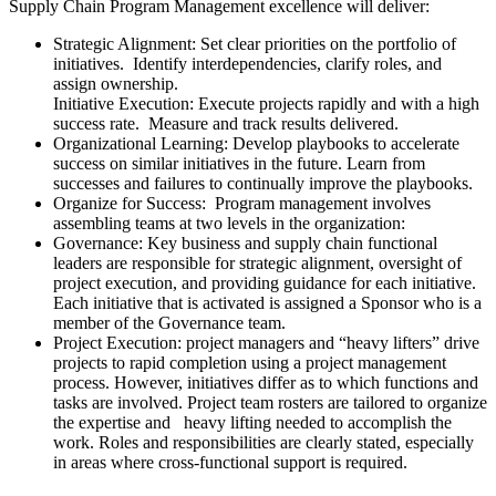
Supply Chain Program Management excellence will deliver:
Strategic Alignment: Set clear priorities on the portfolio of
initiatives. Identify interdependencies, clarify roles, and
assign ownership.
Initiative Execution: Execute projects rapidly and with a high
success rate. Measure and track results delivered.
Organizational Learning: Develop playbooks to accelerate
success on similar initiatives in the future. Learn from
successes and failures to continually improve the playbooks.
Organize for Success: Program management involves
assembling teams at two levels in the organization:
Governance: Key business and supply chain functional
leaders are responsible for strategic alignment, oversight of
project execution, and providing guidance for each initiative.
Each initiative that is activated is assigned a Sponsor who is a
member of the Governance team.
Project Execution: project managers and “heavy lifters” drive
projects to rapid completion using a project management
process. However, initiatives differ as to which functions and
tasks are involved. Project team rosters are tailored to organize
the expertise and heavy lifting needed to accomplish the
work. Roles and responsibilities are clearly stated, especially
in areas where cross-functional support is required.