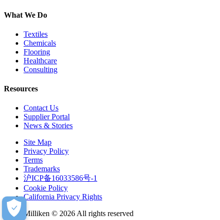
What We Do
Textiles
Chemicals
Flooring
Healthcare
Consulting
Resources
Contact Us
Supplier Portal
News & Stories
Site Map
Privacy Policy
Terms
Trademarks
沪ICP备16033586号-1
Cookie Policy
California Privacy Rights
Milliken © 2026 All rights reserved