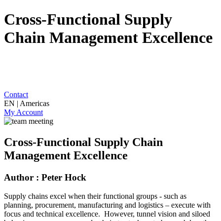
Cross-Functional Supply
Chain Management Excellence
Contact
EN | Americas
My Account
Cross-Functional Supply Chain
Management Excellence
Author : Peter Hock
Supply chains excel when their functional groups - such as
planning, procurement, manufacturing and logistics – execute with
focus and technical excellence. However, tunnel vision and siloed