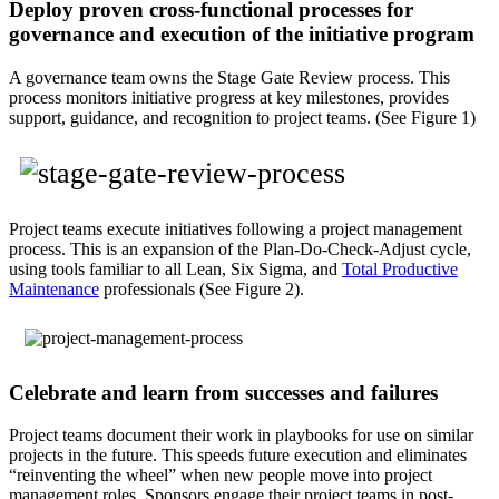
Deploy proven cross-functional processes for
governance and execution of the initiative program
A governance team owns the Stage Gate Review process. This
process monitors initiative progress at key milestones, provides
support, guidance, and recognition to project teams. (See Figure 1)
Project teams execute initiatives following a project management
process. This is an expansion of the Plan-Do-Check-Adjust cycle,
using tools familiar to all Lean, Six Sigma, and
Total Productive
Maintenance
professionals (See Figure 2).
Celebrate and learn from successes and failures
Project teams document their work in playbooks for use on similar
projects in the future. This speeds future execution and eliminates
“reinventing the wheel” when new people move into project
management roles. Sponsors engage their project teams in post-