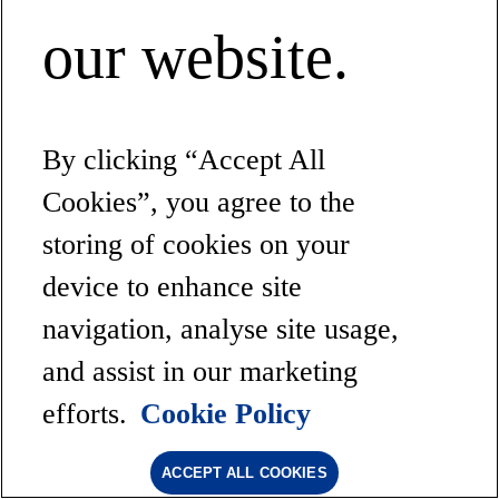
our website.
By clicking “Accept All
Cookies”, you agree to the
storing of cookies on your
device to enhance site
navigation, analyse site usage,
and assist in our marketing
efforts.
Cookie Policy
ACCEPT ALL COOKIES