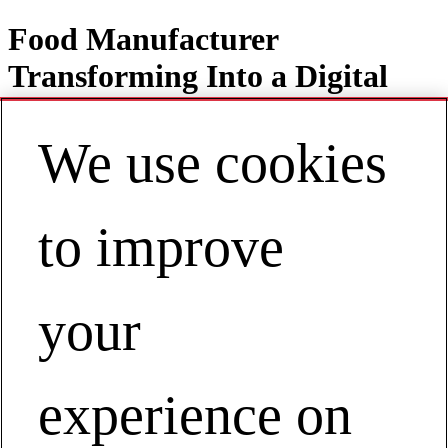
Food Manufacturer
Transforming Into a Digital
Operation
We use cookies
to improve
Contact
EN | Europe
My Account
Food Manufacturer Transforming Into a
your
Digital Operation
Beverage Manufacturer Transforming Into a Digital Operation
experience on