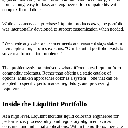
non-staining, easy to dose, and engineered for compatibility with
complex formulations.
While customers can purchase Liquitint products as-is, the portfolio
was intentionally developed to support customization when needed.
“We create any color a customer needs and ensure it stays stable in
their application,” Torres explains. “Our Liquitint portfolio exists to
solve real formulation problems.”
That problem-solving mindset is what differentiates Liquitint from
commodity colorants. Rather than offering a static catalog of
options, Milliken approaches color as a system—one that can be
adapted to specific performance, regulatory, and processing
requirements.
Inside the Liquitint Portfolio
At a high level, Liquitint includes liquid colorants engineered for
performance, processability, and regulatory alignment across
consumer and industrial applications. Within the portfolio, there are