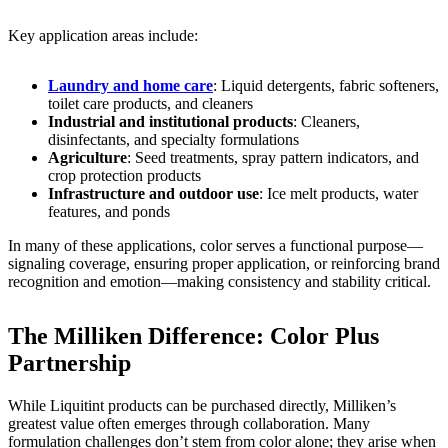
Key application areas include:
Laundry and home care
: Liquid detergents, fabric softeners,
toilet care products, and cleaners
Industrial and institutional products
: Cleaners,
disinfectants, and specialty formulations
Agriculture
: Seed treatments, spray pattern indicators, and
crop protection products
Infrastructure and outdoor use
: Ice melt products, water
features, and ponds
In many of these applications, color serves a functional purpose—
signaling coverage, ensuring proper application, or reinforcing brand
recognition and emotion—making consistency and stability critical.
The Milliken Difference: Color Plus
Partnership
While Liquitint products can be purchased directly, Milliken’s
greatest value often emerges through collaboration. Many
formulation challenges don’t stem from color alone; they arise when