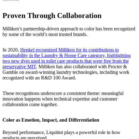
Proven Through Collaboration
Milliken’s partnership-driven approach to color has been recognized
by some of the world’s most trusted brands.
In 2020,
Henkel recognized Milliken for its contributions to
sustainability in the Laundry & Home Care category, highlighting
two new dyes used in toilet care products that were free from the
preservative MIT
. Milliken has also collaborated with Procter &
Gamble on award-winning laundry technologies, including work
recognized with an R&D 100 Award.
These recognitions underscore a consistent theme: meaningful
innovation happens when technical expertise and customer
collaboration come together.
Color as Emotion, Impact, and Differentiation
Beyond performance, Liquitint plays a powerful role in how
products are perceived.