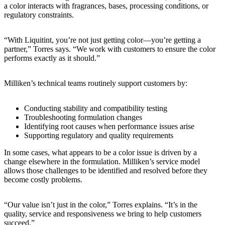
a color interacts with fragrances, bases, processing conditions, or
regulatory constraints.
“With Liquitint, you’re not just getting color—you’re getting a
partner,” Torres says. “We work with customers to ensure the color
performs exactly as it should.”
Milliken’s technical teams routinely support customers by:
Conducting stability and compatibility testing
Troubleshooting formulation changes
Identifying root causes when performance issues arise
Supporting regulatory and quality requirements
In some cases, what appears to be a color issue is driven by a
change elsewhere in the formulation. Milliken’s service model
allows those challenges to be identified and resolved before they
become costly problems.
“Our value isn’t just in the color,” Torres explains. “It’s in the
quality, service and responsiveness we bring to help customers
succeed.”