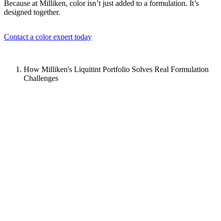
Because at Milliken, color isn’t just added to a formulation. It’s
designed together.
Contact a color expert today
How Milliken's Liquitint Portfolio Solves Real Formulation
Challenges