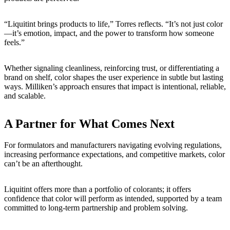
“Liquitint brings products to life,” Torres reflects. “It’s not just color
—it’s emotion, impact, and the power to transform how someone
feels.”
Whether signaling cleanliness, reinforcing trust, or differentiating a
brand on shelf, color shapes the user experience in subtle but lasting
ways. Milliken’s approach ensures that impact is intentional, reliable,
and scalable.
A Partner for What Comes Next
For formulators and manufacturers navigating evolving regulations,
increasing performance expectations, and competitive markets, color
can’t be an afterthought.
Liquitint offers more than a portfolio of colorants; it offers
confidence that color will perform as intended, supported by a team
committed to long-term partnership and problem solving.