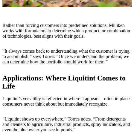
Rather than forcing customers into predefined solutions, Milliken
works with formulators to determine which product, or combination
of technologies, best aligns with their goals.
“It always comes back to understanding what the customer is trying
to accomplish,” says Torres. “Once we understand the problem, we
can determine how the portfolio should work for them.”
Applications: Where Liquitint Comes to
Life
Liquitint’s versatility is reflected in where it appears—often in places
consumers never think about but immediately recognize.
“Liquitint shows up everywhere,” Torres notes. “From detergents
and cleaners to agriculture, industrial products, spray indicators, and
even the blue water you see in ponds.”