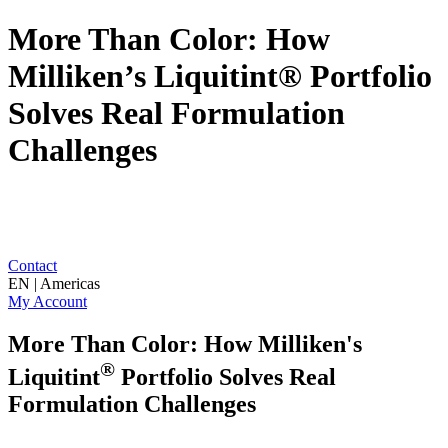
More Than Color: How
Milliken’s Liquitint® Portfolio
Solves Real Formulation
Challenges
Contact
EN | Americas
My Account
More Than Color: How Milliken's
®
Liquitint
Portfolio Solves Real
Formulation Challenges