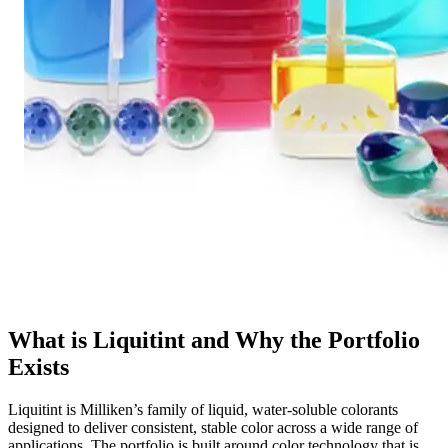
What is Liquitint and Why the Portfolio
Exists
Liquitint is Milliken’s family of liquid, water-soluble colorants
designed to deliver consistent, stable color across a wide range of
applications. The portfolio is built around color technology that is