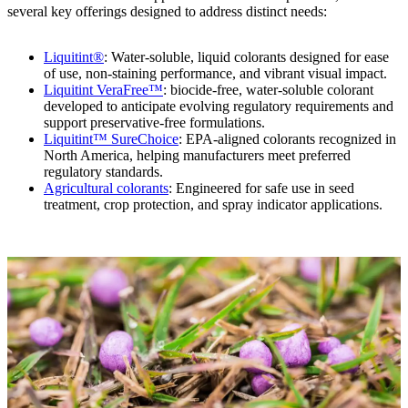
several key offerings designed to address distinct needs:
Liquitint®
: Water-soluble, liquid colorants designed for ease
of use, non-staining performance, and vibrant visual impact.
Liquitint VeraFree™
: biocide-free, water-soluble colorant
developed to anticipate evolving regulatory requirements and
support preservative-free formulations.
Liquitint™ SureChoice
: EPA-aligned colorants recognized in
North America, helping manufacturers meet preferred
regulatory standards.
Agricultural colorants
: Engineered for safe use in seed
treatment, crop protection, and spray indicator applications.