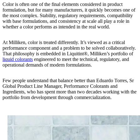
Color is often one of the final elements considered in product
formulation, but for many manufacturers, it quickly becomes one of
the most complex. Stability, regulatory requirements, compatibility
with base formulations, and consistency at scale all play a role in
whether a color performs as intended in the real world.
At Milliken, color is treated differently. It’s viewed as a critical
performance component and a problem to be solved collaboratively.
That philosophy is embedded in Liquitint®, Milliken’s portfolio of
liquid colorants
engineered to meet the technical, regulatory, and
operational demands of modern formulations.
Few people understand that balance better than Eduardo Torres, Sr
Global Product Line Manager, Performance Colorants and
Ingredients, who has spent more than two decades working with the
portfolio from development through commercialization.