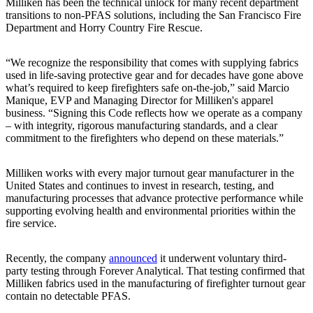
Milliken has been the technical unlock for many recent department
transitions to non-PFAS solutions, including the San Francisco Fire
Department and Horry Country Fire Rescue.
“We recognize the responsibility that comes with supplying fabrics
used in life-saving protective gear and for decades have gone above
what’s required to keep firefighters safe on-the-job,” said Marcio
Manique, EVP and Managing Director for Milliken's apparel
business. “Signing this Code reflects how we operate as a company
– with integrity, rigorous manufacturing standards, and a clear
commitment to the firefighters who depend on these materials.”
Milliken works with every major turnout gear manufacturer in the
United States and continues to invest in research, testing, and
manufacturing processes that advance protective performance while
supporting evolving health and environmental priorities within the
fire service.
Recently, the company
announced
it underwent voluntary third-
party testing through Forever Analytical. That testing confirmed that
Milliken fabrics used in the manufacturing of firefighter turnout gear
contain no detectable PFAS.