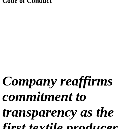
Code of Conduct
Company reaffirms
commitment to
transparency as the
first textile producer