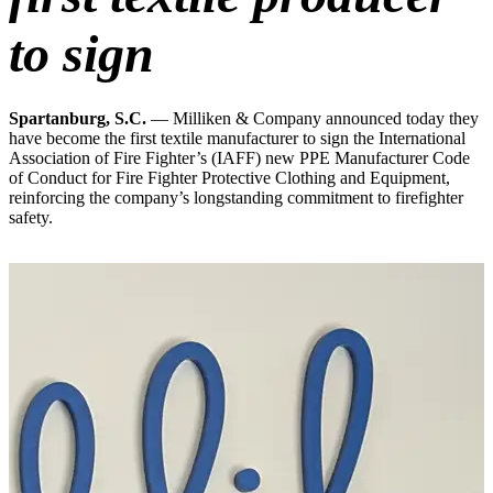
to sign
Spartanburg, S.C.
— Milliken & Company announced today they
have become the first textile manufacturer to sign the International
Association of Fire Fighter’s (IAFF) new PPE Manufacturer Code
of Conduct for Fire Fighter Protective Clothing and Equipment,
reinforcing the company’s longstanding commitment to firefighter
safety.