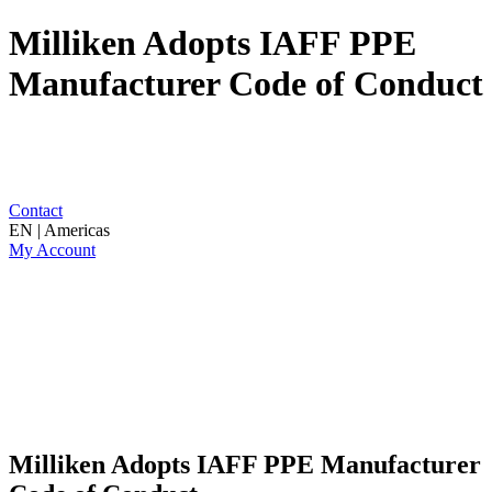
Milliken Adopts IAFF PPE
Manufacturer Code of Conduct
Contact
EN | Americas
My Account
Milliken Adopts IAFF PPE Manufacturer