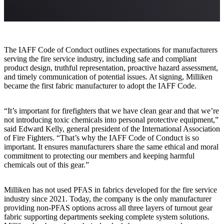
The IAFF Code of Conduct outlines expectations for manufacturers
serving the fire service industry, including safe and compliant
product design, truthful representation, proactive hazard assessment,
and timely communication of potential issues. At signing, Milliken
became the first fabric manufacturer to adopt the IAFF Code.
“It’s important for firefighters that we have clean gear and that we’re
not introducing toxic chemicals into personal protective equipment,”
said Edward Kelly, general president of the International Association
of Fire Fighters. “That’s why the IAFF Code of Conduct is so
important. It ensures manufacturers share the same ethical and moral
commitment to protecting our members and keeping harmful
chemicals out of this gear.”
Milliken has not used PFAS in fabrics developed for the fire service
industry since 2021. Today, the company is the only manufacturer
providing non-PFAS options across all three layers of turnout gear
fabric supporting departments seeking complete system solutions.