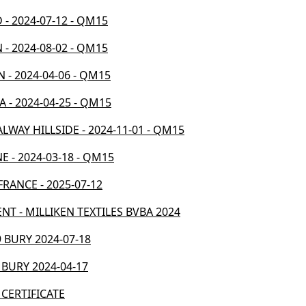
D - 2024-07-12 - QM15
 - 2024-08-02 - QM15
N - 2024-04-06 - QM15
A - 2024-04-25 - QM15
ALWAY HILLSIDE - 2024-11-01 - QM15
E - 2024-03-18 - QM15
 FRANCE - 2025-07-12
ENT - MILLIKEN TEXTILES BVBA 2024
 BURY 2024-07-18
 BURY 2024-04-17
 CERTIFICATE