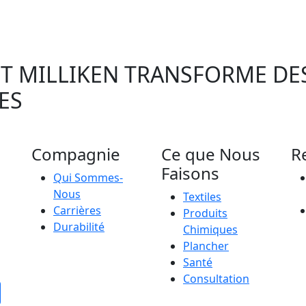
 MILLIKEN TRANSFORME DES
ES
Compagnie
Ce que Nous
R
Faisons
Qui Sommes-
Nous
Textiles
Carrières
Produits
Durabilité
Chimiques
Plancher
Santé
Consultation