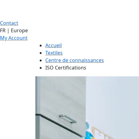
Contact
FR | Europe
My Account
Accueil
Textiles
Centre de connaissances
ISO Certifications