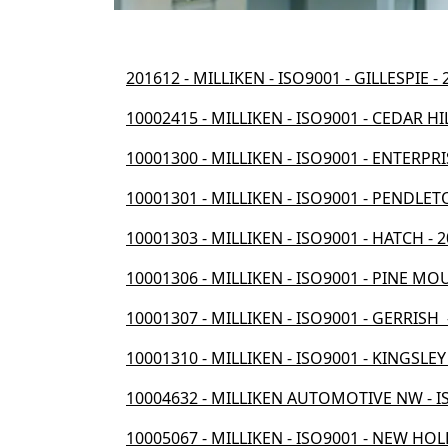
201612 - MILLIKEN - ISO9001 - GILLESPIE -
10002415 - MILLIKEN - ISO9001 - CEDAR HI
10001300 - MILLIKEN - ISO9001 - ENTERPRIS
10001301 - MILLIKEN - ISO9001 - PENDLETO
10001303 - MILLIKEN - ISO9001 - HATCH - 
10001306 - MILLIKEN - ISO9001 - PINE MO
10001307 - MILLIKEN - ISO9001 - GERRISH 
10001310 - MILLIKEN - ISO9001 - KINGSLEY
10004632 - MILLIKEN AUTOMOTIVE NW - IS
10005067 - MILLIKEN - ISO9001 - NEW HOL