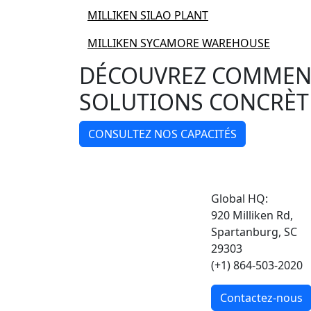
MILLIKEN SILAO PLANT
MILLIKEN SYCAMORE WAREHOUSE
DÉCOUVREZ COMMENT
SOLUTIONS CONCRÈT
CONSULTEZ NOS CAPACITÉS
Global HQ:
920 Milliken Rd,
Spartanburg, SC
29303
(+1) 864-503-2020
Contactez-nous