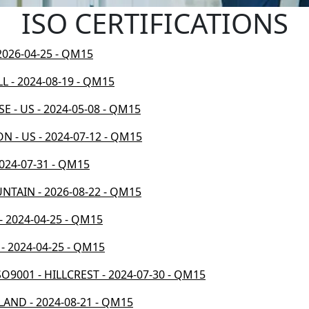
ISO CERTIFICATIONS
 2026-04-25 - QM15
LL - 2024-08-19 - QM15
E - US - 2024-05-08 - QM15
N - US - 2024-07-12 - QM15
2024-07-31 - QM15
UNTAIN - 2026-08-22 - QM15
- 2024-04-25 - QM15
 - 2024-04-25 - QM15
O9001 - HILLCREST - 2024-07-30 - QM15
LAND - 2024-08-21 - QM15