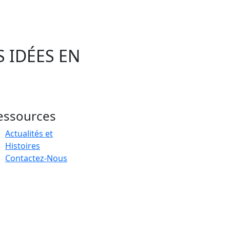
 IDÉES EN
essources
Actualités et
Histoires
Contactez-Nous