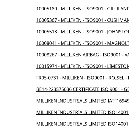
10005180 - MILLIKEN - ISO9001 - GILLILAN
10005367 - MILLIKEN - ISO9001 - CUSHMAN
10005513 - MILLIKEN - ISO9001 - JOHNSTO
10008041 - MILLIKEN - ISO9001 - MAGNOLI
10008267 - MILLIKEN AIRBAG - ISO9001 - V
10015974 - MILLIKEN - ISO9001 - LIMESTON
FR05-0731 - MILLIKEN - ISO9001 - ROISEL -
BE14-223575636 CERTIFICATE ISO 9001 - G
MILLIKEN INDUSTRIALS LIMITED IATF16949
MILLIKEN INDUSTRIALS LIMITED ISO14001
MILLIKEN INDUSTRIALS LIMITED ISO14001