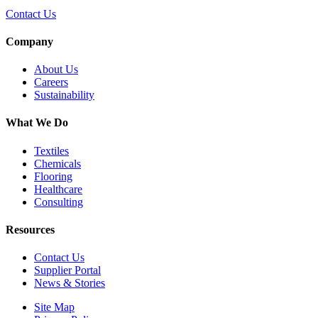
Contact Us
Company
About Us
Careers
Sustainability
What We Do
Textiles
Chemicals
Flooring
Healthcare
Consulting
Resources
Contact Us
Supplier Portal
News & Stories
Site Map