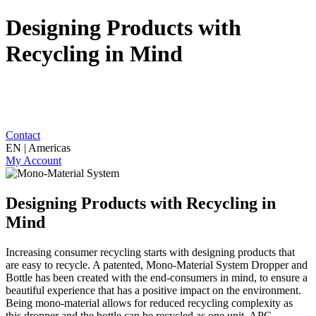
Designing Products with
Recycling in Mind
Contact
EN | Americas
My Account
Designing Products with Recycling in
Mind
Increasing consumer recycling starts with designing products that
are easy to recycle. A patented, Mono-Material System Dropper and
Bottle has been created with the end-consumers in mind, to ensure a
beautiful experience that has a positive impact on the environment.
Being mono-material allows for reduced recycling complexity as
this dropper and the bottle can be recycled as one unit. APC