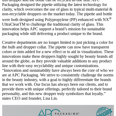
Packaging designed the pipette utilizing the latest technology for
clarity, which overcomes the use of glass in typical multi-material &
non-recyclable droppers on the market today. The pipette and bottle
®
were both designed using Polypropylene (PP) enhanced with NX
UltraClearTM to challenge the traditional clarity of glass. This
innovation helps APC support a brand’s mission for sustainable
packaging while still delivering a product unique to the brand.
Creative departments are no longer limited to just picking a color for
the bulb and dropper collar. The pipette can now have transparent
colors or tints added for a new effect or to aid in visualization. These
innovations make these droppers highly sought by beauty brands all
around the globe, as they provide valuable additions to any product
line with their easy recyclability and unique customizations.
“Innovation and sustainability have always been the core of who we
are at APC Packaging. We strive to consistently challenge the norms
in the beauty industry, with a goal to highly differentiate the brands
that we work with. Our focus has always been our clients, and to
provide them with unique offerings, perfectly tailored to their brand
personality, and this new dropper truly symbolizes that loyalty.”
states CEO and founder, Lisa Lin.