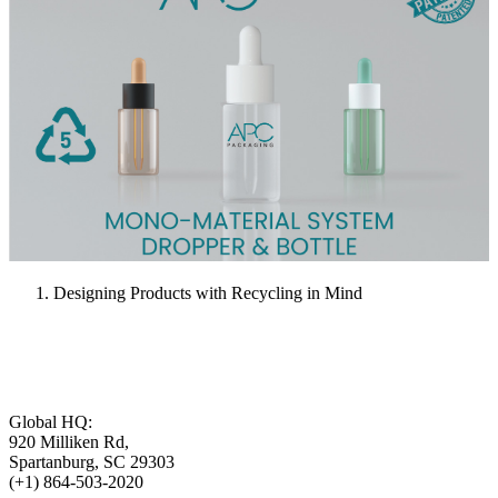
Designing Products with Recycling in Mind
Global HQ:
920 Milliken Rd,
Spartanburg, SC 29303
(+1) 864-503-2020