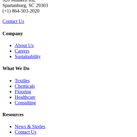
Spartanburg, SC 29303
(+1) 864-503-2020
Contact Us
Company
About Us
Careers
Sustainability
What We Do
Textiles
Chemicals
Flooring
Healthcare
Consulting
Resources
News & Stories
Contact Us