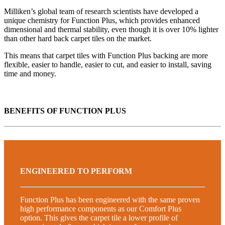
Milliken’s global team of research scientists have developed a
unique chemistry for Function Plus, which provides enhanced
dimensional and thermal stability, even though it is over 10% lighter
than other hard back carpet tiles on the market.
This means that carpet tiles with Function Plus backing are more
flexible, easier to handle, easier to cut, and easier to install, saving
time and money.
BENEFITS OF FUNCTION PLUS
ENGINEERED TO PERFORM
Function Plus has been engineered with the same proven
high performance components as our Comfort Plus
option. This gives the carpet tile a lower profile of