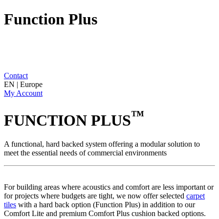
Function Plus
Contact
EN | Europe
My Account
™
FUNCTION PLUS
A functional, hard backed system offering a modular solution to
meet the essential needs of commercial environments
For building areas where acoustics and comfort are less important or
for projects where budgets are tight, we now offer selected
carpet
tiles
with a hard back option (Function Plus) in addition to our
Comfort Lite and premium Comfort Plus cushion backed options.