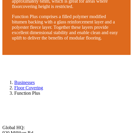
approximately 6mm, which is great for areas where
floorcovering height is restricted.
Function Plus comprises a filled polymer modified
bitumen backing with a glass reinforcement layer and a
polyester fleece layer. Together these layers provide
excellent dimensional stability and enable clean and easy
uplift to deliver the benefits of modular flooring.
Businesses
Floor Covering
Function Plus
Global HQ:
920 Milliken Rd,