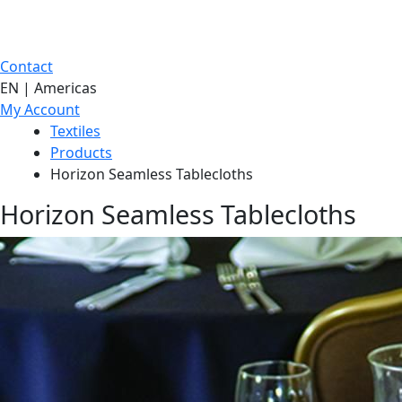
Contact
EN | Americas
My Account
Textiles
Products
Horizon Seamless Tablecloths
Horizon Seamless Tablecloths