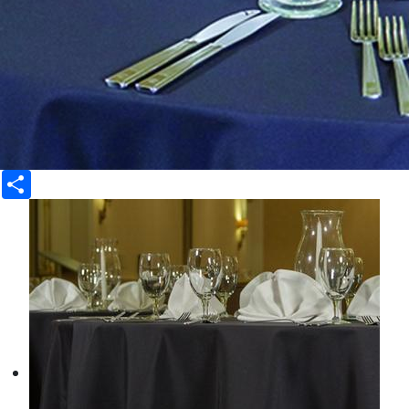
Share