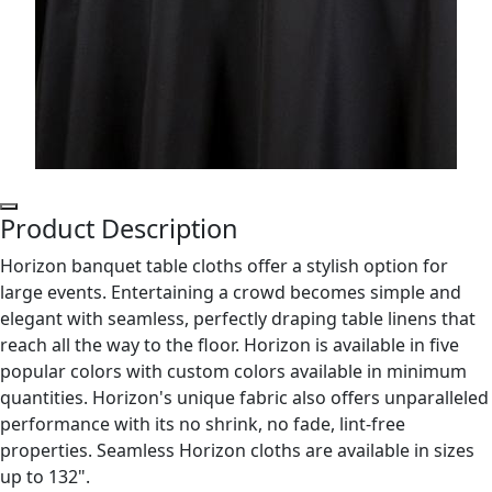
Product Description
Horizon banquet table cloths offer a stylish option for
large events. Entertaining a crowd becomes simple and
elegant with seamless, perfectly draping table linens that
reach all the way to the floor. Horizon is available in five
popular colors with custom colors available in minimum
quantities. Horizon's unique fabric also offers unparalleled
performance with its no shrink, no fade, lint-free
properties. Seamless Horizon cloths are available in sizes
up to 132".