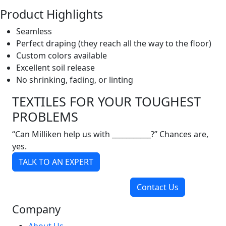
Product Highlights
Seamless
Perfect draping (they reach all the way to the floor)
Custom colors available
Excellent soil release
No shrinking, fading, or linting
TEXTILES FOR YOUR TOUGHEST
PROBLEMS
“Can Milliken help us with ___________?” Chances are,
yes.
TALK TO AN EXPERT
Contact Us
Company