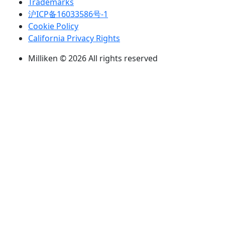
Trademarks
沪ICP备16033586号-1
Cookie Policy
California Privacy Rights
Milliken © 2026 All rights reserved