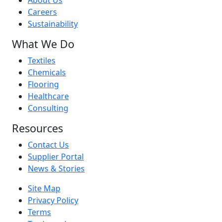
About Us
Careers
Sustainability
What We Do
Textiles
Chemicals
Flooring
Healthcare
Consulting
Resources
Contact Us
Supplier Portal
News & Stories
Site Map
Privacy Policy
Terms